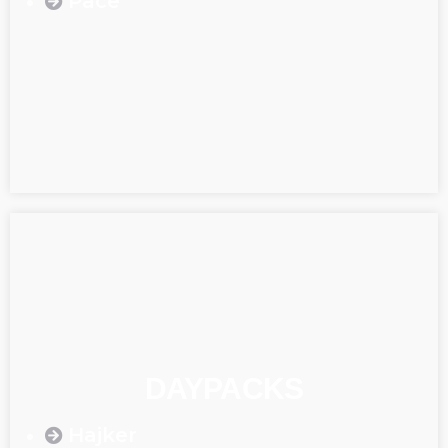
Pace
DAYPACKS
Hajker