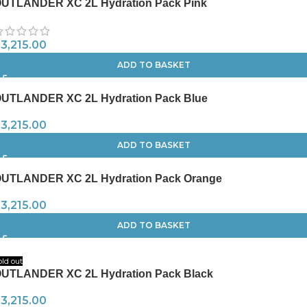
UTLANDER XC 2L Hydration Pack Pink
R
3,215.00
ADD TO BASKET
UTLANDER XC 2L Hydration Pack Blue
R
3,215.00
ADD TO BASKET
UTLANDER XC 2L Hydration Pack Orange
R
3,215.00
ADD TO BASKET
old out
UTLANDER XC 2L Hydration Pack Black
R
3,215.00