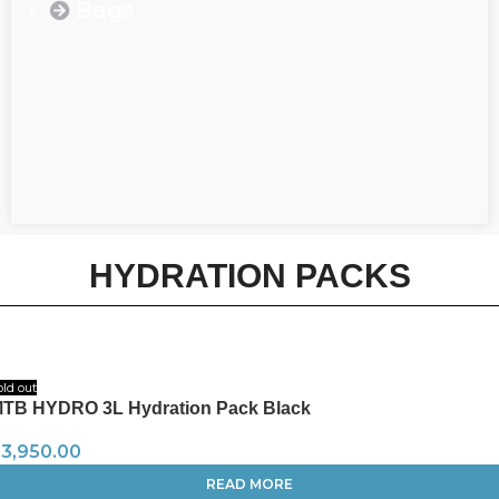
Bags
HYDRATION PACKS
old out
TB HYDRO 3L Hydration Pack Black
R
3,950.00
READ MORE