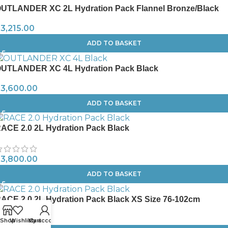
UTLANDER XC 2L Hydration Pack Flannel Bronze/Black
R
3,215.00
ADD TO BASKET
UTLANDER XC 4L Hydration Pack Black
R
3,600.00
ADD TO BASKET
ACE 2.0 2L Hydration Pack Black
R
3,800.00
ADD TO BASKET
ACE 2.0 2L Hydration Pack Black XS Size 76-102cm
R
3,800.00
Shop
Wishlist
My account
Cart