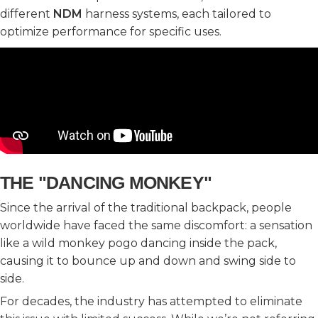
different
NDM
harness systems, each tailored to
optimize performance for specific uses.
THE "DANCING MONKEY"
Since the arrival of the traditional backpack, people
worldwide have faced the same discomfort: a sensation
like a wild monkey pogo dancing inside the pack,
causing it to bounce up and down and swing side to
side.
For decades, the industry has attempted to eliminate