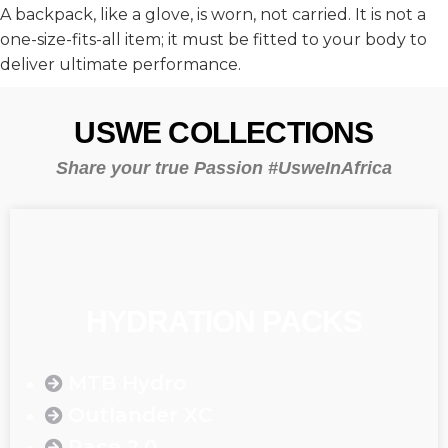
A backpack, like a glove, is worn, not carried. It is not a
one-size-fits-all item; it must be fitted to your body to
deliver ultimate performance.
USWE COLLECTIONS
Share your true Passion #UsweInAfrica
HYDRATION PACKS
MTB Hydro
Outlander XC
Race 2.0