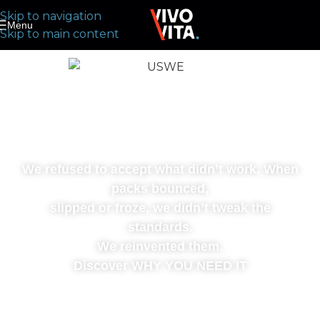
Skip to navigation
Menu
Skip to main content
WE CHANGED THE
GAME
We refused to accept what didn’t work. When
packs bounced,
slipped or froze, we didn’t tweak the
standards.
We reinvented them.
Discover WHY YOU NEED IT