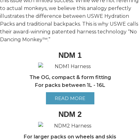
this issue with limited success. While we’re not referring
to actual monkeys, we believe this analogy perfectly
illustrates the difference between USWE Hydration
Packs and traditional backpacks. This is why USWE calls
their award-winning patented harness technology “No
Dancing Monkey™.”
NDM 1
The OG, compact & form fitting
For packs between 1L - 16L
READ MORE
NDM 2
For larger packs on wheels and skis