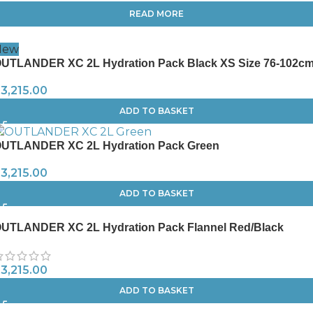
READ MORE
New
UTLANDER XC 2L Hydration Pack Black XS Size 76-102c
R
3,215.00
ADD TO BASKET
UTLANDER XC 2L Hydration Pack Green
R
3,215.00
ADD TO BASKET
UTLANDER XC 2L Hydration Pack Flannel Red/Black
R
3,215.00
ADD TO BASKET