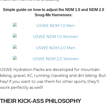
Simple guide on how to adjust the NDM 1.0 and
NDM 2.0
Snug-Me Harnesses:
USWE Hydration Packs are developed for mountain
biking, gravel, XC, running, traveling and dirt biking. But
hey! If you want to use them for other sports, they'll
work perfectly as well!
THEIR KICK-ASS PHILOSOPHY