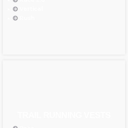
Vertical
Rush
TRAIL RUNNING VESTS