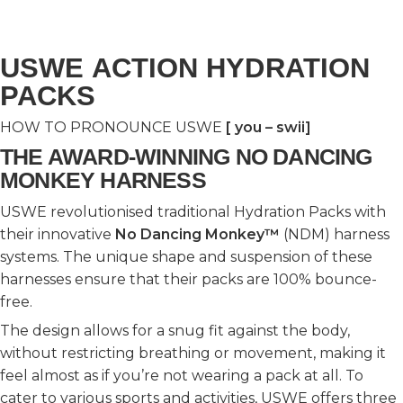
USWE ACTION HYDRATION
PACKS
HOW TO PRONOUNCE USWE
[ you – swii]
THE AWARD-WINNING NO DANCING
MONKEY HARNESS
USWE revolutionised traditional Hydration Packs with
their innovative
No Dancing Monkey™
(NDM) harness
systems. The unique shape and suspension of these
harnesses ensure that their packs are 100% bounce-
free.
The design allows for a snug fit against the body,
without restricting breathing or movement, making it
feel almost as if you’re not wearing a pack at all. To
cater to various sports and activities, USWE offers three