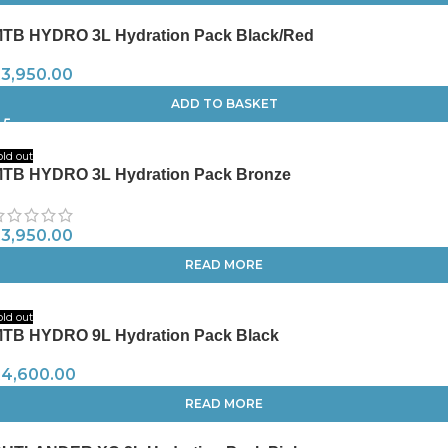
TB HYDRO 3L Hydration Pack Black/Red
R
3,950.00
ADD TO BASKET
old out
TB HYDRO 3L Hydration Pack Bronze
R
3,950.00
READ MORE
old out
TB HYDRO 9L Hydration Pack Black
R
4,600.00
READ MORE