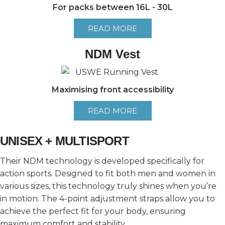
For packs between 16L - 30L
READ MORE
NDM Vest
Maximising front accessibility
READ MORE
UNISEX + MULTISPORT
Their NDM technology is developed specifically for
action sports. Designed to fit both men and women in
various sizes, this technology truly shines when you’re
in motion. The 4-point adjustment straps allow you to
achieve the perfect fit for your body, ensuring
maximum comfort and stability