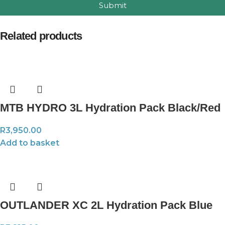
Submit
Related products
MTB HYDRO 3L Hydration Pack Black/Red
R
3,950.00
Add to basket
OUTLANDER XC 2L Hydration Pack Blue