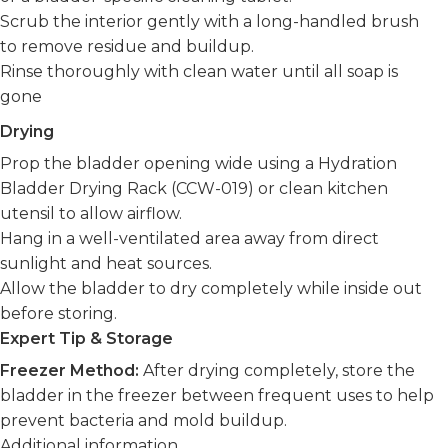
Scrub the interior gently with a long-handled brush
to remove residue and buildup.
Rinse thoroughly with clean water until all soap is
gone
Drying
Prop the bladder opening wide using a Hydration
Bladder Drying Rack (CCW-019) or clean kitchen
utensil to allow airflow.
Hang in a well-ventilated area away from direct
sunlight and heat sources.
Allow the bladder to dry completely while inside out
before storing.
Expert Tip & Storage
Freezer Method:
After drying completely, store the
bladder in the freezer between frequent uses to help
prevent bacteria and mold buildup.
Additional information