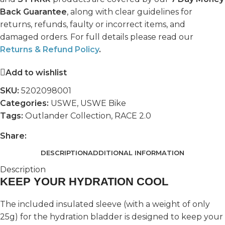
Back Guarantee
, along with clear guidelines for
returns, refunds, faulty or incorrect items, and
damaged orders. For full details please read our
Returns & Refund Policy
.
Add to wishlist
SKU:
5202098001
Categories:
USWE
,
USWE Bike
Tags:
Outlander Collection
,
RACE 2.0
Share:
DESCRIPTION
ADDITIONAL INFORMATION
Description
KEEP YOUR HYDRATION COOL
The included insulated sleeve (with a weight of only
25g) for the hydration bladder is designed to keep your