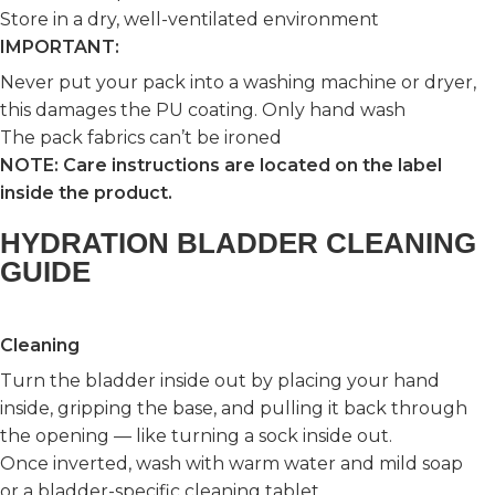
Store in a dry, well-ventilated environment
IMPORTANT:
Never put your pack into a washing machine or dryer,
this damages the PU coating. Only hand wash
The pack fabrics can’t be ironed
NOTE: Care instructions are located on the label
inside the product.
HYDRATION BLADDER CLEANING
GUIDE
Cleaning
Turn the bladder inside out by placing your hand
inside, gripping the base, and pulling it back through
the opening — like turning a sock inside out.
Once inverted, wash with warm water and mild soap
or a bladder-specific cleaning tablet.