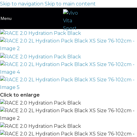
Skip to navigation
Skip to main content
Menu
Click to enlarge