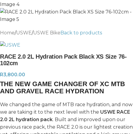
Home
/
USWE
/
USWE Bike
Back to products
RACE 2.0 2L Hydration Pack Black XS Size 76-
102cm
R
3,800.00
THE NEW GAME CHANGER OF XC MTB
AND GRAVEL RACE HYDRATION
We changed the game of MTB race hydration, and now
we are taking it to the next level with the
USWE RACE
2.0 2L hydration pack
. Built and improved upon our
previous race pack, the RACE 2.0 is our lightest creation