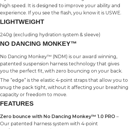
high speed. It is designed to improve your ability and
experience. If you see the flash, you know it is USWE.
LIGHTWEIGHT
240g (excluding hydration system & sleeve)
NO DANCING MONKEY™
No Dancing Monkey™ (NDM) is our award winning,
patented suspension harness technology that gives
you the perfect fit, with zero bouncing on your back.
The “edge” is the elastic 4-point straps that allow you to
snug the pack tight, without it affecting your breathing
capacity or freedom to move.
FEATURES
Zero bounce with No Dancing Monkey™ 1.0 PRO
–
Our patented harness system with 4-point