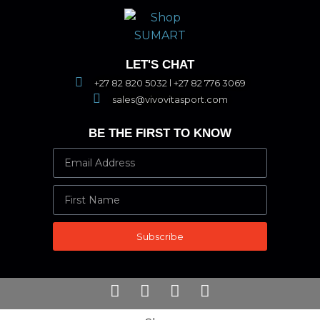
LET'S CHAT
+27 82 820 5032 l +27 82 776 3069
sales@vivovitasport.com
BE THE FIRST TO KNOW
Subscribe