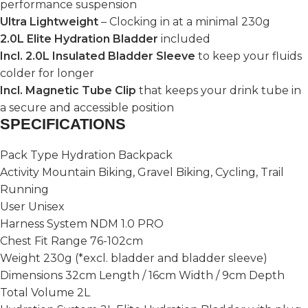
performance suspension
Ultra Lightweight
– Clocking in at a minimal 230g
2.0L Elite Hydration Bladder
included
Incl. 2.0L Insulated Bladder Sleeve
to keep your fluids
colder for longer
Incl. Magnetic Tube Clip
that keeps your drink tube in
a secure and accessible position
SPECIFICATIONS
Pack Type Hydration Backpack
Activity Mountain Biking, Gravel Biking, Cycling, Trail
Running
User Unisex
Harness System NDM 1.0 PRO
Chest Fit Range 76-102cm
Weight 230g (*excl. bladder and bladder sleeve)
Dimensions 32cm Length / 16cm Width / 9cm Depth
Total Volume 2L