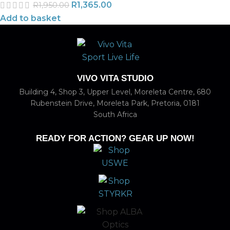
R
1,365.00
R
1,950.00
Add to basket
VIVO VITA STUDIO
Building 4, Shop 3, Upper Level, Moreleta Centre, 680
Rubenstein Drive, Moreleta Park, Pretoria, 0181
South Africa
READY FOR ACTION? GEAR UP NOW!