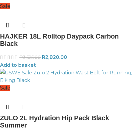
Sale
HAJKER 18L Rolltop Daypack Carbon
Black
R
2,820.00
R
3,525.00
Add to basket
Sale
ZULO 2L Hydration Hip Pack Black
Summer