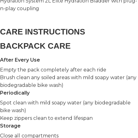
Hydration System 2L Elite Hydration Bladder with plug-
n-play coupling
CARE INSTRUCTIONS
BACKPACK CARE
After Every Use
Empty the pack completely after each ride
Brush clean any soiled areas with mild soapy water (any
biodegradable bike wash)
Periodically
Spot clean with mild soapy water (any biodegradable
bike wash)
Keep zippers clean to extend lifespan
Storage
Close all compartments