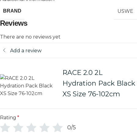
USWE
BRAND
Reviews
There are no reviews yet
Add a review
RACE 2.0 2L
Hydration Pack Black
XS Size 76-102cm
Rating
*
0/5