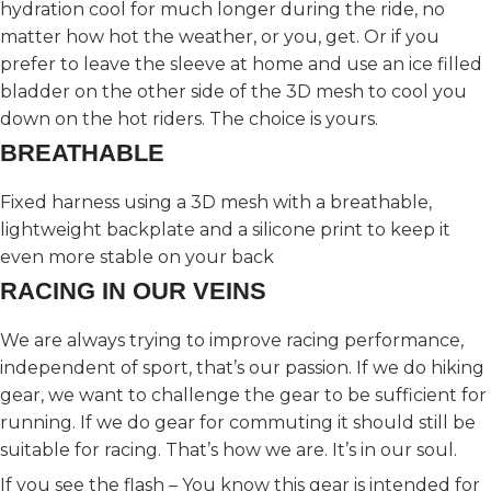
hydration cool for much longer during the ride, no
matter how hot the weather, or you, get. Or if you
prefer to leave the sleeve at home and use an ice filled
bladder on the other side of the 3D mesh to cool you
down on the hot riders. The choice is yours.
BREATHABLE
Fixed harness using a 3D mesh with a breathable,
lightweight backplate and a silicone print to keep it
even more stable on your back
RACING IN OUR VEINS
We are always trying to improve racing performance,
independent of sport, that’s our passion. If we do hiking
gear, we want to challenge the gear to be sufficient for
running. If we do gear for commuting it should still be
suitable for racing. That’s how we are. It’s in our soul.
If you see the flash – You know this gear is intended for