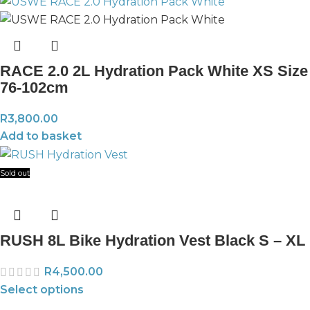
RACE 2.0 2L Hydration Pack White XS Size
76-102cm
R
3,800.00
Add to basket
Sold out
RUSH 8L Bike Hydration Vest Black S – XL
R
4,500.00
Select options