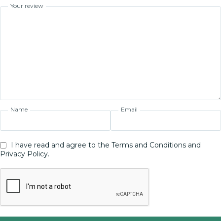
Your review
Name
Email
I have read and agree to the Terms and Conditions and
Privacy Policy.