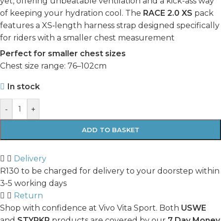
yet, offering unbeatable ventilation and a kick-ass way
of keeping your hydration cool. The
RACE 2.0 XS
pack
features a XS‑length harness strap designed specifically
for riders with a smaller chest measurement
Perfect for smaller chest sizes
Chest size range: 76–102cm
In stock
-
+
ADD TO BASKET
Delivery
R130 to be charged for delivery to your doorstep within
3-5 working days
Return
Shop with confidence at Vivo Vita Sport. Both
USWE
and
STYRKR
products are covered by our
7 Day Money