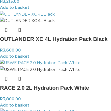
R
3,215.00
Add to basket
OUTLANDER XC 4L Hydration Pack Black
R
3,600.00
Add to basket
RACE 2.0 2L Hydration Pack White
R
3,800.00
Add to basket