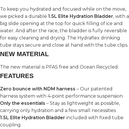
To keep you hydrated and focused while on the move,
we picked a durable
1.5L Elite Hydration Bladder
, with a
big slide opening at the top for quick filling of ice and
water. And after the race, the bladder is fully reversible
for easy cleaning and drying. The Hydraflex drinking
tube stays secure and close at hand with the tube clips.
NEW MATERIAL
The new material is PFAS free and Ocean Recycled.
FEATURES
Zero bounce with NDM harness
– Our patented
harness system with 4-point performance suspension
Only the essentials
– Stay as lightweight as possible,
carrying only hydration and a few small necessities
1.5L Elite Hydration Bladder
included with fixed tube
coupling