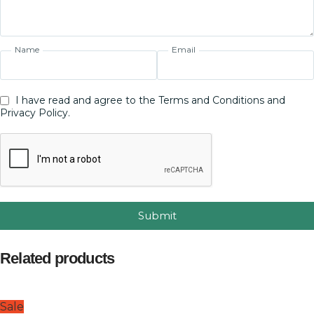
Name
Email
I have read and agree to the Terms and Conditions and
Privacy Policy.
Submit
Related products
Sale