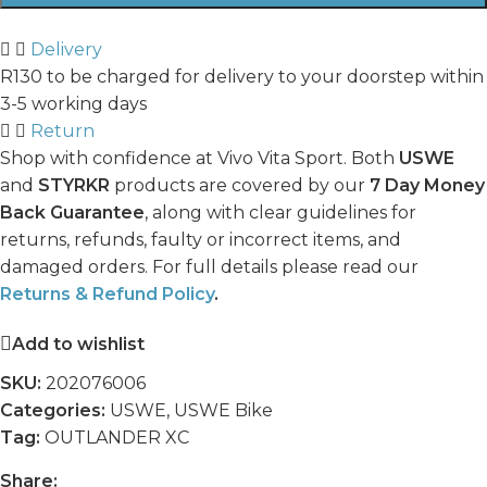
Delivery
R130 to be charged for delivery to your doorstep within
3-5 working days
Return
Shop with confidence at Vivo Vita Sport. Both
USWE
and
STYRKR
products are covered by our
7 Day Money
Back Guarantee
, along with clear guidelines for
returns, refunds, faulty or incorrect items, and
damaged orders. For full details please read our
Returns & Refund Policy
.
Add to wishlist
SKU:
202076006
Categories:
USWE
,
USWE Bike
Tag:
OUTLANDER XC
Share: