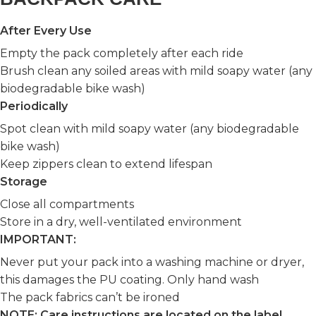
After Every Use
Empty the pack completely after each ride
Brush clean any soiled areas with mild soapy water (any
biodegradable bike wash)
Periodically
Spot clean with mild soapy water (any biodegradable
bike wash)
Keep zippers clean to extend lifespan
Storage
Close all compartments
Store in a dry, well-ventilated environment
IMPORTANT:
Never put your pack into a washing machine or dryer,
this damages the PU coating. Only hand wash
The pack fabrics can’t be ironed
NOTE: Care instructions are located on the label