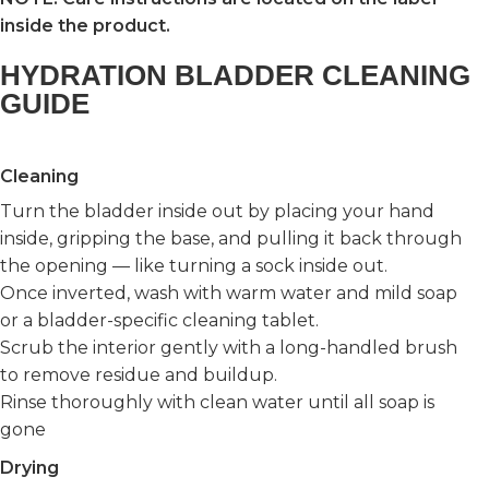
inside the product.
HYDRATION BLADDER CLEANING
GUIDE
Cleaning
Turn the bladder inside out by placing your hand
inside, gripping the base, and pulling it back through
the opening — like turning a sock inside out.
Once inverted, wash with warm water and mild soap
or a bladder-specific cleaning tablet.
Scrub the interior gently with a long-handled brush
to remove residue and buildup.
Rinse thoroughly with clean water until all soap is
gone
Drying