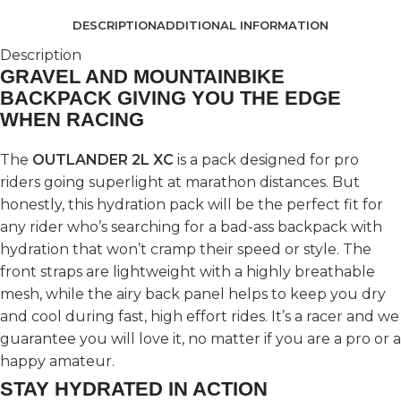
DESCRIPTION
ADDITIONAL INFORMATION
Description
GRAVEL AND MOUNTAINBIKE
BACKPACK GIVING YOU THE EDGE
WHEN RACING
The
OUTLANDER 2L XC
is a pack designed for pro
riders going superlight at marathon distances. But
honestly, this hydration pack will be the perfect fit for
any rider who’s searching for a bad-ass backpack with
hydration that won’t cramp their speed or style. The
front straps are lightweight with a highly breathable
mesh, while the airy back panel helps to keep you dry
and cool during fast, high effort rides. It’s a racer and we
guarantee you will love it, no matter if you are a pro or a
happy amateur.
STAY HYDRATED IN ACTION