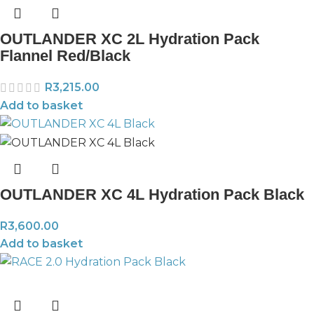
OUTLANDER XC 2L Hydration Pack
Flannel Red/Black
R
3,215.00
Add to basket
OUTLANDER XC 4L Hydration Pack Black
R
3,600.00
Add to basket