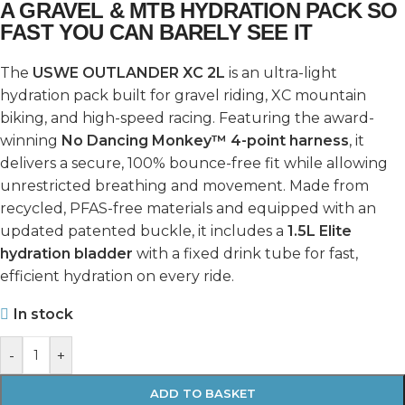
A GRAVEL & MTB HYDRATION PACK SO
FAST YOU CAN BARELY SEE IT
The
USWE OUTLANDER XC 2L
is an ultra-light
hydration pack built for gravel riding, XC mountain
biking, and high-speed racing. Featuring the award-
winning
No Dancing Monkey™ 4-point harness
, it
delivers a secure, 100% bounce-free fit while allowing
unrestricted breathing and movement. Made from
recycled, PFAS-free materials and equipped with an
updated patented buckle, it includes a
1.5L Elite
hydration bladder
with a fixed drink tube for fast,
efficient hydration on every ride.
In stock
-
+
ADD TO BASKET