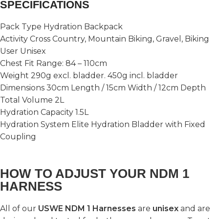
SPECIFICATIONS
Pack Type Hydration Backpack
Activity Cross Country, Mountain Biking, Gravel, Biking
User Unisex
Chest Fit Range: 84 – 110cm
Weight 290g excl. bladder. 450g incl. bladder
Dimensions 30cm Length / 15cm Width / 12cm Depth
Total Volume 2L
Hydration Capacity 1.5L
Hydration System Elite Hydration Bladder with Fixed
Coupling
HOW TO ADJUST YOUR NDM 1
HARNESS
All of our
USWE NDM 1 Harnesses
are
unisex
and are