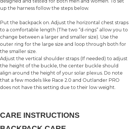
designed and tested for both men and women. To set
up the harness follow the steps below.
Put the backpack on. Adjust the horizontal chest straps
to a comfortable length (The two “d-rings” allow you to
change between a larger and smaller size). Use the
outer ring for the large size and loop through both for
the smaller size.
Adjust the vertical shoulder straps (If needed) to adjust
the height of the buckle, the center buckle should
align around the height of your solar plexus. Do note
that a few models like Race 2.0 and Outlander PRO
does not have this setting due to their low weight.
CARE INSTRUCTIONS
BACKPACK CARE