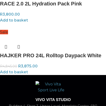
RACE 2.0 2L Hydration Pack Pink
R
3,800.00
Add to basket
Sale
HAJKER PRO 24L Rolltop Daypack White
R
3,875.00
R
4,845.00
Add to basket
VIVO VITA STUDIO