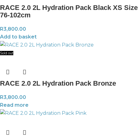
RACE 2.0 2L Hydration Pack Black XS Size
76-102cm
R
3,800.00
Add to basket
Sold out
RACE 2.0 2L Hydration Pack Bronze
R
3,800.00
Read more