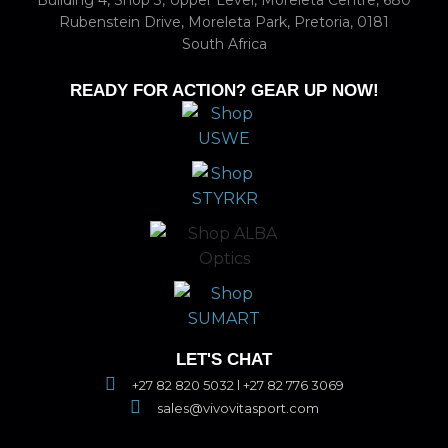
Building 4, Shop 3, Upper Level, Moreleta Centre, 680
Rubenstein Drive, Moreleta Park, Pretoria, 0181
South Africa
READY FOR ACTION? GEAR UP NOW!
LET'S CHAT
+27 82 820 5032 l +27 82 776 3069
sales@vivovitasport.com