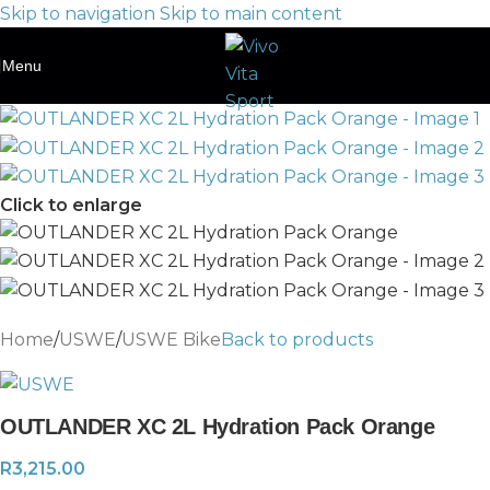
Skip to navigation
Skip to main content
Menu
Click to enlarge
Home
/
USWE
/
USWE Bike
Back to products
OUTLANDER XC 2L Hydration Pack Orange
R
3,215.00