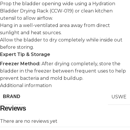
Prop the bladder opening wide using a Hydration
Bladder Drying Rack (CCW-019) or clean kitchen
utensil to allow airflow.
Hang in a well-ventilated area away from direct
sunlight and heat sources.
Allow the bladder to dry completely while inside out
before storing.
Expert Tip & Storage
Freezer Method:
After drying completely, store the
bladder in the freezer between frequent uses to help
prevent bacteria and mold buildup.
Additional information
USWE
BRAND
Reviews
There are no reviews yet