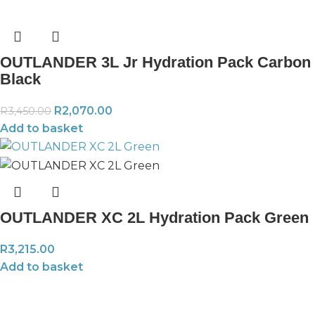
OUTLANDER 3L Jr Hydration Pack Carbon
Black
R
2,070.00
R
3,450.00
Add to basket
OUTLANDER XC 2L Hydration Pack Green
R
3,215.00
Add to basket