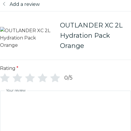
Add a review
OUTLANDER XC 2L
Hydration Pack
Orange
Rating
*
0/5
Your review