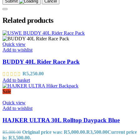
Submit
Cancel
Related products
Quick view
Add to wishlist
BUDDY 40L Rider Race Pack
R
5,250.00
Add to basket
Sale
Quick view
Add to wishlist
HAJKER ULTRA 30L Rolltop Daypack Blue
Original price was: R5,000.00.
R
3,500.00
Current price
R
5,000.00
is: R3,500.00.