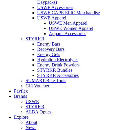
Daypacks)
USWE Accessories
USWE CAPE EPIC Merchandise
USWE Apparel
USWE Men Apparel
USWE Women Apparel
Apparel Accessories
STYRKR
Energy Bars
Recovery Bars
Energy Gels
Hydration Electrolytes
Energy Drink Powders
STYRKR Bundles
STYRKR Accessories
SUMART Bike Tools
Gift Voucher
Payflex
Brands
USWE
STYRKR
ALBA Optics
Explore
About
News