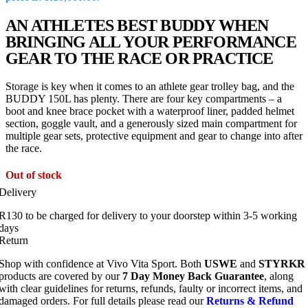
AN ATHLETES BEST BUDDY WHEN
BRINGING ALL YOUR PERFORMANCE
GEAR TO THE RACE OR PRACTICE
Storage is key when it comes to an athlete gear trolley bag, and the
BUDDY 150L has plenty. There are four key compartments – a
boot and knee brace pocket with a waterproof liner, padded helmet
section, goggle vault, and a generously sized main compartment for
multiple gear sets, protective equipment and gear to change into after
the race.
Out of stock
Delivery
R130 to be charged for delivery to your doorstep within 3-5 working
days
Return
Shop with confidence at Vivo Vita Sport. Both
USWE
and
STYRKR
products are covered by our
7 Day Money Back Guarantee
, along
with clear guidelines for returns, refunds, faulty or incorrect items, and
damaged orders. For full details please read our
Returns & Refund