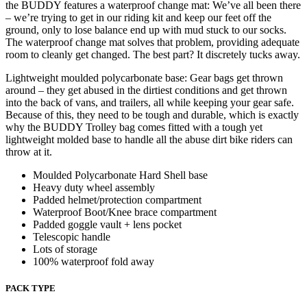
the BUDDY features a waterproof change mat: We’ve all been there
– we’re trying to get in our riding kit and keep our feet off the
ground, only to lose balance end up with mud stuck to our socks.
The waterproof change mat solves that problem, providing adequate
room to cleanly get changed. The best part? It discretely tucks away.
Lightweight moulded polycarbonate base: Gear bags get thrown
around – they get abused in the dirtiest conditions and get thrown
into the back of vans, and trailers, all while keeping your gear safe.
Because of this, they need to be tough and durable, which is exactly
why the BUDDY Trolley bag comes fitted with a tough yet
lightweight molded base to handle all the abuse dirt bike riders can
throw at it.
Moulded Polycarbonate Hard Shell base
Heavy duty wheel assembly
Padded helmet/protection compartment
Waterproof Boot/Knee brace compartment
Padded goggle vault + lens pocket
Telescopic handle
Lots of storage
100% waterproof fold away
PACK TYPE