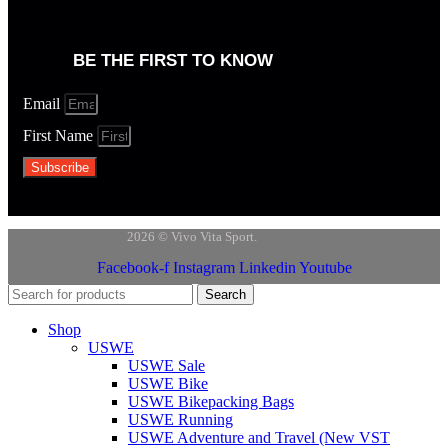
BE THE FIRST TO KNOW
Email
First Name
Subscribe
2026 © Vivo Vita Sport.
Facebook-f
Instagram
Linkedin
Youtube
Search
Shop
USWE
USWE Sale
USWE Bike
USWE Bikepacking Bags
USWE Running
USWE Adventure and Travel (New VST