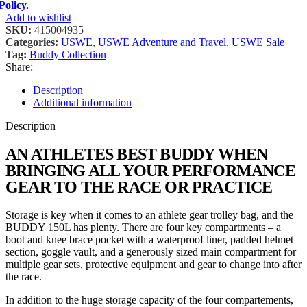
Policy
.
Add to wishlist
SKU:
415004935
Categories:
USWE
,
USWE Adventure and Travel
,
USWE Sale
Tag:
Buddy Collection
Share:
Description
Additional information
Description
AN ATHLETES BEST BUDDY WHEN
BRINGING ALL YOUR PERFORMANCE
GEAR TO THE RACE OR PRACTICE
Storage is key when it comes to an athlete gear trolley bag, and the
BUDDY 150L has plenty. There are four key compartments – a
boot and knee brace pocket with a waterproof liner, padded helmet
section, goggle vault, and a generously sized main compartment for
multiple gear sets, protective equipment and gear to change into after
the race.
In addition to the huge storage capacity of the four compartements,