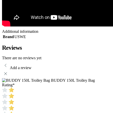
Additional information
Brand
USWE
Reviews
There are no reviews yet
Add a review
BUDDY 150L Trolley Bag
Rating
*