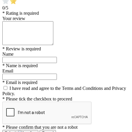
0/5
* Rating is required
Your review
* Review is required
Name
* Name is required
Email
* Email is required
I have read and agree to the Terms and Conditions and Privacy
Policy.
* Please tick the checkbox to proceed
* Please confirm that you are not a robot