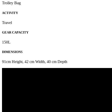
Trolley Bag
ACTIVITY
Travel
GEAR CAPACITY
150L
DIMENSIONS
91cm Height, 42 cm Width, 40 cm Depth