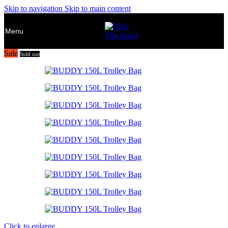
Skip to navigation
Skip to main content
Menu
Sale
Sold out
Click to enlarge