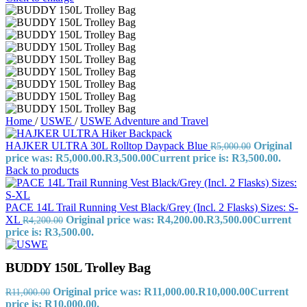
Home
/
USWE
/
USWE Adventure and Travel
HAJKER ULTRA 30L Rolltop Daypack Blue
Original
R
5,000.00
price was: R5,000.00.
R
3,500.00
Current price is: R3,500.00.
Back to products
PACE 14L Trail Running Vest Black/Grey (Incl. 2 Flasks) Sizes: S-
XL
Original price was: R4,200.00.
R
3,500.00
Current
R
4,200.00
price is: R3,500.00.
BUDDY 150L Trolley Bag
Original price was: R11,000.00.
R
10,000.00
Current
R
11,000.00
price is: R10,000.00.