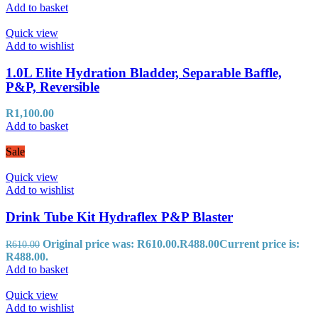
Add to basket
Quick view
Add to wishlist
1.0L Elite Hydration Bladder, Separable Baffle,
P&P, Reversible
R
1,100.00
Add to basket
Sale
Quick view
Add to wishlist
Drink Tube Kit Hydraflex P&P Blaster
Original price was: R610.00.
R
488.00
Current price is:
R
610.00
R488.00.
Add to basket
Quick view
Add to wishlist