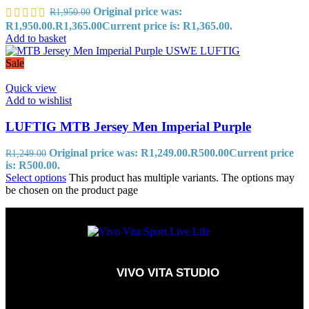
Original price was:
R
1,950.00
R1,950.00.
R
1,365.00
Current price is: R1,365.00.
Add to basket
Sale
Quick view
Add to wishlist
LUFTIG MTB Jersey Men Imperial Purple
Original price was: R1,249.00.
R
500.00
Current price
R
1,249.00
is: R500.00.
Select options
This product has multiple variants. The options may
be chosen on the product page
VIVO VITA STUDIO