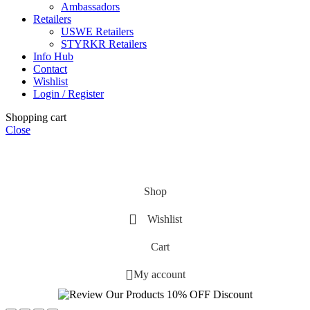
Ambassadors
Retailers
USWE Retailers
STYRKR Retailers
Info Hub
Contact
Wishlist
Login / Register
Shopping cart
Close
Shop
Wishlist
Cart
My account