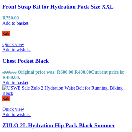
Front Strap Kit for Hydration Pack Size XXL
R
750.00
Add to basket
Sale
Quick view
Add to wishlist
Chest Pocket Black
Original price was: R600.00.
R
480.00
Current price is:
R
600.00
R480.00.
Add to basket
Sale
Quick view
Add to wishlist
ZULO 2L Hydration Hip Pack Black Summer