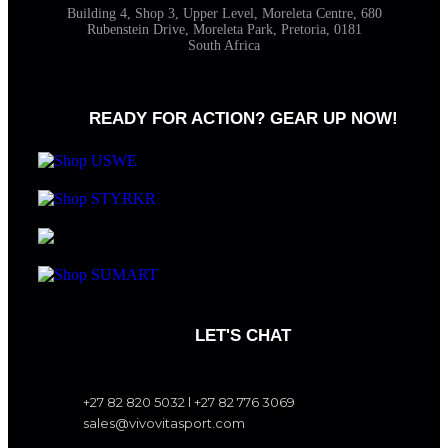
Building 4, Shop 3, Upper Level, Moreleta Centre, 680
Rubenstein Drive, Moreleta Park, Pretoria, 0181
South Africa
READY FOR ACTION? GEAR UP NOW!
LET'S CHAT
+27 82 820 5032 l +27 82 776 3069
sales@vivovitasport.com