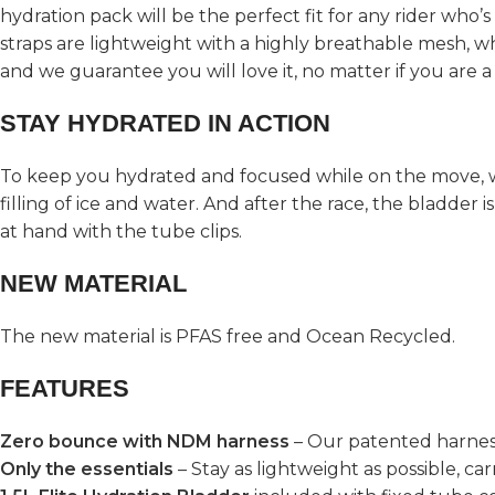
hydration pack will be the perfect fit for any rider who’
straps are lightweight with a highly breathable mesh, whil
and we guarantee you will love it, no matter if you are 
STAY HYDRATED IN ACTION
To keep you hydrated and focused while on the move, 
filling of ice and water. And after the race, the bladder 
at hand with the tube clips.
NEW MATERIAL
The new material is PFAS free and Ocean Recycled.
FEATURES
Zero bounce with NDM harness
– Our patented harnes
Only the essentials
– Stay as lightweight as possible, ca