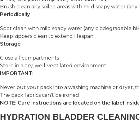
Brush clean any soiled areas with mild soapy water (an
Periodically
Spot clean with mild soapy water (any biodegradable bi
Keep zippers clean to extend lifespan
Storage
Close all compartments
Store in a dry, well-ventilated environment
IMPORTANT:
Never put your pack into a washing machine or dryer, 
The pack fabrics can’t be ironed
NOTE: Care instructions are located on the label insid
HYDRATION BLADDER CLEANIN