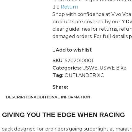
Return
Shop with confidence at Vivo Vita
products are covered by our
7 D
clear guidelines for returns, refun
damaged orders. For full details 
Add to wishlist
SKU:
5202010001
Categories:
USWE
,
USWE Bike
Tag:
OUTLANDER XC
Share:
DESCRIPTION
ADDITIONAL INFORMATION
 GIVING YOU THE EDGE WHEN RACING
a pack designed for pro riders going superlight at marath