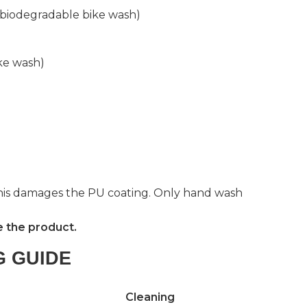
y biodegradable bike wash)
ke wash)
this damages the PU coating. Only hand wash
e the product.
G GUIDE
Cleaning