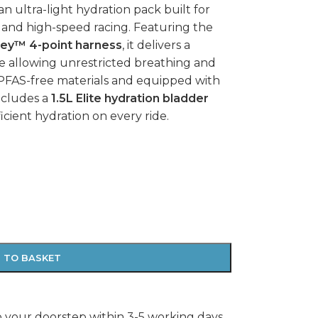
 an ultra-light hydration pack built for
, and high-speed racing. Featuring the
ey™ 4-point harness
, it delivers a
le allowing unrestricted breathing and
FAS-free materials and equipped with
ncludes a
1.5L Elite hydration bladder
ficient hydration on every ride.
 TO BASKET
o your doorstep within 3-5 working days