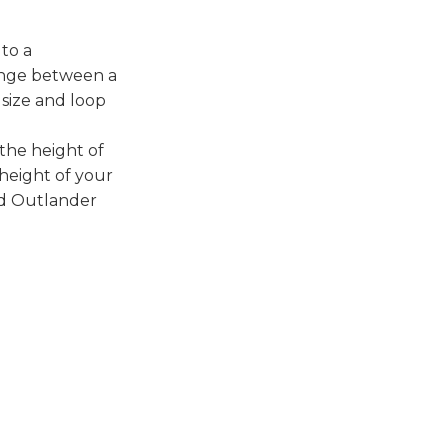
to a
ange between a
 size and loop
 the height of
height of your
nd Outlander