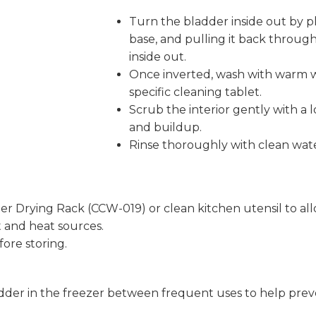
Turn the bladder inside out by pl
base, and pulling it back throug
inside out.
Once inverted, wash with warm w
specific cleaning tablet.
Scrub the interior gently with a
and buildup.
Rinse thoroughly with clean water
 Drying Rack (CCW-019) or clean kitchen utensil to allo
t and heat sources.
ore storing.
adder in the freezer between frequent uses to help pre