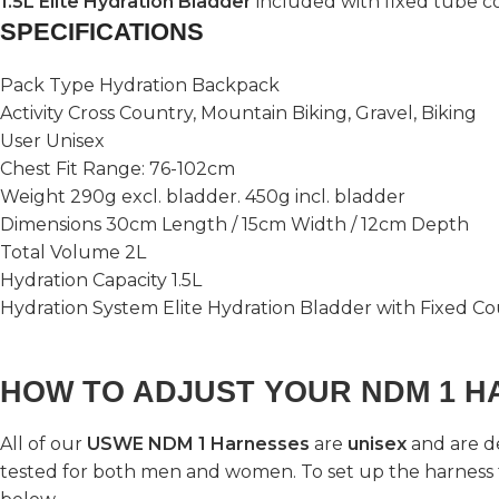
1.5L Elite Hydration Bladder
included with fixed tube c
SPECIFICATIONS
Pack Type Hydration Backpack
Activity Cross Country, Mountain Biking, Gravel, Biking
User Unisex
Chest Fit Range: 76-102cm
Weight 290g excl. bladder. 450g incl. bladder
Dimensions 30cm Length / 15cm Width / 12cm Depth
Total Volume 2L
Hydration Capacity 1.5L
Hydration System Elite Hydration Bladder with Fixed C
HOW TO ADJUST YOUR NDM 1 H
All of our
USWE NDM 1 Harnesses
are
unisex
and are d
tested for both men and women. To set up the harness 