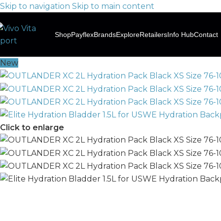
Skip to navigation
Skip to main content
Shop
Payflex
Brands
Explore
Retailers
Info Hub
Contact
New
Click to enlarge