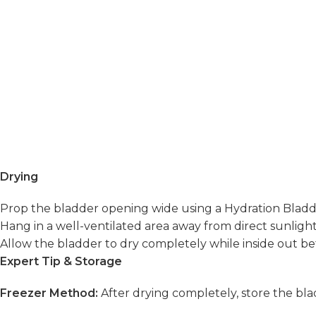
Drying
Prop the bladder opening wide using a Hydration Bladder
Hang in a well-ventilated area away from direct sunligh
Allow the bladder to dry completely while inside out bef
Expert Tip & Storage
Freezer Method:
After drying completely, store the bl