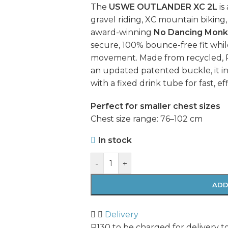
The
USWE OUTLANDER XC 2L
is
gravel riding, XC mountain biking
award-winning
No Dancing Monk
secure, 100% bounce-free fit whi
movement. Made from recycled, P
an updated patented buckle, it i
with a fixed drink tube for fast, ef
Perfect for smaller chest sizes
Chest size range: 76–102 cm
In stock
-
+
ADD
Delivery
R130 to be charged for delivery t