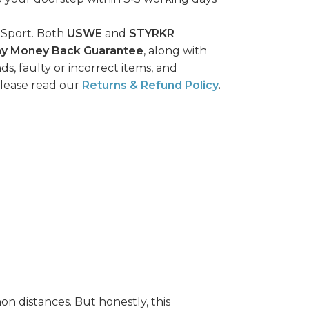
 Sport. Both
USWE
and
STYRKR
ay Money Back Guarantee
, along with
ds, faulty or incorrect items, and
please read our
Returns & Refund Policy
.
on distances. But honestly, this