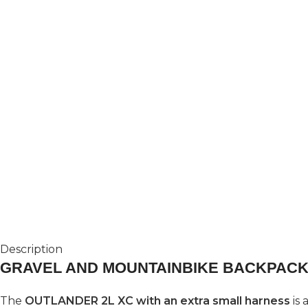
Description
GRAVEL AND MOUNTAINBIKE BACKPACK
The
OUTLANDER 2L XC with an extra small harness
is 