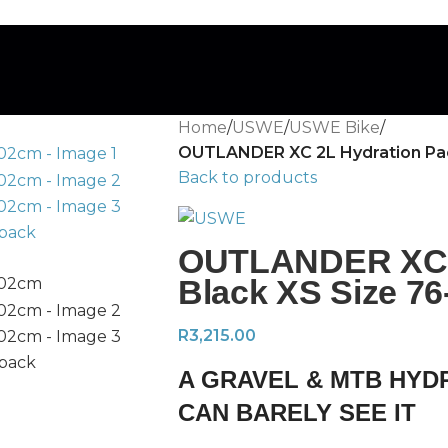
Home
/
USWE
/
USWE Bike
/
OUTLANDER XC 2L Hydration Pac
Back to products
OUTLANDER XC 2
Black XS Size 7
R
3,215.00
A GRAVEL & MTB HYD
CAN BARELY SEE IT