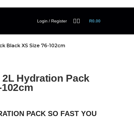
Login / Register
R
0.00
k Black XS Size 76-102cm
L Hydration Pack
6-102cm
RATION PACK SO FAST YOU