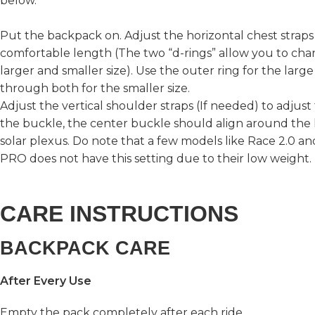
below.
Put the backpack on. Adjust the horizontal chest straps 
comfortable length (The two “d-rings” allow you to ch
larger and smaller size). Use the outer ring for the large
through both for the smaller size.
Adjust the vertical shoulder straps (If needed) to adjust
the buckle, the center buckle should align around the 
solar plexus. Do note that a few models like Race 2.0 a
PRO does not have this setting due to their low weight.
CARE INSTRUCTIONS
BACKPACK CARE
After Every Use
Empty the pack completely after each ride