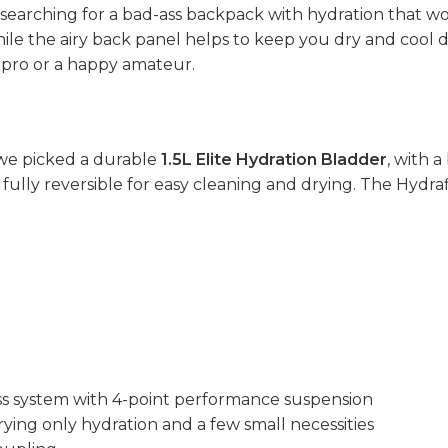
s searching for a bad-ass backpack with hydration that wo
e the airy back panel helps to keep you dry and cool durin
a pro or a happy amateur.
we picked a durable
1.5L Elite Hydration Bladder
, with a
is fully reversible for easy cleaning and drying. The Hydr
s system with 4-point performance suspension
rrying only hydration and a few small necessities