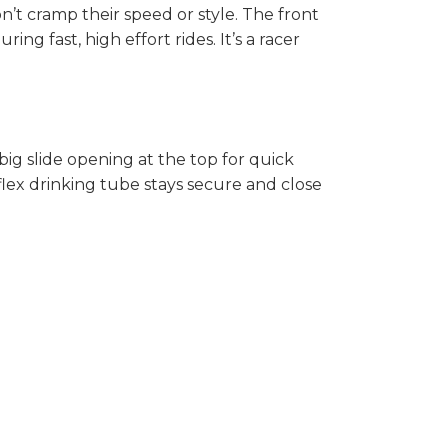
n’t cramp their speed or style. The front
g fast, high effort rides. It’s a racer
 big slide opening at the top for quick
aflex drinking tube stays secure and close