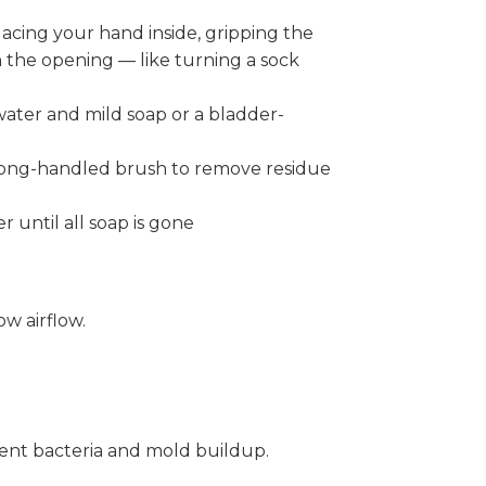
acing your hand inside, gripping the
h the opening — like turning a sock
ater and mild soap or a bladder-
 long-handled brush to remove residue
 until all soap is gone
w airflow.
vent bacteria and mold buildup.