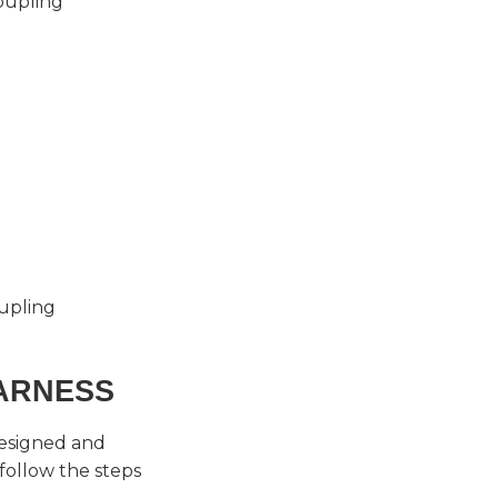
oupling
oupling
ARNESS
esigned and
follow the steps