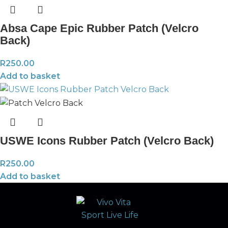
Absa Cape Epic Rubber Patch (Velcro
Back)
R
250.00
Add to basket
USWE Icons Rubber Patch (Velcro Back)
R
250.00
Add to basket