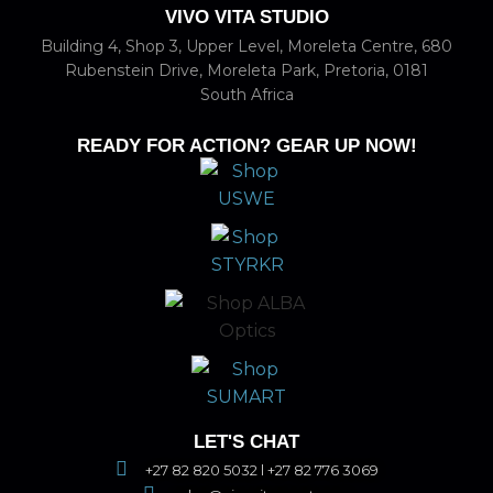
VIVO VITA STUDIO
Building 4, Shop 3, Upper Level, Moreleta Centre, 680
Rubenstein Drive, Moreleta Park, Pretoria, 0181
South Africa
READY FOR ACTION? GEAR UP NOW!
LET'S CHAT
+27 82 820 5032 l +27 82 776 3069