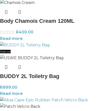
Body Chamois Cream 120ML
R
400.00
Read more
Sold out
BUDDY 2L Toiletry Bag
R
999.00
Read more