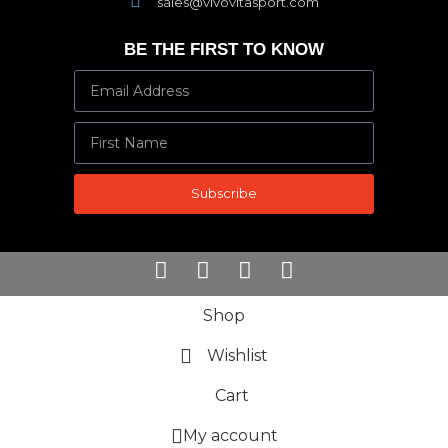
sales@vivovitasport.com
BE THE FIRST TO KNOW
Subscribe
Shop
Wishlist
Cart
My account