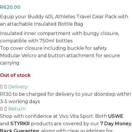
R
620.00
Equip your Buddy 40L Athletes Travel Gear Pack with
an attachable Insulated Bottle Bag
Insulated inner compartment with bungy closure,
compatible with 750ml bottles
Top cover closure including buckle for safety
Modular Velcro and button attachment for secure
carrying
Out of stock
Delivery
R130 to be charged for delivery to your doorstep within
3-5 working days
Return
Shop with confidence at Vivo Vita Sport. Both
USWE
and
STYRKR
products are covered by our
7 Day Money
Back Guarantee
, along with clear guidelines for