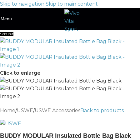
Skip to navigation
Skip to main content
Menu
Sold out
Click to enlarge
Home
/
USWE
/
USWE Accessories
Back to products
BUDDY MODULAR Insulated Bottle Bag Black