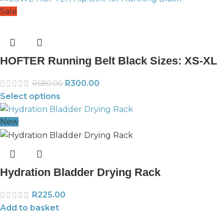
Sale
HOFTER Running Belt Black Sizes: XS-XL
R
300.00
R
580.00
Select options
New
Hydration Bladder Drying Rack
R
225.00
Add to basket