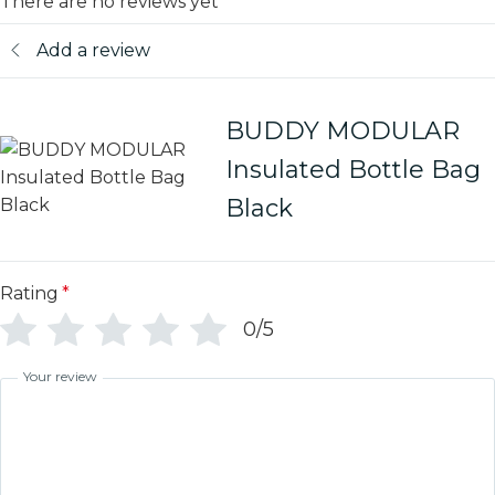
There are no reviews yet
Add a review
BUDDY MODULAR
Insulated Bottle Bag
Black
Rating
*
0/5
Your review