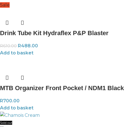
Sale
Drink Tube Kit Hydraflex P&P Blaster
R
488.00
R
610.00
Add to basket
MTB Organizer Front Pocket / NDM1 Black
R
700.00
Add to basket
Sold out