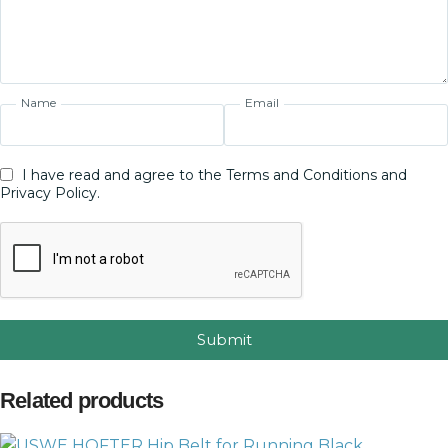
Name
Email
I have read and agree to the Terms and Conditions and
Privacy Policy.
Submit
Related products