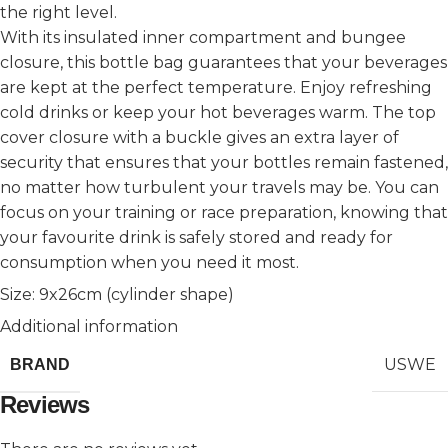
the right level.
With its insulated inner compartment and bungee
closure, this bottle bag guarantees that your beverages
are kept at the perfect temperature. Enjoy refreshing
cold drinks or keep your hot beverages warm. The top
cover closure with a buckle gives an extra layer of
security that ensures that your bottles remain fastened,
no matter how turbulent your travels may be. You can
focus on your training or race preparation, knowing that
your favourite drink is safely stored and ready for
consumption when you need it most.
Size: 9x26cm (cylinder shape)
Additional information
USWE
BRAND
Reviews