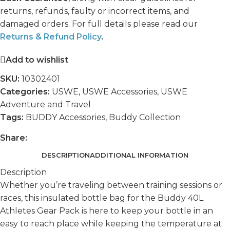
returns, refunds, faulty or incorrect items, and
damaged orders. For full details please read our
Returns & Refund Policy
.
Add to wishlist
SKU:
10302401
Categories:
USWE
,
USWE Accessories
,
USWE
Adventure and Travel
Tags:
BUDDY Accessories
,
Buddy Collection
Share:
DESCRIPTION
ADDITIONAL INFORMATION
Description
Whether you’re traveling between training sessions or
races, this insulated bottle bag for the Buddy 40L
Athletes Gear Pack is here to keep your bottle in an
easy to reach place while keeping the temperature at