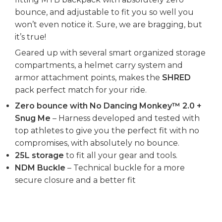
bounce, and adjustable to fit you so well you
won’t even notice it. Sure, we are bragging, but
it’s true!
Geared up with several smart organized storage
compartments, a helmet carry system and
armor attachment points, makes the
SHRED
pack perfect match for your ride.
Zero bounce with No Dancing Monkey™ 2.0 +
Snug Me
– Harness developed and tested with
top athletes to give you the perfect fit with no
compromises, with absolutely no bounce.
25L storage
to fit all your gear and tools.
NDM Buckle
– Technical buckle for a more
secure closure and a better fit