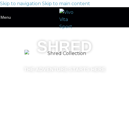
Skip to navigation
Skip to main content
Menu
SHRED
THE ADVENTURE STARTS HERE