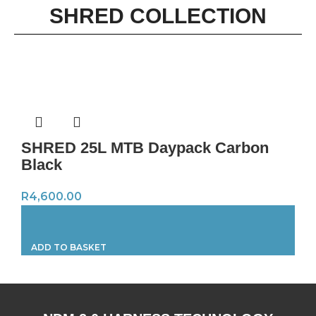
SHRED COLLECTION
SHRED 25L MTB Daypack Carbon
Black
R
4,600.00
ADD TO BASKET