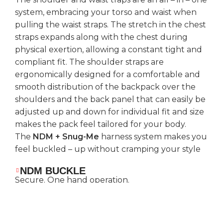
system, embracing your torso and waist when
pulling the waist straps. The stretch in the chest
straps expands along with the chest during
physical exertion, allowing a constant tight and
compliant fit. The shoulder straps are
ergonomically designed for a comfortable and
smooth distribution of the backpack over the
shoulders and the back panel that can easily be
adjusted up and down for individual fit and size
makes the pack feel tailored for your body.
The
NDM + Snug-Me
harness system makes you
feel buckled – up without cramping your style
NDM BUCKLE
Secure. One hand operation.
WEIGHT SUPPORT SHOULDER
STRAPS
Reduced pressure on the shoulders and to