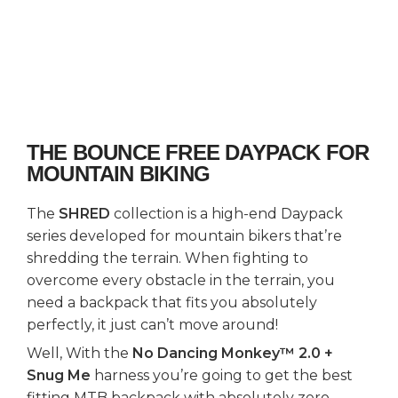
THE BOUNCE FREE DAYPACK FOR
MOUNTAIN BIKING
The
SHRED
collection is a high-end Daypack
series developed for mountain bikers that’re
shredding the terrain. When fighting to
overcome every obstacle in the terrain, you
need a backpack that fits you absolutely
perfectly, it just can’t move around!
Well, With the
No Dancing Monkey™ 2.0 +
Snug Me
harness you’re going to get the best
fitting MTB backpack with absolutely zero