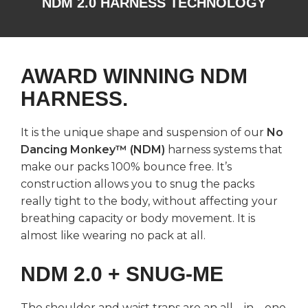
NDM 2.0 HARNESS TECHNOLOGY
AWARD WINNING NDM
HARNESS.
It is the unique shape and suspension of our
No
Dancing Monkey™ (NDM)
harness systems that
make our packs 100% bounce free. It’s
construction allows you to snug the packs
really tight to the body, without affecting your
breathing capacity or body movement. It is
almost like wearing no pack at all.
NDM 2.0 + SNUG-ME
The shoulder and waist traps are an all – in – one