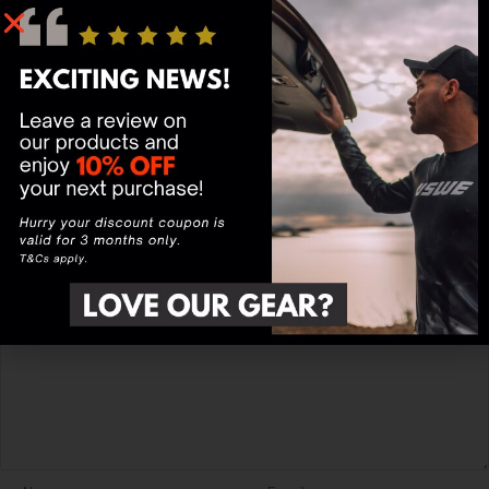
MTB HYDRO 3L
Hydration Pack
Black/Red
Rating
*
0/5
Your review