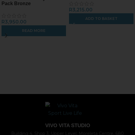
Pack Bronze
R
3,215.00
ADD TO BASKET
R
3,950.00
READ MORE
VIVO VITA STUDIO
Building 4, Shop 3, Upper Level, Moreleta Centre, 680