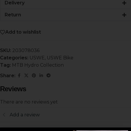
Delivery
Return
Add to wishlist
SKU:
203078036
Categories:
USWE
,
USWE Bike
Tag:
MTB Hydro Collection
Share:
Reviews
There are no reviews yet
Add a review