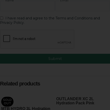
Name
Email
I have read and agree to the Terms and Conditions and
Privacy Policy.
Submit
Related products
OUTLANDER XC 2L
SOLD
Hydration Pack Pink
OUT
MTB HYDRO 3L Hydration