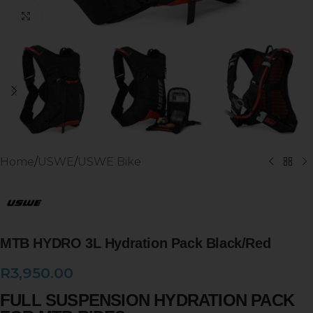
Click to enlarge
Home
/
USWE
/
USWE Bike
MTB HYDRO 3L Hydration Pack Black/Red
R
3,950.00
FULL SUSPENSION HYDRATION PACK