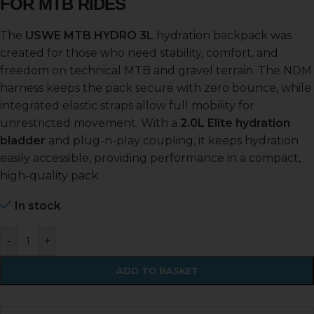
FOR MTB RIDES
The
USWE MTB HYDRO 3L
hydration backpack was
created for those who need stability, comfort, and
freedom on technical MTB and gravel terrain. The NDM
harness keeps the pack secure with zero bounce, while
integrated elastic straps allow full mobility for
unrestricted movement. With a
2.0L Elite hydration
bladder
and plug-n-play coupling, it keeps hydration
easily accessible, providing performance in a compact,
high-quality pack.
In stock
-
+
ADD TO BASKET