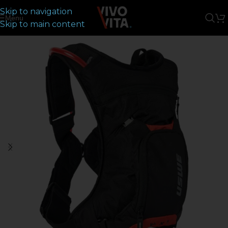
Skip to navigation
Menu
Skip to main content