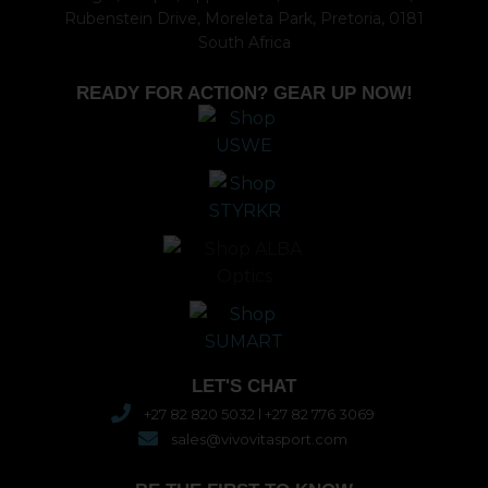
Rubenstein Drive, Moreleta Park, Pretoria, 0181
South Africa
READY FOR ACTION? GEAR UP NOW!
LET'S CHAT
+27 82 820 5032 l +27 82 776 3069
sales@vivovitasport.com