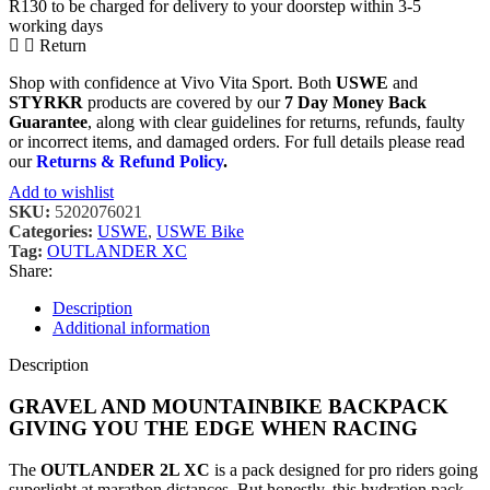
R130 to be charged for delivery to your doorstep within 3-5
working days
Return
Shop with confidence at Vivo Vita Sport. Both
USWE
and
STYRKR
products are covered by our
7 Day Money Back
Guarantee
, along with clear guidelines for returns, refunds, faulty
or incorrect items, and damaged orders. For full details please read
our
Returns & Refund Policy
.
Add to wishlist
SKU:
5202076021
Categories:
USWE
,
USWE Bike
Tag:
OUTLANDER XC
Share:
Description
Additional information
Description
GRAVEL AND MOUNTAINBIKE BACKPACK
GIVING YOU THE EDGE WHEN RACING
The
OUTLANDER 2L XC
is a pack designed for pro riders going
superlight at marathon distances. But honestly, this hydration pack