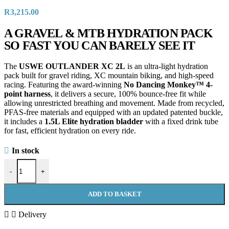
R
3,215.00
A GRAVEL & MTB HYDRATION PACK
SO FAST YOU CAN BARELY SEE IT
The
USWE OUTLANDER XC 2L
is an ultra-light hydration
pack built for gravel riding, XC mountain biking, and high-speed
racing. Featuring the award-winning
No Dancing Monkey™ 4-
point harness
, it delivers a secure, 100% bounce-free fit while
allowing unrestricted breathing and movement. Made from recycled,
PFAS-free materials and equipped with an updated patented buckle,
it includes a
1.5L Elite hydration bladder
with a fixed drink tube
for fast, efficient hydration on every ride.
In stock
-
+
ADD TO BASKET
Delivery