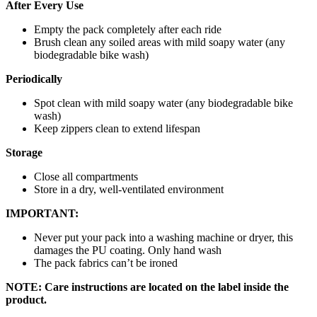
After Every Use
Empty the pack completely after each ride
Brush clean any soiled areas with mild soapy water (any
biodegradable bike wash)
Periodically
Spot clean with mild soapy water (any biodegradable bike
wash)
Keep zippers clean to extend lifespan
Storage
Close all compartments
Store in a dry, well-ventilated environment
IMPORTANT:
Never put your pack into a washing machine or dryer, this
damages the PU coating. Only hand wash
The pack fabrics can’t be ironed
NOTE: Care instructions are located on the label inside the
product.