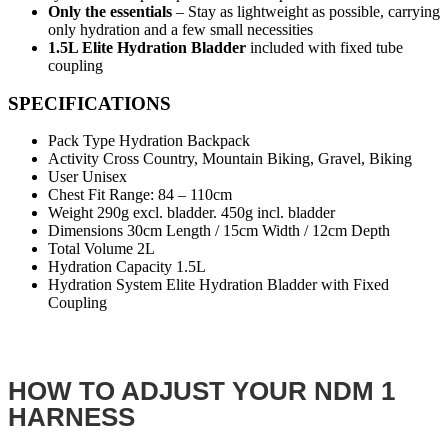
Only the essentials
– Stay as lightweight as possible, carrying
only hydration and a few small necessities
1.5L Elite Hydration Bladder
included with fixed tube
coupling
SPECIFICATIONS
Pack Type Hydration Backpack
Activity Cross Country, Mountain Biking, Gravel, Biking
User Unisex
Chest Fit Range: 84 – 110cm
Weight 290g excl. bladder. 450g incl. bladder
Dimensions 30cm Length / 15cm Width / 12cm Depth
Total Volume 2L
Hydration Capacity 1.5L
Hydration System Elite Hydration Bladder with Fixed
Coupling
HOW TO ADJUST YOUR NDM 1
HARNESS