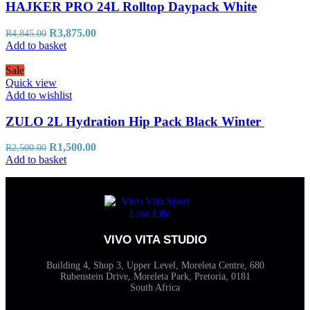
HAJKER PRO 24L Rolltop Daypack White
R
3,875.00
R
4,845.00
Add to basket
Sale
Quick view
Add to wishlist
ZULO 2L Hydration Hip Pack Black Winter
R
1,500.00
R
2,500.00
Add to basket
VIVO VITA STUDIO
Building 4, Shop 3, Upper Level, Moreleta Centre, 680
Rubenstein Drive, Moreleta Park, Pretoria, 0181
South Africa