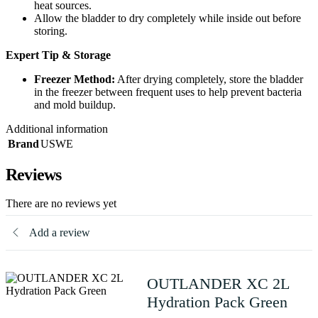
heat sources.
Allow the bladder to dry completely while inside out before
storing.
Expert Tip & Storage
Freezer Method:
After drying completely, store the bladder
in the freezer between frequent uses to help prevent bacteria
and mold buildup.
Additional information
Brand
USWE
Reviews
There are no reviews yet
Add a review
OUTLANDER XC 2L
Hydration Pack Green