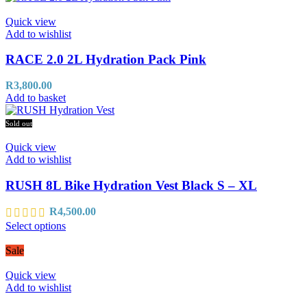
Quick view
Add to wishlist
RACE 2.0 2L Hydration Pack Pink
R
3,800.00
Add to basket
Sold out
Quick view
Add to wishlist
RUSH 8L Bike Hydration Vest Black S – XL
R
4,500.00
Select options
Sale
Quick view
Add to wishlist