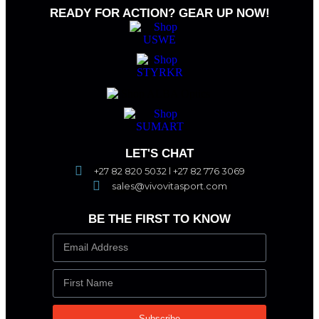
READY FOR ACTION? GEAR UP NOW!
LET'S CHAT
+27 82 820 5032 l +27 82 776 3069
sales@vivovitasport.com
BE THE FIRST TO KNOW
Subscribe