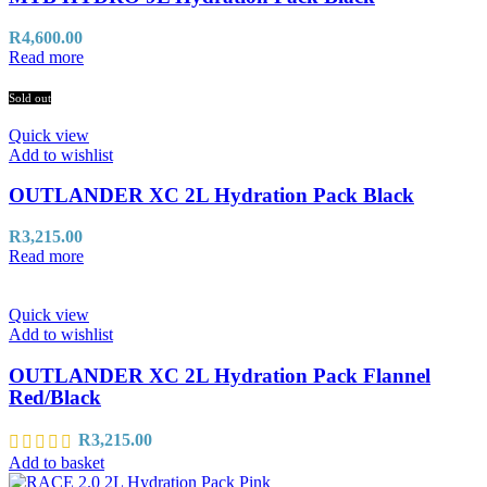
R
4,600.00
Read more
Sold out
Quick view
Add to wishlist
OUTLANDER XC 2L Hydration Pack Black
R
3,215.00
Read more
Quick view
Add to wishlist
OUTLANDER XC 2L Hydration Pack Flannel
Red/Black
R
3,215.00
Add to basket