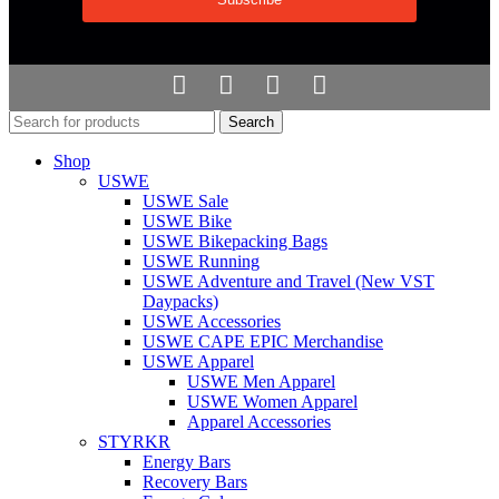
Search
Shop
USWE
USWE Sale
USWE Bike
USWE Bikepacking Bags
USWE Running
USWE Adventure and Travel (New VST
Daypacks)
USWE Accessories
USWE CAPE EPIC Merchandise
USWE Apparel
USWE Men Apparel
USWE Women Apparel
Apparel Accessories
STYRKR
Energy Bars
Recovery Bars