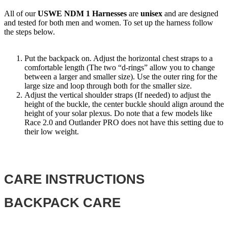
All of our
USWE NDM 1 Harnesses
are
unisex
and are designed
and tested for both men and women. To set up the harness follow
the steps below.
Put the backpack on. Adjust the horizontal chest straps to a
comfortable length (The two “d-rings” allow you to change
between a larger and smaller size). Use the outer ring for the
large size and loop through both for the smaller size.
Adjust the vertical shoulder straps (If needed) to adjust the
height of the buckle, the center buckle should align around the
height of your solar plexus. Do note that a few models like
Race 2.0 and Outlander PRO does not have this setting due to
their low weight.
CARE INSTRUCTIONS
BACKPACK CARE