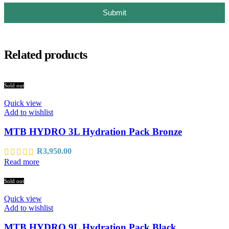
Submit
Related products
Sold out
Quick view
Add to wishlist
MTB HYDRO 3L Hydration Pack Bronze
R
3,950.00
Read more
Sold out
Quick view
Add to wishlist
MTB HYDRO 9L Hydration Pack Black