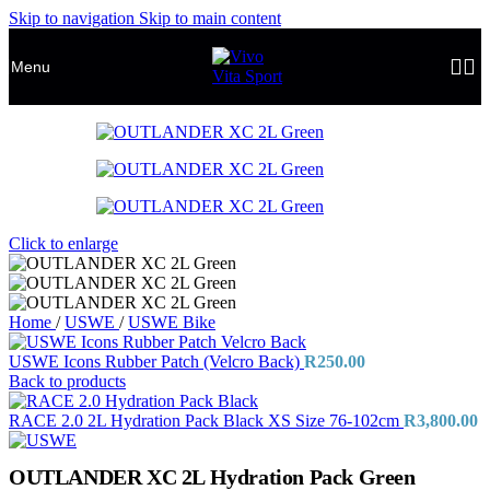
Skip to navigation
Skip to main content
Menu
Click to enlarge
Home
/
USWE
/
USWE Bike
USWE Icons Rubber Patch (Velcro Back)
R
250.00
Back to products
RACE 2.0 2L Hydration Pack Black XS Size 76-102cm
R
3,800.00
OUTLANDER XC 2L Hydration Pack Green