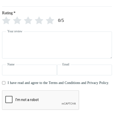
Rating
*
0/5
Your review
Name
Email
I have read and agree to the Terms and Conditions and Privacy Policy.