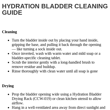
HYDRATION BLADDER CLEANING
GUIDE
Cleaning
Turn the bladder inside out by placing your hand inside,
gripping the base, and pulling it back through the opening
— like turning a sock inside out.
Once inverted, wash with warm water and mild soap or a
bladder-specific cleaning tablet.
Scrub the interior gently with a long-handled brush to
remove residue and buildup.
Rinse thoroughly with clean water until all soap is gone
Drying
Prop the bladder opening wide using a Hydration Bladder
Drying Rack (CCW-019) or clean kitchen utensil to allow
airflow.
Hang in a well-ventilated area away from direct sunlight and