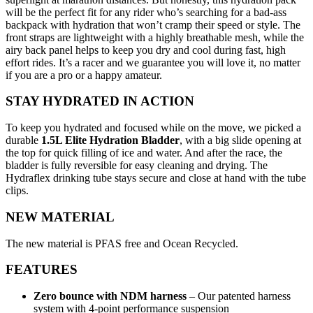
will be the perfect fit for any rider who’s searching for a bad-ass
backpack with hydration that won’t cramp their speed or style. The
front straps are lightweight with a highly breathable mesh, while the
airy back panel helps to keep you dry and cool during fast, high
effort rides. It’s a racer and we guarantee you will love it, no matter
if you are a pro or a happy amateur.
STAY HYDRATED IN ACTION
To keep you hydrated and focused while on the move, we picked a
durable
1.5L Elite Hydration Bladder
, with a big slide opening at
the top for quick filling of ice and water. And after the race, the
bladder is fully reversible for easy cleaning and drying. The
Hydraflex drinking tube stays secure and close at hand with the tube
clips.
NEW MATERIAL
The new material is PFAS free and Ocean Recycled.
FEATURES
Zero bounce with NDM harness
– Our patented harness
system with 4-point performance suspension