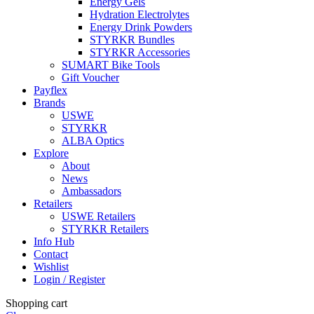
Energy Gels
Hydration Electrolytes
Energy Drink Powders
STYRKR Bundles
STYRKR Accessories
SUMART Bike Tools
Gift Voucher
Payflex
Brands
USWE
STYRKR
ALBA Optics
Explore
About
News
Ambassadors
Retailers
USWE Retailers
STYRKR Retailers
Info Hub
Contact
Wishlist
Login / Register
Shopping cart