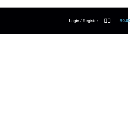
Login / Register
R
0.0