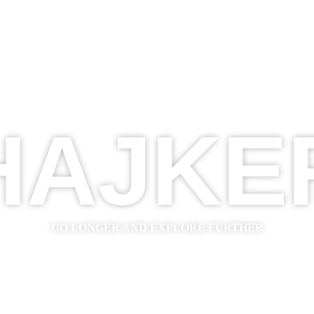
HAJKE
GO LONGER AND EXPLORE FURTHER