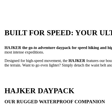
BUILT FOR SPEED: YOUR 
HAJKER the go-to adventure daypack for speed hiking and high
most intense expeditions.
Designed for high-speed movement, the
HAJKER
features our bo
the terrain. Want to go even lighter? Simply detach the waist belt and
HAJKER DAYPACK
OUR RUGGED WATERPROOF COMPANION