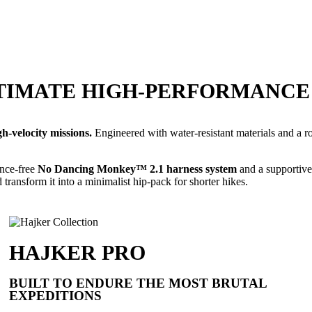
ULTIMATE HIGH-PERFORMANC
-velocity missions.
Engineered with water-resistant materials and a ro
unce-free
No Dancing Monkey™ 2.1 harness system
and a supportive
 transform it into a minimalist hip-pack for shorter hikes.
HAJKER PRO
BUILT TO ENDURE THE MOST BRUTAL
EXPEDITIONS