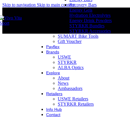
Skip to navigation
Skip to main content
Recovery Bars
Energy Gels
Hydration Electrolytes
Energy Drink Powders
STYRKR Bundles
STYRKR Accessories
SUMART Bike Tools
Gift Voucher
Payflex
Brands
USWE
STYRKR
ALBA Optics
Explore
About
News
Ambassadors
Retailers
USWE Retailers
STYRKR Retailers
Info Hub
Contact