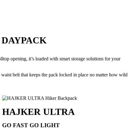
E DAYPACK
lltop opening, it’s loaded with smart storage solutions for your
 waist belt that keeps the pack locked in place no matter how wild
HAJKER ULTRA
GO FAST GO LIGHT