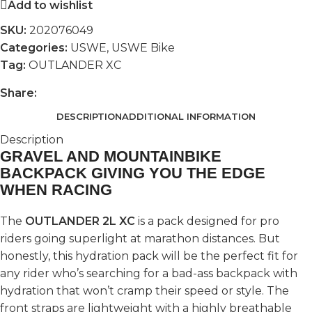
Add to wishlist
SKU:
202076049
Categories:
USWE
,
USWE Bike
Tag:
OUTLANDER XC
Share:
DESCRIPTION
ADDITIONAL INFORMATION
Description
GRAVEL AND MOUNTAINBIKE
BACKPACK GIVING YOU THE EDGE
WHEN RACING
The
OUTLANDER 2L XC
is a pack designed for pro
riders going superlight at marathon distances. But
honestly, this hydration pack will be the perfect fit for
any rider who’s searching for a bad-ass backpack with
hydration that won’t cramp their speed or style. The
front straps are lightweight with a highly breathable