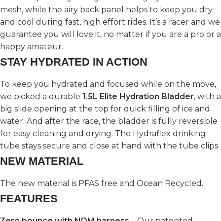
mesh, while the airy back panel helps to keep you dry
and cool during fast, high effort rides. It’s a racer and we
guarantee you will love it, no matter if you are a pro or a
happy amateur.
STAY HYDRATED IN ACTION
To keep you hydrated and focused while on the move,
we picked a durable
1.5L Elite Hydration Bladder
, with a
big slide opening at the top for quick filling of ice and
water. And after the race, the bladder is fully reversible
for easy cleaning and drying. The Hydraflex drinking
tube stays secure and close at hand with the tube clips.
NEW MATERIAL
The new material is PFAS free and Ocean Recycled.
FEATURES
Zero bounce with NDM harness
– Our patented