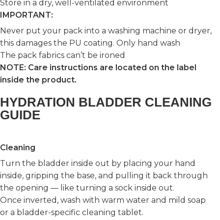
Store in a dry, well-ventilated environment
IMPORTANT:
Never put your pack into a washing machine or dryer,
this damages the PU coating. Only hand wash
The pack fabrics can’t be ironed
NOTE: Care instructions are located on the label
inside the product.
HYDRATION BLADDER CLEANING
GUIDE
Cleaning
Turn the bladder inside out by placing your hand
inside, gripping the base, and pulling it back through
the opening — like turning a sock inside out.
Once inverted, wash with warm water and mild soap
or a bladder-specific cleaning tablet.