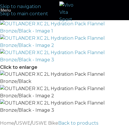
Skip to navigation
Menu
Skip to main content
Click to enlarge
Home
/
USWE
/
USWE Bike
Back to products