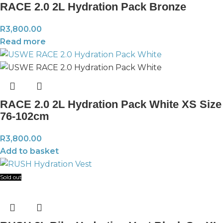
RACE 2.0 2L Hydration Pack Bronze
R
3,800.00
Read more
RACE 2.0 2L Hydration Pack White XS Size
76-102cm
R
3,800.00
Add to basket
Sold out