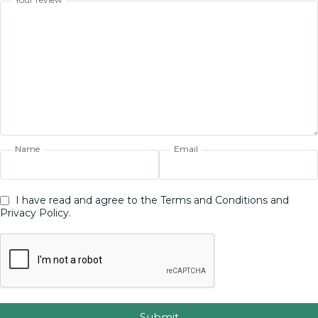
Name
Email
I have read and agree to the Terms and Conditions and
Privacy Policy.
Submit