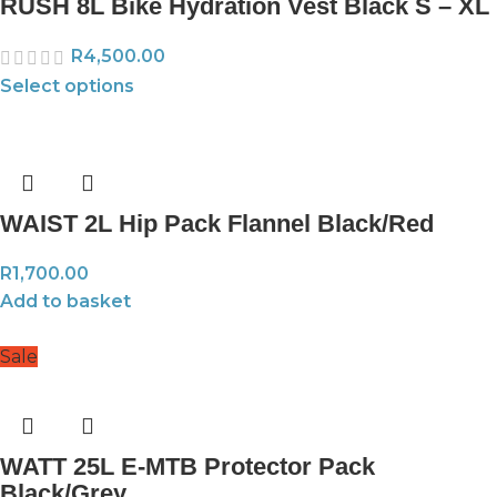
RUSH 8L Bike Hydration Vest Black S – XL
R
4,500.00
Select options
WAIST 2L Hip Pack Flannel Black/Red
R
1,700.00
Add to basket
Sale
WATT 25L E-MTB Protector Pack
Black/Grey