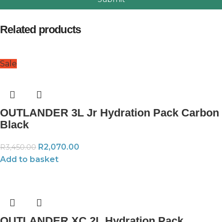
Related products
Sale
OUTLANDER 3L Jr Hydration Pack Carbon
Black
R
2,070.00
R
3,450.00
Add to basket
OUTLANDER XC 2L Hydration Pack