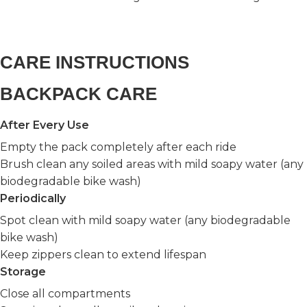
CARE INSTRUCTIONS
BACKPACK CARE
After Every Use
Empty the pack completely after each ride
Brush clean any soiled areas with mild soapy water (any
biodegradable bike wash)
Periodically
Spot clean with mild soapy water (any biodegradable
bike wash)
Keep zippers clean to extend lifespan
Storage
Close all compartments