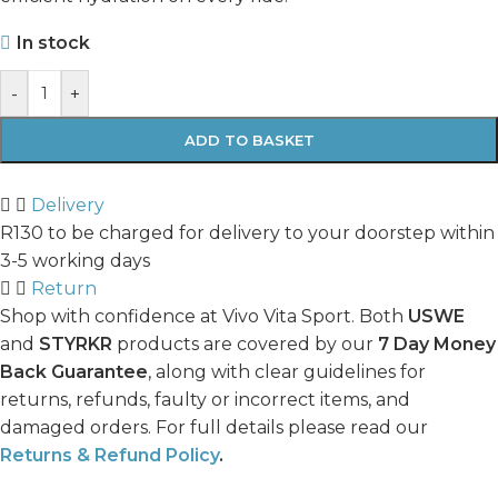
In stock
-
+
ADD TO BASKET
Delivery
R130 to be charged for delivery to your doorstep within
3-5 working days
Return
Shop with confidence at Vivo Vita Sport. Both
USWE
and
STYRKR
products are covered by our
7 Day Money
Back Guarantee
, along with clear guidelines for
returns, refunds, faulty or incorrect items, and
damaged orders. For full details please read our
Returns & Refund Policy
.