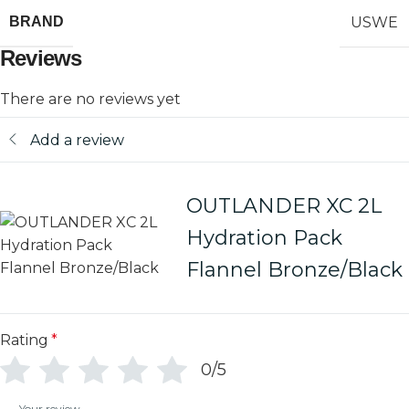
USWE
BRAND
Reviews
There are no reviews yet
Add a review
OUTLANDER XC 2L
Hydration Pack
Flannel Bronze/Black
Rating
*
0/5
Your review