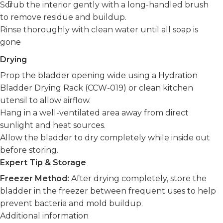
Scrub the interior gently with a long-handled brush
to remove residue and buildup.
Rinse thoroughly with clean water until all soap is
gone
Drying
Prop the bladder opening wide using a Hydration
Bladder Drying Rack (CCW-019) or clean kitchen
utensil to allow airflow.
Hang in a well-ventilated area away from direct
sunlight and heat sources.
Allow the bladder to dry completely while inside out
before storing.
Expert Tip & Storage
Freezer Method:
After drying completely, store the
bladder in the freezer between frequent uses to help
prevent bacteria and mold buildup.
Additional information