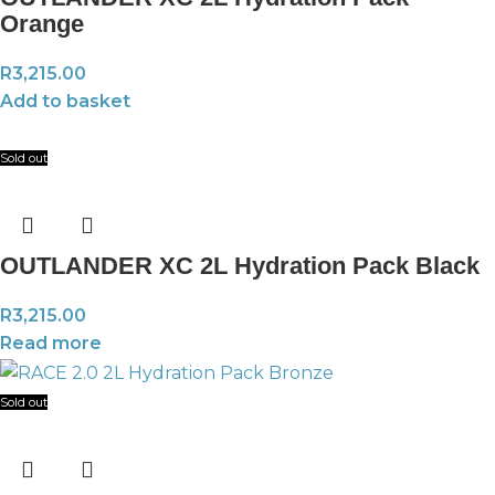
Orange
R
3,215.00
Add to basket
Sold out
OUTLANDER XC 2L Hydration Pack Black
R
3,215.00
Read more
Sold out