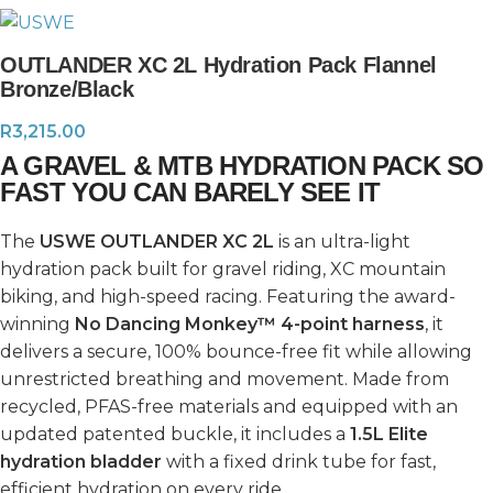
OUTLANDER XC 2L Hydration Pack Flannel
Bronze/Black
R
3,215.00
A GRAVEL & MTB HYDRATION PACK SO
FAST YOU CAN BARELY SEE IT
The
USWE OUTLANDER XC 2L
is an ultra-light
hydration pack built for gravel riding, XC mountain
biking, and high-speed racing. Featuring the award-
winning
No Dancing Monkey™ 4-point harness
, it
delivers a secure, 100% bounce-free fit while allowing
unrestricted breathing and movement. Made from
recycled, PFAS-free materials and equipped with an
updated patented buckle, it includes a
1.5L Elite
hydration bladder
with a fixed drink tube for fast,
efficient hydration on every ride.