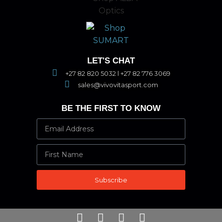
LET'S CHAT
+27 82 820 5032 l +27 82 776 3069
sales@vivovitasport.com
BE THE FIRST TO KNOW
Subscribe