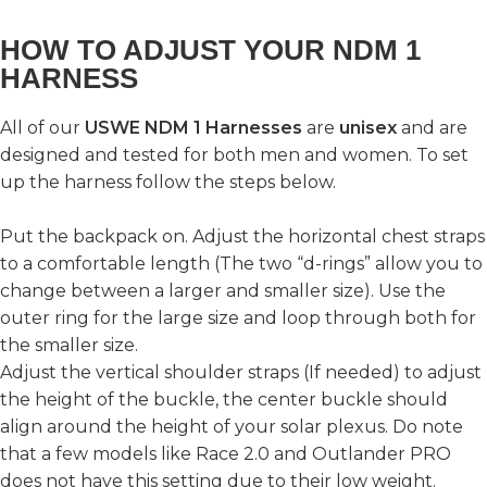
HOW TO ADJUST YOUR NDM 1
HARNESS
All of our
USWE NDM 1 Harnesses
are
unisex
and are
designed and tested for both men and women. To set
up the harness follow the steps below.
Put the backpack on. Adjust the horizontal chest straps
to a comfortable length (The two “d-rings” allow you to
change between a larger and smaller size). Use the
outer ring for the large size and loop through both for
the smaller size.
Adjust the vertical shoulder straps (If needed) to adjust
the height of the buckle, the center buckle should
align around the height of your solar plexus. Do note
that a few models like Race 2.0 and Outlander PRO
does not have this setting due to their low weight.