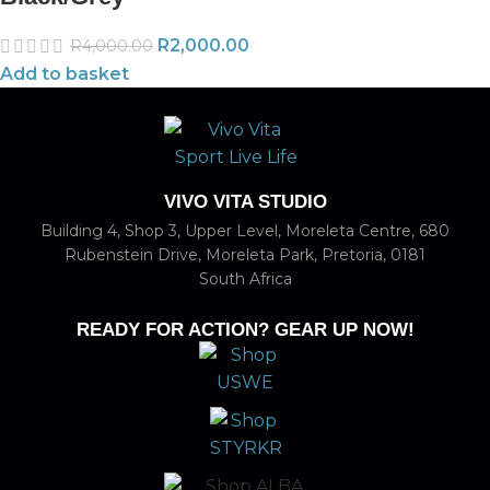
R
2,000.00
R
4,000.00
Add to basket
VIVO VITA STUDIO
Building 4, Shop 3, Upper Level, Moreleta Centre, 680
Rubenstein Drive, Moreleta Park, Pretoria, 0181
South Africa
READY FOR ACTION? GEAR UP NOW!