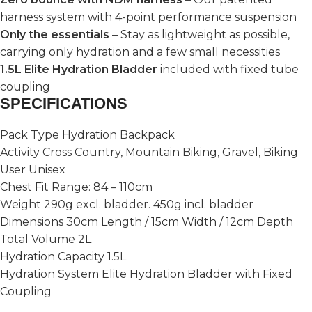
harness system with 4-point performance suspension
Only the essentials
– Stay as lightweight as possible,
carrying only hydration and a few small necessities
1.5L Elite Hydration Bladder
included with fixed tube
coupling
SPECIFICATIONS
Pack Type Hydration Backpack
Activity Cross Country, Mountain Biking, Gravel, Biking
User Unisex
Chest Fit Range: 84 – 110cm
Weight 290g excl. bladder. 450g incl. bladder
Dimensions 30cm Length / 15cm Width / 12cm Depth
Total Volume 2L
Hydration Capacity 1.5L
Hydration System Elite Hydration Bladder with Fixed
Coupling