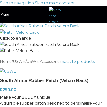
Skip to navigation
Skip to main content
Menu
Click to enlarge
Home
/
USWE
/
USWE Accessories
Back to products
South Africa Rubber Patch (Velcro Back)
R
250.00
Make your BUDDY unique
A durable rubber patch designed to personalise your