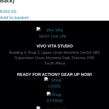
Back)
R
250.00
Add to basket
VIVO VITA STUDIO
Building 4, Shop 3, Upper Level, Moreleta Centre, 680
Rubenstein Drive, Moreleta Park, Pretoria, 0181
South Africa
READY FOR ACTION? GEAR UP NOW!