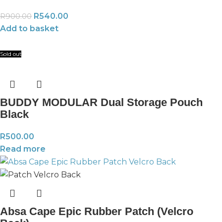
R
540.00
R
900.00
Add to basket
Sold out
BUDDY MODULAR Dual Storage Pouch
Black
R
500.00
Read more
Absa Cape Epic Rubber Patch (Velcro