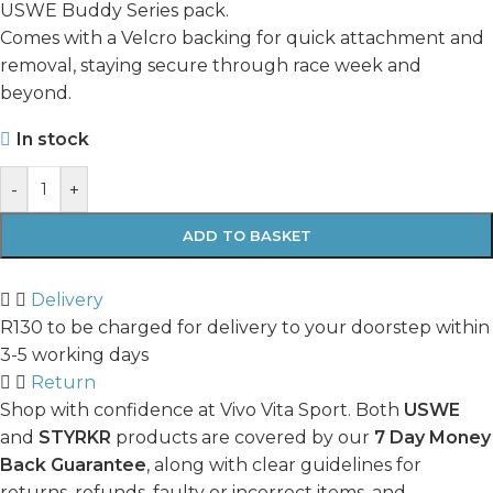
USWE Buddy Series pack.
Comes with a Velcro backing for quick attachment and
removal, staying secure through race week and
beyond.
In stock
-
+
ADD TO BASKET
Delivery
R130 to be charged for delivery to your doorstep within
3-5 working days
Return
Shop with confidence at Vivo Vita Sport. Both
USWE
and
STYRKR
products are covered by our
7 Day Money
Back Guarantee
, along with clear guidelines for
returns, refunds, faulty or incorrect items, and