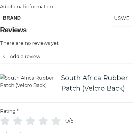
Additional information
USWE
BRAND
Reviews
There are no reviews yet
Add a review
South Africa Rubber
Patch (Velcro Back)
Rating
*
0/5