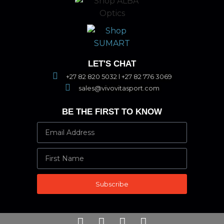
LET'S CHAT
+27 82 820 5032 l +27 82 776 3069
sales@vivovitasport.com
BE THE FIRST TO KNOW
Subscribe