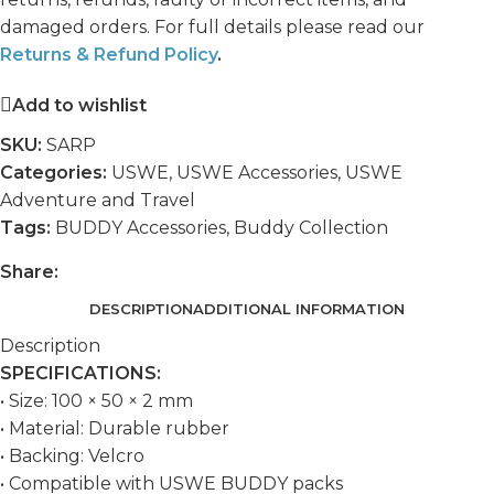
damaged orders. For full details please read our
Returns & Refund Policy
.
Add to wishlist
SKU:
SARP
Categories:
USWE
,
USWE Accessories
,
USWE
Adventure and Travel
Tags:
BUDDY Accessories
,
Buddy Collection
Share:
DESCRIPTION
ADDITIONAL INFORMATION
Description
SPECIFICATIONS:
• Size: 100 × 50 × 2 mm
• Material: Durable rubber
• Backing: Velcro
• Compatible with USWE BUDDY packs