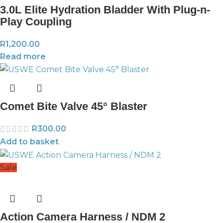
3.0L Elite Hydration Bladder With Plug-n-
Play Coupling
R
1,200.00
Read more
Comet Bite Valve 45° Blaster
R
300.00
Add to basket
Sale
Action Camera Harness / NDM 2