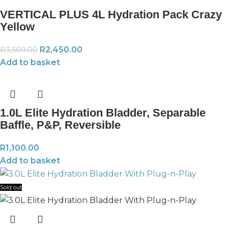
VERTICAL PLUS 4L Hydration Pack Crazy
Yellow
R
2,450.00
R
3,500.00
Add to basket
1.0L Elite Hydration Bladder, Separable
Baffle, P&P, Reversible
R
1,100.00
Add to basket
Sold out