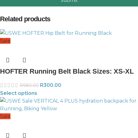
Submit
Related products
Sale
HOFTER Running Belt Black Sizes: XS-XL
R
300.00
R
580.00
Select options
Sale