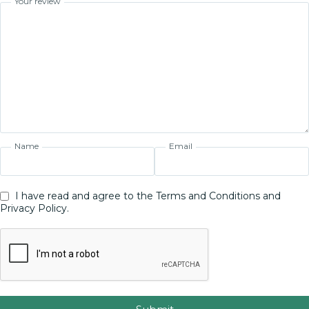
Your review
Name
Email
I have read and agree to the Terms and Conditions and
Privacy Policy.