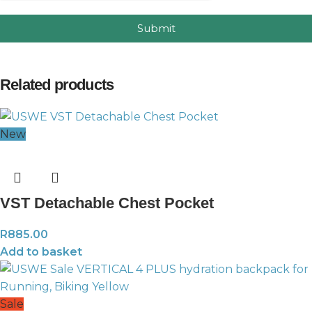
Submit
Related products
New
VST Detachable Chest Pocket
R
885.00
Add to basket
Sale