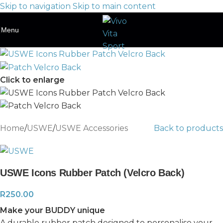
Skip to navigation
Skip to main content
Menu
Click to enlarge
Home
/
USWE
/
USWE Accessories
Back to products
USWE Icons Rubber Patch (Velcro Back)
R
250.00
Make your BUDDY unique
A durable rubber patch designed to personalise your