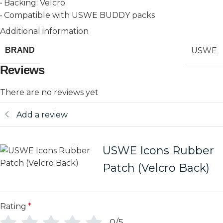
• Backing: Velcro
• Compatible with USWE BUDDY packs
Additional information
USWE
BRAND
Reviews
There are no reviews yet
Add a review
USWE Icons Rubber
Patch (Velcro Back)
Rating
*
0/5