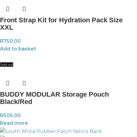
Front Strap Kit for Hydration Pack Size
XXL
R
750.00
Add to basket
Sold out
BUDDY MODULAR Storage Pouch
Black/Red
R
505.00
Read more