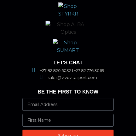
LET'S CHAT
+27 82 820 5032 l +27 82 776 3069
sales@vivovitasport.com
BE THE FIRST TO KNOW
Subscribe