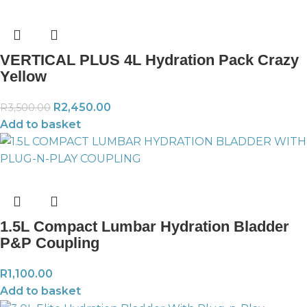
VERTICAL PLUS 4L Hydration Pack Crazy
Yellow
R
2,450.00
R
3,500.00
Add to basket
1.5L Compact Lumbar Hydration Bladder
P&P Coupling
R
1,100.00
Add to basket