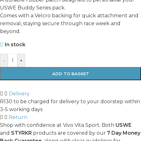
USWE Buddy Series pack.
Comes with a Velcro backing for quick attachment and
removal, staying secure through race week and
beyond.
In stock
-
+
ADD TO BASKET
Delivery
R130 to be charged for delivery to your doorstep within
3-5 working days
Return
Shop with confidence at Vivo Vita Sport. Both
USWE
and
STYRKR
products are covered by our
7 Day Money
Back Guarantee
, along with clear guidelines for