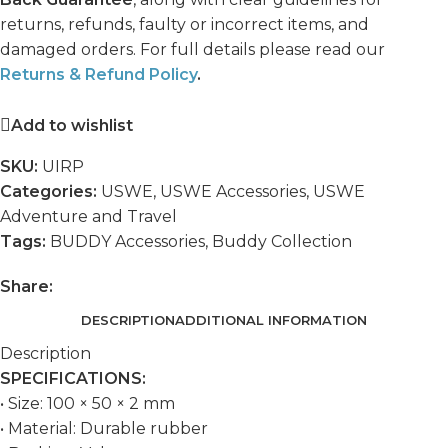
returns, refunds, faulty or incorrect items, and
damaged orders. For full details please read our
Returns & Refund Policy
.
Add to wishlist
SKU:
UIRP
Categories:
USWE
,
USWE Accessories
,
USWE
Adventure and Travel
Tags:
BUDDY Accessories
,
Buddy Collection
Share:
DESCRIPTION
ADDITIONAL INFORMATION
Description
SPECIFICATIONS:
• Size: 100 × 50 × 2 mm
• Material: Durable rubber