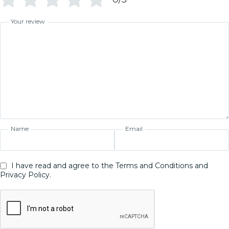
Your review
Name
Email
I have read and agree to the Terms and Conditions and
Privacy Policy.