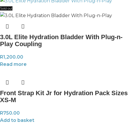
Sold out
3.0L Elite Hydration Bladder With Plug-n-
Play Coupling
R
1,200.00
Read more
Front Strap Kit Jr for Hydration Pack Sizes
XS-M
R
750.00
Add to basket