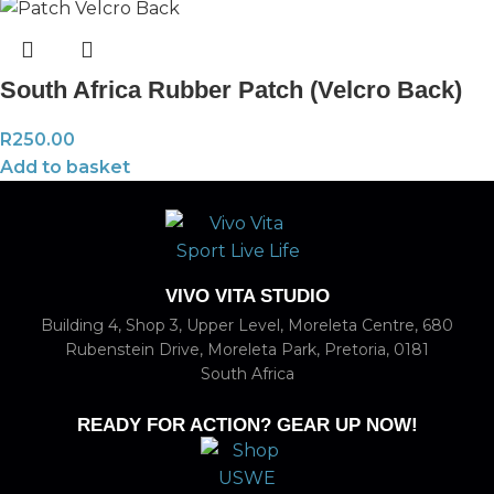
South Africa Rubber Patch (Velcro Back)
R
250.00
Add to basket
VIVO VITA STUDIO
Building 4, Shop 3, Upper Level, Moreleta Centre, 680
Rubenstein Drive, Moreleta Park, Pretoria, 0181
South Africa
READY FOR ACTION? GEAR UP NOW!