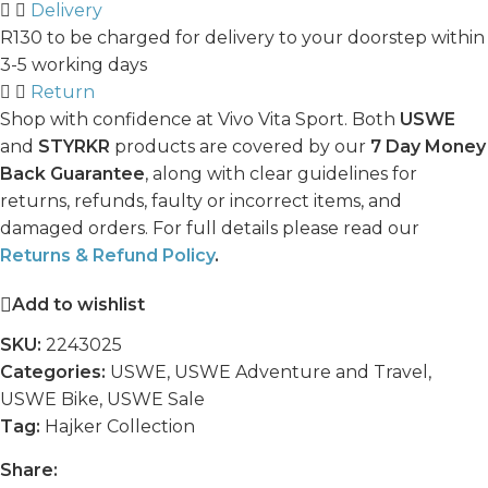
Delivery
R130 to be charged for delivery to your doorstep within
3-5 working days
Return
Shop with confidence at Vivo Vita Sport. Both
USWE
and
STYRKR
products are covered by our
7 Day Money
Back Guarantee
, along with clear guidelines for
returns, refunds, faulty or incorrect items, and
damaged orders. For full details please read our
Returns & Refund Policy
.
Add to wishlist
SKU:
2243025
Categories:
USWE
,
USWE Adventure and Travel
,
USWE Bike
,
USWE Sale
Tag:
Hajker Collection
Share: