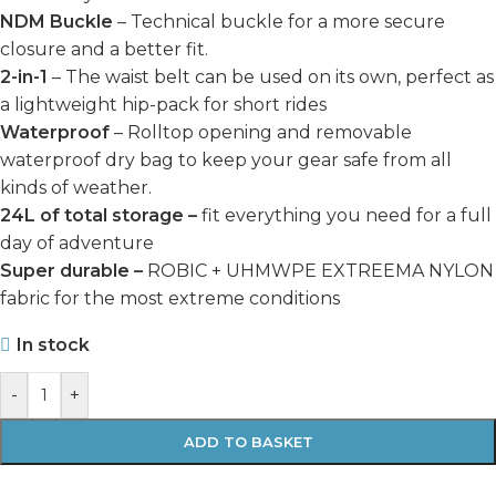
NDM Buckle
– Technical buckle for a more secure
closure and a better fit.
2-in-1
– The waist belt can be used on its own, perfect as
a lightweight hip-pack for short rides
Waterproof
– Rolltop opening and removable
waterproof dry bag to keep your gear safe from all
kinds of weather.
24L of total storage –
fit everything you need for a full
day of adventure
Super durable –
ROBIC + UHMWPE EXTREEMA NYLON
fabric for the most extreme conditions
In stock
-
+
ADD TO BASKET