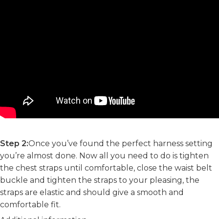
Step 2:
Once you’ve found the perfect harness setting
you’re almost done. Now all you need to do is tighten
the chest straps until comfortable, close the waist belt
buckle and tighten the straps to your pleasing, the
straps are elastic and should give a smooth and
comfortable fit.