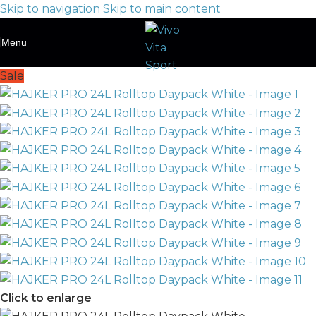
Skip to navigation
Skip to main content
Menu
Sale
Click to enlarge