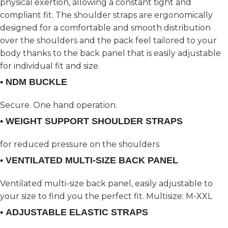
physical exertion, allowing a constant tight and
compliant fit. The shoulder straps are ergonomically
designed for a comfortable and smooth distribution
over the shoulders and the pack feel tailored to your
body thanks to the back panel that is easily adjustable
for individual fit and size.
• NDM BUCKLE
Secure. One hand operation.
• WEIGHT SUPPORT SHOULDER STRAPS
for reduced pressure on the shoulders
• VENTILATED MULTI-SIZE BACK PANEL
Ventilated multi-size back panel, easily adjustable to
your size to find you the perfect fit. Multisize: M-XXL
• ADJUSTABLE ELASTIC STRAPS