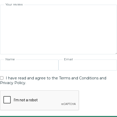
Your review
Name
Email
I have read and agree to the Terms and Conditions and
Privacy Policy.