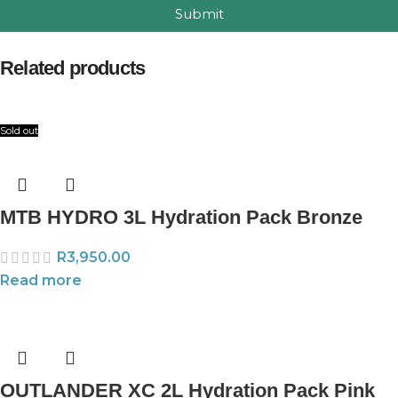
Submit
Related products
Sold out
MTB HYDRO 3L Hydration Pack Bronze
R
3,950.00
Read more
OUTLANDER XC 2L Hydration Pack Pink