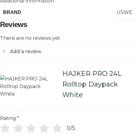
Additional information
USWE
BRAND
Reviews
There are no reviews yet
Add a review
HAJKER PRO 24L
Rolltop Daypack
White
Rating
*
0/5