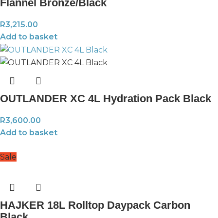
Flannel Bronze/Black
R
3,215.00
Add to basket
OUTLANDER XC 4L Hydration Pack Black
R
3,600.00
Add to basket
Sale
HAJKER 18L Rolltop Daypack Carbon
Black