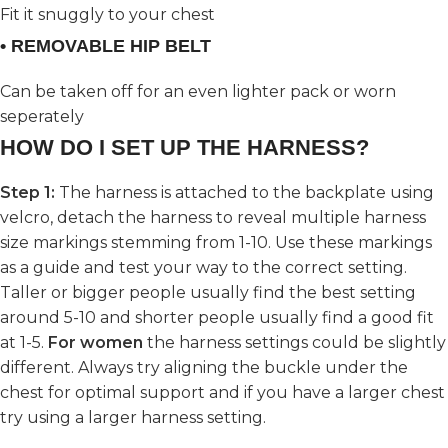
Fit it snuggly to your chest
• REMOVABLE HIP BELT
Can be taken off for an even lighter pack or worn
seperately
HOW DO I SET UP THE HARNESS?
Step 1:
The harness is attached to the backplate using
velcro, detach the harness to reveal multiple harness
size markings stemming from 1-10. Use these markings
as a guide and test your way to the correct setting.
Taller or bigger people usually find the best setting
around 5-10 and shorter people usually find a good fit
at 1-5.
For women
the harness settings could be slightly
different. Always try aligning the buckle under the
chest for optimal support and if you have a larger chest
try using a larger harness setting.