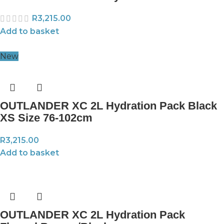
R
3,215.00
Add to basket
New
OUTLANDER XC 2L Hydration Pack Black
XS Size 76-102cm
R
3,215.00
Add to basket
OUTLANDER XC 2L Hydration Pack