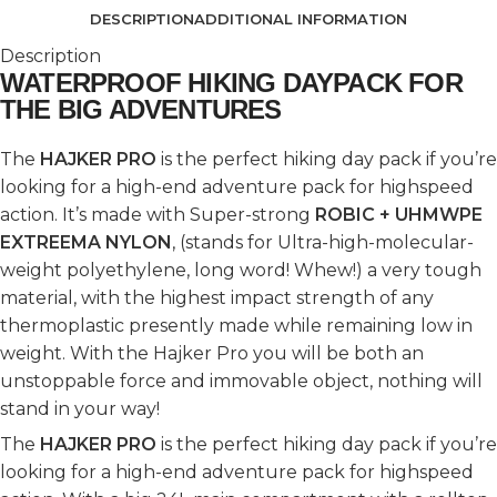
DESCRIPTION
ADDITIONAL INFORMATION
Description
WATERPROOF HIKING DAYPACK FOR
THE BIG ADVENTURES
The
HAJKER PRO
is the perfect hiking day pack if you’re
looking for a high-end adventure pack for highspeed
action. It’s made with Super-strong
ROBIC + UHMWPE
EXTREEMA NYLON
, (stands for Ultra-high-molecular-
weight polyethylene, long word! Whew!) a very tough
material, with the highest impact strength of any
thermoplastic presently made while remaining low in
weight. With the Hajker Pro you will be both an
unstoppable force and immovable object, nothing will
stand in your way!
The
HAJKER PRO
is the perfect hiking day pack if you’re
looking for a high-end adventure pack for highspeed