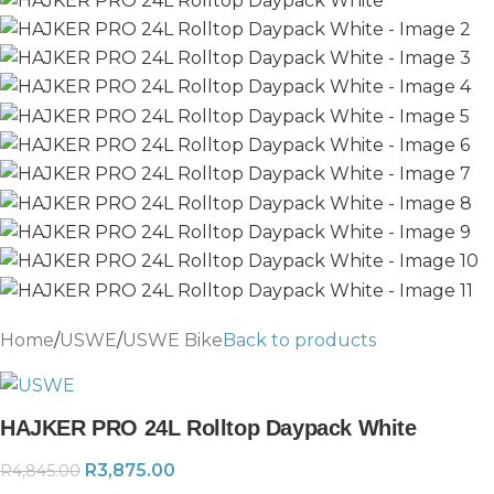
Home
/
USWE
/
USWE Bike
Back to products
HAJKER PRO 24L Rolltop Daypack White
R
3,875.00
R
4,845.00