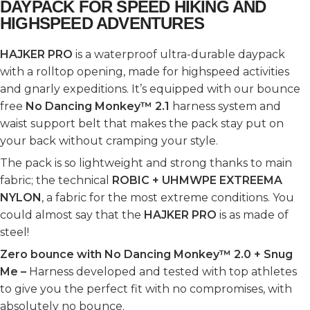
DAYPACK FOR SPEED HIKING AND
HIGHSPEED ADVENTURES
HAJKER PRO
is a waterproof ultra-durable daypack
with a rolltop opening, made for highspeed activities
and gnarly expeditions. It’s equipped with our bounce
free
No Dancing Monkey™ 2.1
harness system and
waist support belt that makes the pack stay put on
your back without cramping your style.
The pack is so lightweight and strong thanks to main
fabric; the technical
ROBIC + UHMWPE EXTREEMA
NYLON
, a fabric for the most extreme conditions. You
could almost say that the
HAJKER PRO
is as made of
steel!
Zero bounce with No Dancing Monkey™ 2.0 + Snug
Me –
Harness developed and tested with top athletes
to give you the perfect fit with no compromises, with
absolutely no bounce.