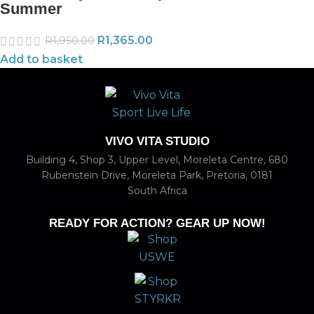
Summer
R
1,365.00
R
1,950.00
Add to basket
VIVO VITA STUDIO
Building 4, Shop 3, Upper Level, Moreleta Centre, 680
Rubenstein Drive, Moreleta Park, Pretoria, 0181
South Africa
READY FOR ACTION? GEAR UP NOW!