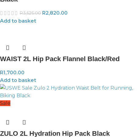
R
2,820.00
R
3,525.00
Add to basket
WAIST 2L Hip Pack Flannel Black/Red
R
1,700.00
Add to basket
Sale
ZULO 2L Hydration Hip Pack Black