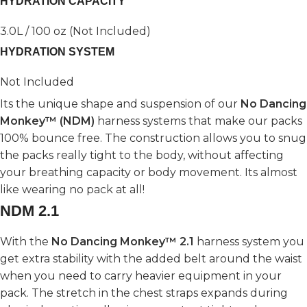
HYDRATION CAPACITY
3.0L / 100 oz (Not Included)
HYDRATION SYSTEM
Not Included
Its the unique shape and suspension of our
No Dancing
Monkey™ (NDM)
harness systems that make our packs
100% bounce free. The construction allows you to snug
the packs really tight to the body, without affecting
your breathing capacity or body movement. Its almost
like wearing no pack at all!
NDM 2.1
With the
No Dancing Monkey™ 2.1
harness system you
get extra stability with the added belt around the waist
when you need to carry heavier equipment in your
pack. The stretch in the chest straps expands during