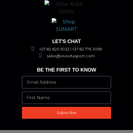
LET'S CHAT
+27 82 820 5032 l +27 82 776 3069
sales@vivovitasport.com
BE THE FIRST TO KNOW
Subscribe