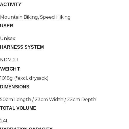
ACTIVITY
Mountain Biking, Speed Hiking
USER
Unisex
HARNESS SYSTEM
NDM 2.1
WEIGHT
1018g (*excl. drysack)
DIMENSIONS
50cm Length / 23cm Width / 22cm Depth
TOTAL VOLUME
24L