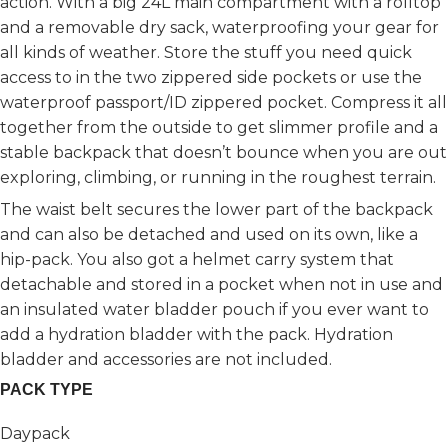
action. With a big 24L main compartment with a rolltop
and a removable dry sack, waterproofing your gear for
all kinds of weather. Store the stuff you need quick
access to in the two zippered side pockets or use the
waterproof passport/ID zippered pocket. Compress it all
together from the outside to get slimmer profile and a
stable backpack that doesn’t bounce when you are out
exploring, climbing, or running in the roughest terrain.
The waist belt secures the lower part of the backpack
and can also be detached and used on its own, like a
hip-pack. You also got a helmet carry system that
detachable and stored in a pocket when not in use and
an insulated water bladder pouch if you ever want to
add a hydration bladder with the pack. Hydration
bladder and accessories are not included.
PACK TYPE
Daypack