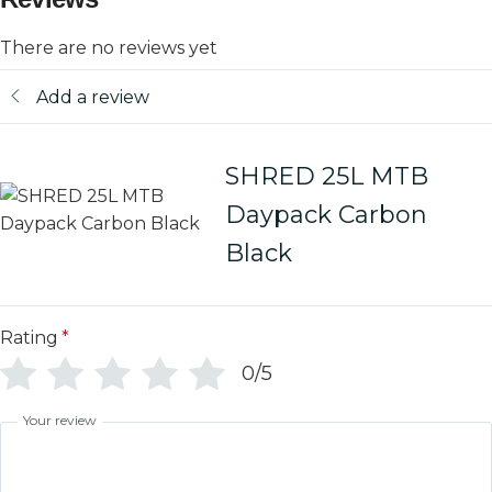
There are no reviews yet
Add a review
SHRED 25L MTB
Daypack Carbon
Black
Rating
*
0/5
Your review