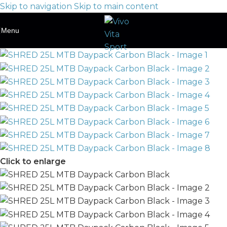
Skip to navigation
Skip to main content
Menu
Click to enlarge