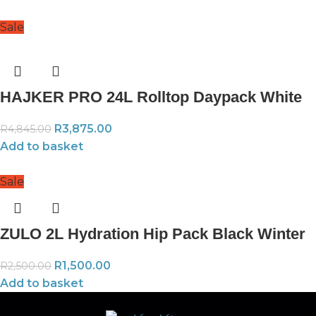
Sale
HAJKER PRO 24L Rolltop Daypack White
R
3,875.00
R
4,845.00
Add to basket
Sale
ZULO 2L Hydration Hip Pack Black Winter
R
1,500.00
R
2,500.00
Add to basket