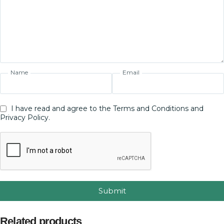
Name
Email
I have read and agree to the Terms and Conditions and
Privacy Policy.
Submit
Related products