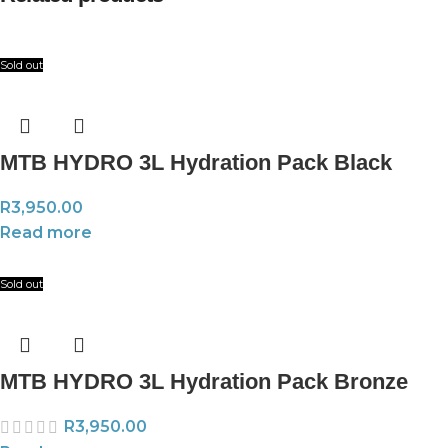
Sold out
MTB HYDRO 3L Hydration Pack Black
R
3,950.00
Read more
Sold out
MTB HYDRO 3L Hydration Pack Bronze
R
3,950.00