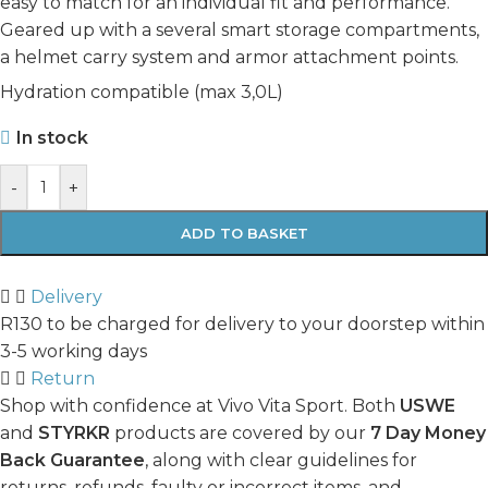
easy to match for an individual fit and performance.
Geared up with a several smart storage compartments,
a helmet carry system and armor attachment points.
Hydration compatible (max 3,0L)
In stock
-
+
ADD TO BASKET
Delivery
R130 to be charged for delivery to your doorstep within
3-5 working days
Return
Shop with confidence at Vivo Vita Sport. Both
USWE
and
STYRKR
products are covered by our
7 Day Money
Back Guarantee
, along with clear guidelines for
returns, refunds, faulty or incorrect items, and