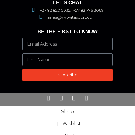
LET'S CHAT
+27 82 820 5032 l +27 82 776 3069
sales@vivovitasport.com
BE THE FIRST TO KNOW
Subscribe
Shop
Wishlist