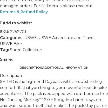
damaged orders. For full details please read our
Returns & Refund Policy
.
Add to wishlist
SKU:
2252701
Categories:
USWE
,
USWE Adventure and Travel
,
USWE Bike
Tag:
Shred Collection
Share:
DESCRIPTION
ADDITIONAL INFORMATION
Description
SHRED is the high-end Daypack with an outstanding
comfort fit, that you bring to your favorite freeride bike
adventures. The pack is equipped with our bounce free
No Dancing Monkey™ 2.0 + Snug-Me harness system
and waist support belt that makes the pack stay put on