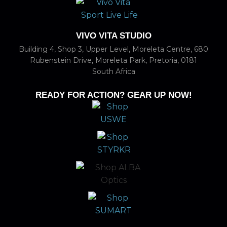
VIVO VITA STUDIO
Building 4, Shop 3, Upper Level, Moreleta Centre, 680
Rubenstein Drive, Moreleta Park, Pretoria, 0181
South Africa
READY FOR ACTION? GEAR UP NOW!