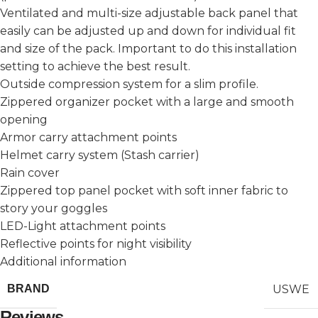
Ventilated and multi-size adjustable back panel that
easily can be adjusted up and down for individual fit
and size of the pack. Important to do this installation
setting to achieve the best result.
Outside compression system for a slim profile.
Zippered organizer pocket with a large and smooth
opening
Armor carry attachment points
Helmet carry system (Stash carrier)
Rain cover
Zippered top panel pocket with soft inner fabric to
story your goggles
LED-Light attachment points
Reflective points for night visibility
Additional information
USWE
BRAND
Reviews