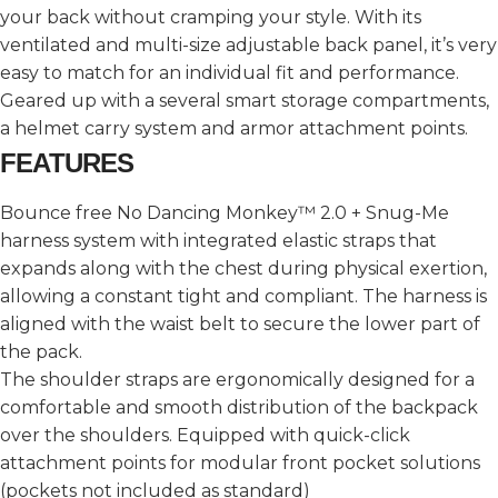
your back without cramping your style. With its
ventilated and multi-size adjustable back panel, it’s very
easy to match for an individual fit and performance.
Geared up with a several smart storage compartments,
a helmet carry system and armor attachment points.
FEATURES
Bounce free No Dancing Monkey™ 2.0 + Snug-Me
harness system with integrated elastic straps that
expands along with the chest during physical exertion,
allowing a constant tight and compliant. The harness is
aligned with the waist belt to secure the lower part of
the pack.
The shoulder straps are ergonomically designed for a
comfortable and smooth distribution of the backpack
over the shoulders. Equipped with quick-click
attachment points for modular front pocket solutions
(pockets not included as standard)