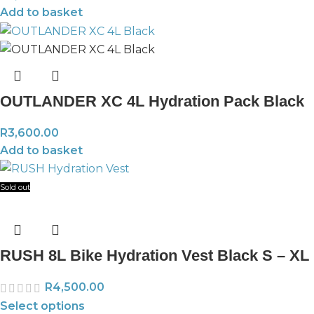
Add to basket
OUTLANDER XC 4L Hydration Pack Black
R
3,600.00
Add to basket
Sold out
RUSH 8L Bike Hydration Vest Black S – XL
R
4,500.00
Select options