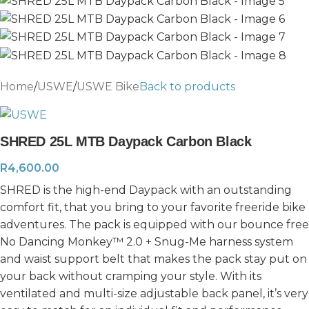
Home
/
USWE
/
USWE Bike
Back to products
SHRED 25L MTB Daypack Carbon Black
R
4,600.00
SHRED is the high-end Daypack with an outstanding
comfort fit, that you bring to your favorite freeride bike
adventures. The pack is equipped with our bounce free
No Dancing Monkey™ 2.0 + Snug-Me harness system
and waist support belt that makes the pack stay put on
your back without cramping your style. With its
ventilated and multi-size adjustable back panel, it’s very