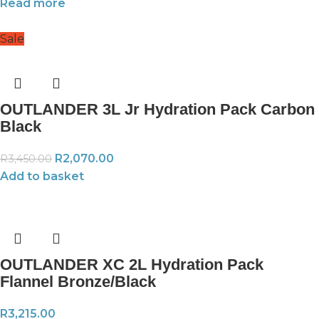
Read more
Sale
OUTLANDER 3L Jr Hydration Pack Carbon
Black
R
2,070.00
R
3,450.00
Add to basket
OUTLANDER XC 2L Hydration Pack
Flannel Bronze/Black
R
3,215.00