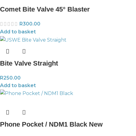
Comet Bite Valve 45° Blaster
R
300.00
Add to basket
Bite Valve Straight
R
250.00
Add to basket
Phone Pocket / NDM1 Black New