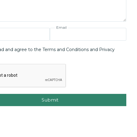
Email
ad and agree to the Terms and Conditions and Privacy
Submit