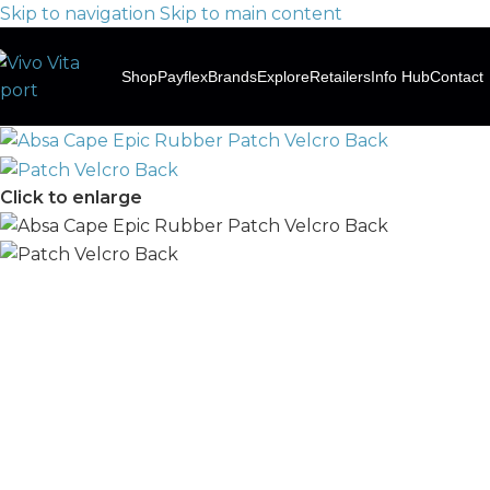
Skip to navigation
Skip to main content
Shop
Payflex
Brands
Explore
Retailers
Info Hub
Contact
Click to enlarge