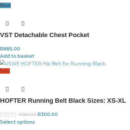
New
VST Detachable Chest Pocket
R
885.00
Add to basket
Sale
HOFTER Running Belt Black Sizes: XS-XL
R
300.00
R
580.00
Select options