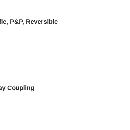
fle, P&P, Reversible
lay Coupling