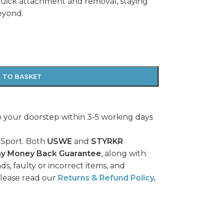
quick attachment and removal, staying
eyond.
 TO BASKET
o your doorstep within 3-5 working days
 Sport. Both
USWE
and
STYRKR
ay Money Back Guarantee
, along with
ds, faulty or incorrect items, and
please read our
Returns & Refund Policy
.