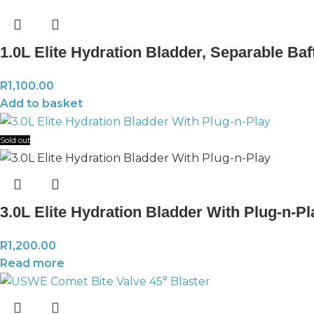
1.0L Elite Hydration Bladder, Separable Baf
R
1,100.00
Add to basket
Sold out
3.0L Elite Hydration Bladder With Plug-n-P
R
1,200.00
Read more