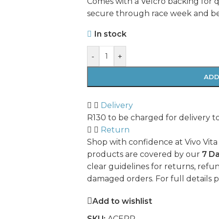
Comes with a Velcro backing for 
secure through race week and b
In stock
-
+
ADD
Delivery
R130 to be charged for delivery t
Return
Shop with confidence at Vivo Vita
products are covered by our
7 D
clear guidelines for returns, refun
damaged orders. For full details 
Add to wishlist
SKU:
ACERP