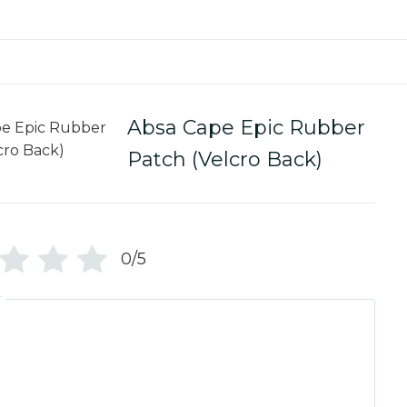
Absa Cape Epic Rubber
Patch (Velcro Back)
0/5
w