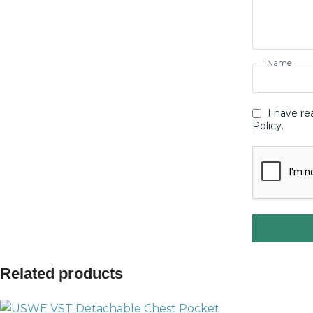
Name
I have re
Policy.
Related products