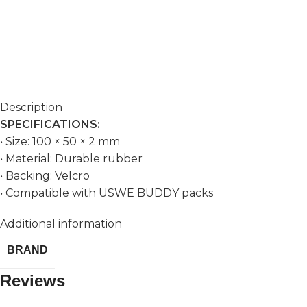
Description
SPECIFICATIONS:
• Size: 100 × 50 × 2 mm
• Material: Durable rubber
• Backing: Velcro
• Compatible with USWE BUDDY packs
Additional information
BRAND
Reviews