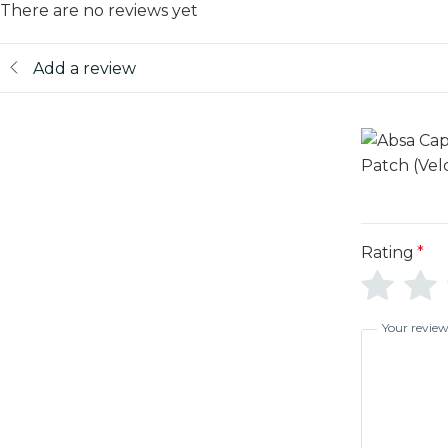
There are no reviews yet
Add a review
Rating
*
Your revie