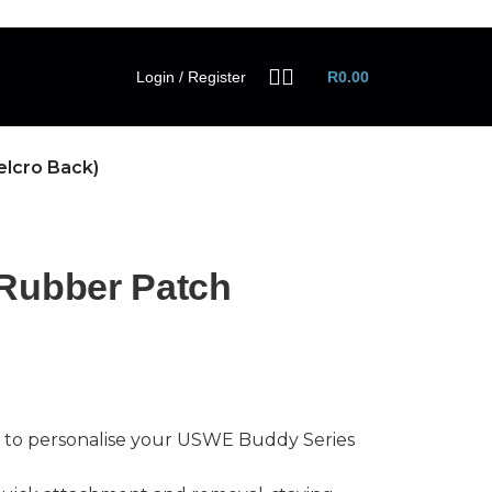
Login / Register
R
0.00
elcro Back)
Rubber Patch
 to personalise your USWE Buddy Series