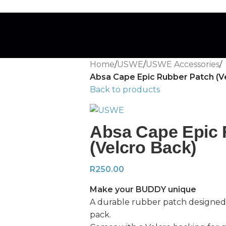
Home
/
USWE
/
USWE Accessories
/
Absa Cape Epic Rubber Patch (V
Back to products
Absa Cape Epic 
(Velcro Back)
R
250.00
Make your BUDDY unique
A durable rubber patch designed
pack.