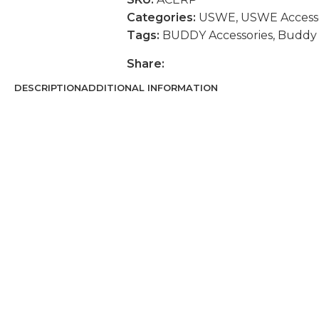
Categories:
USWE
,
USWE Accesso
Tags:
BUDDY Accessories
,
Buddy 
Share:
DESCRIPTION
ADDITIONAL INFORMATION