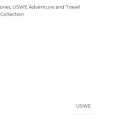
ries
,
USWE Adventure and Travel
Collection
USWE