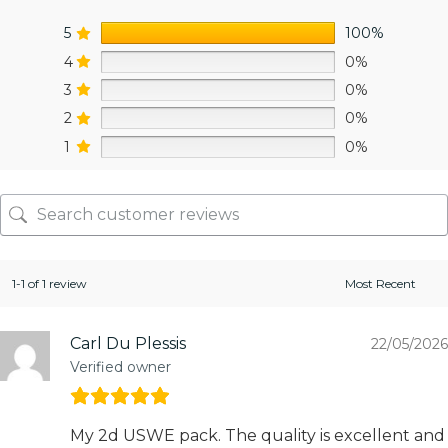
5
100%
4
0%
3
0%
2
0%
1
0%
1-1 of 1 review
Carl Du Plessis
22/05/2026
Verified owner
My 2d USWE pack. The quality is excellent and