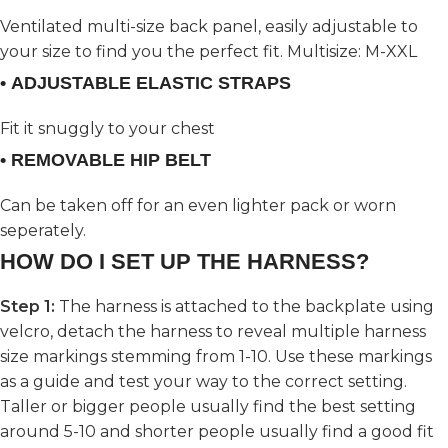
Ventilated multi-size back panel, easily adjustable to
your size to find you the perfect fit. Multisize: M-XXL
• ADJUSTABLE ELASTIC STRAPS
Fit it snuggly to your chest
• REMOVABLE HIP BELT
Can be taken off for an even lighter pack or worn
seperately.
HOW DO I SET UP THE HARNESS?
Step 1:
The harness is attached to the backplate using
velcro, detach the harness to reveal multiple harness
size markings stemming from 1-10. Use these markings
as a guide and test your way to the correct setting.
Taller or bigger people usually find the best setting
around 5-10 and shorter people usually find a good fit