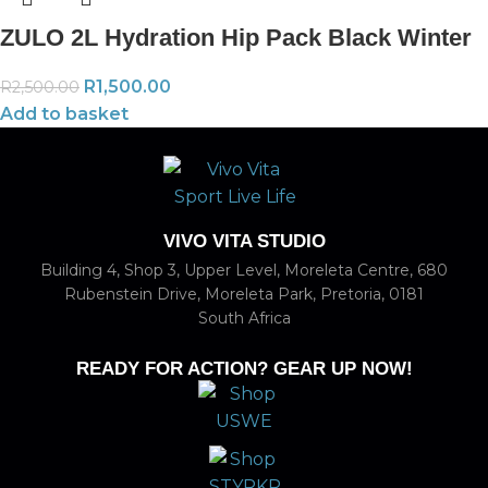
ZULO 2L Hydration Hip Pack Black Winter
R
1,500.00
R
2,500.00
Add to basket
VIVO VITA STUDIO
Building 4, Shop 3, Upper Level, Moreleta Centre, 680
Rubenstein Drive, Moreleta Park, Pretoria, 0181
South Africa
READY FOR ACTION? GEAR UP NOW!