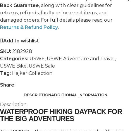
Back Guarantee
, along with clear guidelines for
returns, refunds, faulty or incorrect items, and
damaged orders. For full details please read our
Returns & Refund Policy
.
Add to wishlist
SKU:
2182928
Categories:
USWE
,
USWE Adventure and Travel
,
USWE Bike
,
USWE Sale
Tag:
Hajker Collection
Share:
DESCRIPTION
ADDITIONAL INFORMATION
Description
WATERPROOF HIKING DAYPACK FOR
THE BIG ADVENTURES