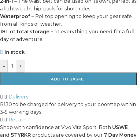
2-in-1
– The waist belt can be used on its own, perfect as
a lightweight hip-pack for short rides
Waterproof
– Rolltop opening to keep your gear safe
from all kinds of weather.
18L of total storage –
fit everything you need for a full
day of adventure
In stock
-
+
ADD TO BASKET
Delivery
R130 to be charged for delivery to your doorstep within
3-5 working days
Return
Shop with confidence at Vivo Vita Sport. Both
USWE
and
STYRKR
products are covered by our
7 Day Money