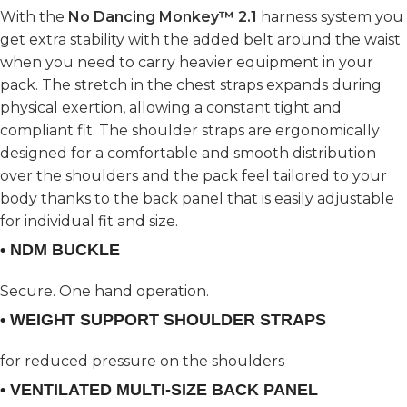
With the
No Dancing Monkey™ 2.1
harness system you
get extra stability with the added belt around the waist
when you need to carry heavier equipment in your
pack. The stretch in the chest straps expands during
physical exertion, allowing a constant tight and
compliant fit. The shoulder straps are ergonomically
designed for a comfortable and smooth distribution
over the shoulders and the pack feel tailored to your
body thanks to the back panel that is easily adjustable
for individual fit and size.
• NDM BUCKLE
Secure. One hand operation.
• WEIGHT SUPPORT SHOULDER STRAPS
for reduced pressure on the shoulders
• VENTILATED MULTI-SIZE BACK PANEL