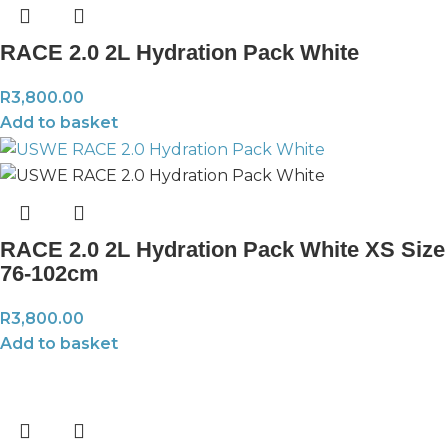
RACE 2.0 2L Hydration Pack White
R
3,800.00
Add to basket
RACE 2.0 2L Hydration Pack White XS Size
76-102cm
R
3,800.00
Add to basket