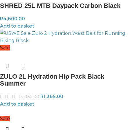
SHRED 25L MTB Daypack Carbon Black
R
4,600.00
Add to basket
Sale
ZULO 2L Hydration Hip Pack Black
Summer
R
1,365.00
R
1,950.00
Add to basket
Sale