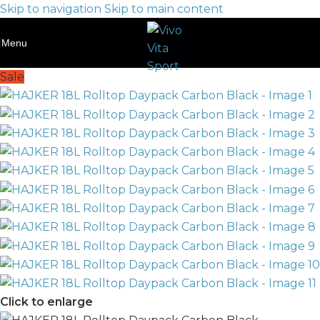
Skip to navigation
Skip to main content
Menu
Sale
Click to enlarge