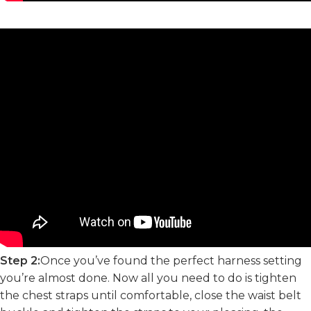
Step 2:
Once you’ve found the perfect harness setting
you’re almost done. Now all you need to do is tighten
the chest straps until comfortable, close the waist belt