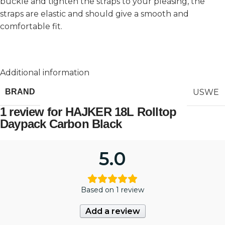
buckle and tighten the straps to your pleasing, the
straps are elastic and should give a smooth and
comfortable fit.
Additional information
USWE
BRAND
1 review for
HAJKER 18L Rolltop
Daypack Carbon Black
5.0
Based on 1 review
Add a review