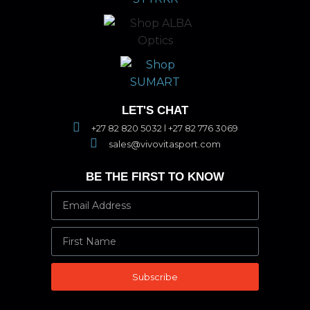
LET'S CHAT
+27 82 820 5032 l +27 82 776 3069
sales@vivovitasport.com
BE THE FIRST TO KNOW
Subscribe