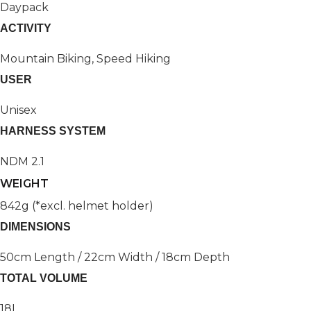
Daypack
ACTIVITY
Mountain Biking, Speed Hiking
USER
Unisex
HARNESS SYSTEM
NDM 2.1
WEIGHT
842g (*excl. helmet holder)
DIMENSIONS
50cm Length / 22cm Width / 18cm Depth
TOTAL VOLUME
18L