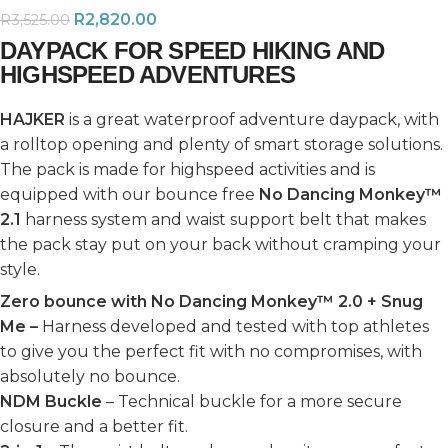
R
2,820.00
R
3,525.00
DAYPACK FOR SPEED HIKING AND
HIGHSPEED ADVENTURES
HAJKER
is a great waterproof adventure daypack, with
a rolltop opening and plenty of smart storage solutions.
The pack is made for highspeed activities and is
equipped with our bounce free
No Dancing Monkey™
2.1
harness system and waist support belt that makes
the pack stay put on your back without cramping your
style.
Zero bounce with No Dancing Monkey™ 2.0 + Snug
Me –
Harness developed and tested with top athletes
to give you the perfect fit with no compromises, with
absolutely no bounce.
NDM Buckle
– Technical buckle for a more secure
closure and a better fit.