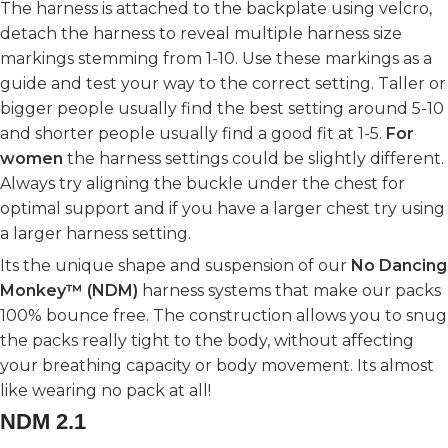
The harness is attached to the backplate using velcro,
detach the harness to reveal multiple harness size
markings stemming from 1-10. Use these markings as a
guide and test your way to the correct setting. Taller or
bigger people usually find the best setting around 5-10
and shorter people usually find a good fit at 1-5.
For
women
the harness settings could be slightly different.
Always try aligning the buckle under the chest for
optimal support and if you have a larger chest try using
a larger harness setting.
Its the unique shape and suspension of our
No Dancing
Monkey™ (NDM)
harness systems that make our packs
100% bounce free. The construction allows you to snug
the packs really tight to the body, without affecting
your breathing capacity or body movement. Its almost
like wearing no pack at all!
NDM 2.1