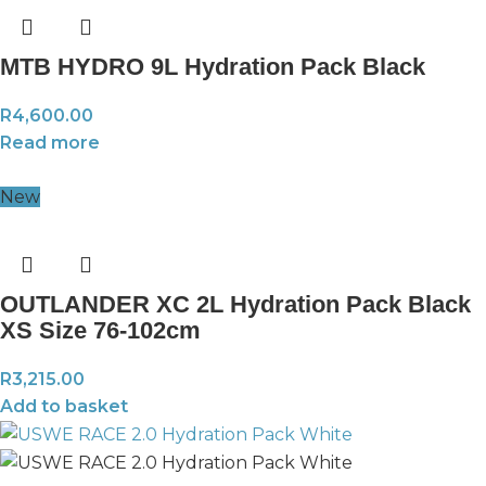
MTB HYDRO 9L Hydration Pack Black
R
4,600.00
Read more
New
OUTLANDER XC 2L Hydration Pack Black
XS Size 76-102cm
R
3,215.00
Add to basket