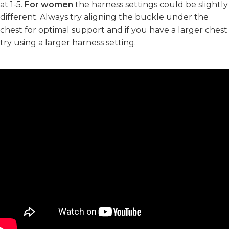
at 1-5.
For women
the harness settings could be slightly
different. Always try aligning the buckle under the
chest for optimal support and if you have a larger chest
try using a larger harness setting.