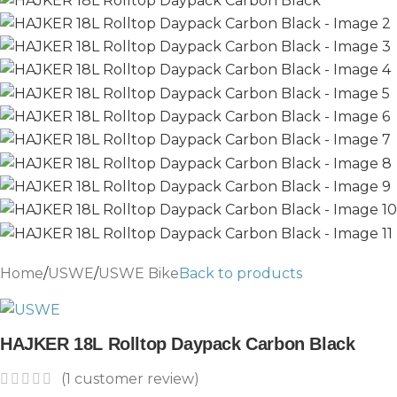
Home
/
USWE
/
USWE Bike
Back to products
HAJKER 18L Rolltop Daypack Carbon Black
(
1
customer review)