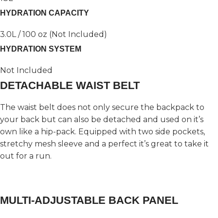
HYDRATION CAPACITY
3.0L / 100 oz (Not Included)
HYDRATION SYSTEM
Not Included
DETACHABLE WAIST BELT
The waist belt does not only secure the backpack to
your back but can also be detached and used on it’s
own like a hip-pack. Equipped with two side pockets,
stretchy mesh sleeve and a perfect it’s great to take it
out for a run.
MULTI-ADJUSTABLE BACK PANEL