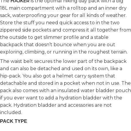
The
HAJKER
is the optimal hiking day pack with a big
18L main compartment with a rolltop and an inner dry
sack, waterproofing your gear for all kinds of weather.
Store the stuff you need quick access to in the two
zippered side pockets and compress it all together from
the outside to get slimmer profile and a stable
backpack that doesn’t bounce when you are out
exploring, climbing, or running in the roughest terrain.
The waist belt secures the lower part of the backpack
and can also be detached and used on its own, like a
hip-pack. You also got a helmet carry system that
detachable and stored in a pocket when not in use. The
pack also comes with an insulated water bladder pouch
if you ever want to add a hydration bladder with the
pack. Hydration bladder and accessories are not
included.
PACK TYPE