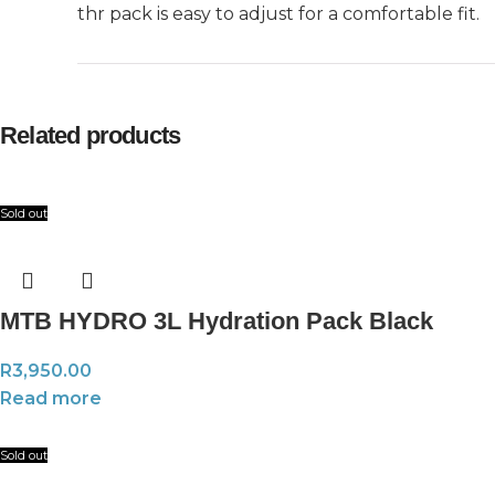
thr pack is easy to adjust for a comfortable fit.
Related products
Sold out
MTB HYDRO 3L Hydration Pack Black
R
3,950.00
Read more
Sold out