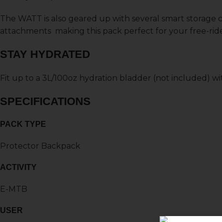
The WATT is also geared up with several smart storage
attachments making this pack perfect for your free-ri
STAY HYDRATED
Fit up to a 3L/100oz hydration bladder (not included) w
SPECIFICATIONS
PACK TYPE
Protector Backpack
ACTIVITY
E-MTB
USER