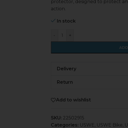
protector, designed to protect an
action.
In stock
-
+
ADD
Delivery
Return
Add to wishlist
SKU:
22502915
Categories:
USWE
,
USWE Bike
,
U