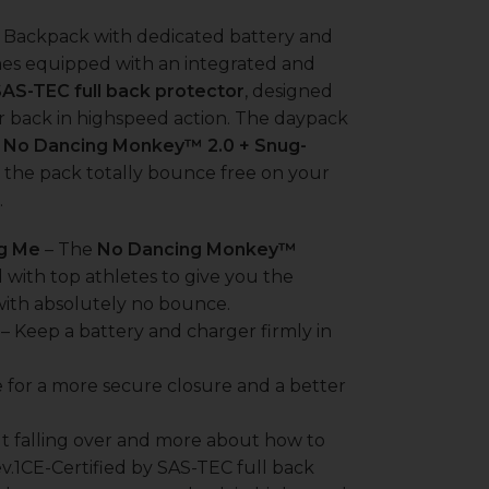
r Backpack with dedicated battery and
mes equipped with an integrated and
SAS-TEC full back protector
, designed
r back in highspeed action. The daypack
e
No Dancing Monkey™ 2.0 + Snug-
 the pack totally bounce free on your
.
g Me
– The
No Dancing Monkey™
with top athletes to give you the
with absolutely no bounce.
– Keep a battery and charger firmly in
 for a more secure closure and a better
t falling over and more about how to
v.1CE-Certified by SAS-TEC full back