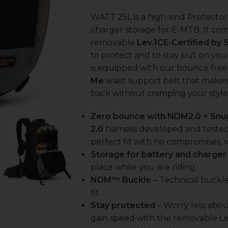
WATT 25L is a high-end Protecto
charger storage for E-MTB. It co
removable
Lev.1CE-Certified by 
to protect and to stay put on you
is equipped with our bounce fre
Me
waist support belt that makes
back without cramping your style
Zero bounce with NDM2.0 + Snu
2.0
harness developed and tested 
perfect fit with no compromises, 
Storage for battery and charger
place while you are riding.
NDM™ Buckle
– Technical buckle
fit .
Stay protected
– Worry less abou
gain speed with the removable Le