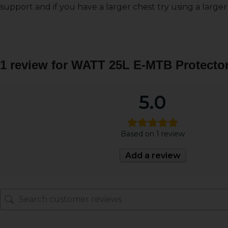
support and if you have a larger chest try using a larger
1 review for
WATT 25L E-MTB Protector
5.0
Based on 1 review
Add a review