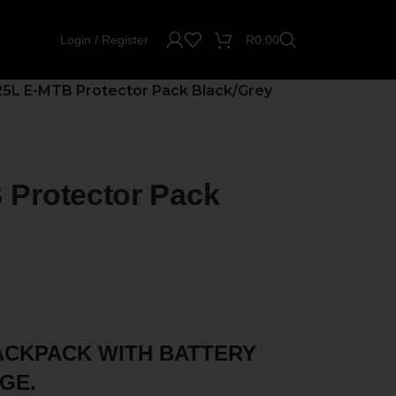
Login / Register
R
0.00
5L E-MTB Protector Pack Black/Grey
Protector Pack
ACKPACK WITH BATTERY
GE.