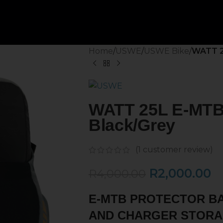
Home
/
USWE
/
USWE Bike
/
WATT 2
WATT 25L E-MTB 
Black/Grey
(
1
customer review)
R
2,000.00
R
4,000.00
E-MTB PROTECTOR B
AND CHARGER STORA