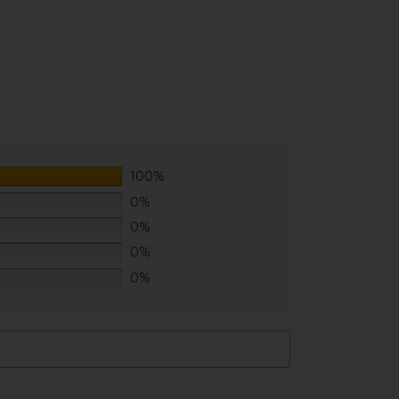
100%
0%
0%
0%
0%