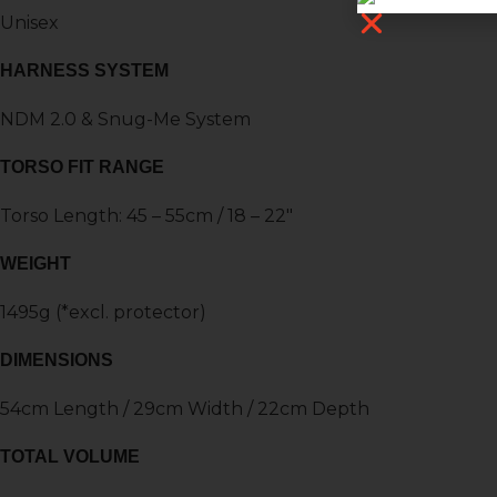
Unisex
HARNESS SYSTEM
NDM 2.0 & Snug-Me System
TORSO FIT RANGE
Torso Length: 45 – 55cm / 18 – 22″
WEIGHT
1495g (*excl. protector)
DIMENSIONS
54cm Length / 29cm Width / 22cm Depth
TOTAL VOLUME