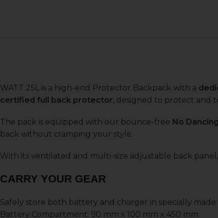
WATT 25L is a high-end Protector Backpack with a
dedi
certified full back protector
, designed to protect and t
The pack is equipped with our bounce-free
No Dancin
back without cramping your style.
With its ventilated and multi-size adjustable back panel,
CARRY YOUR GEAR
Safely store both battery and charger in specially mad
Battery Compartment: 90 mm x 100 mm x 450 mm