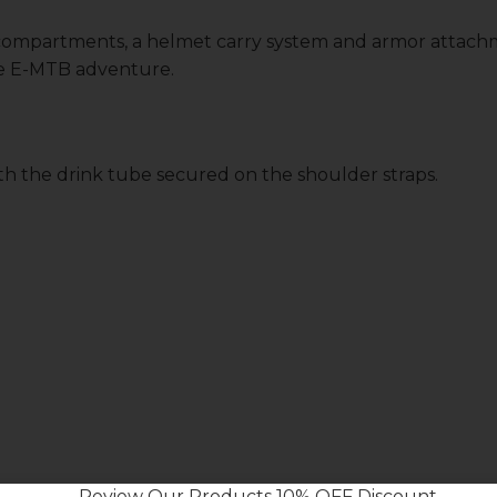
 compartments, a helmet carry system and armor attach
de E-MTB adventure.
ith the drink tube secured on the shoulder straps.