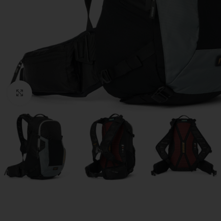
Click to enlarge