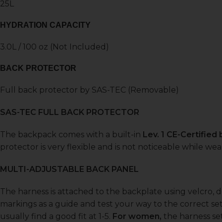
25L
HYDRATION CAPACITY
3.0L / 100 oz (Not Included)
BACK PROTECTOR
Full back protector by SAS-TEC (Removable)
SAS-TEC FULL BACK PROTECTOR
The backpack comes with a built-in
Lev. 1 CE-Certified
protector is very flexible and is not noticeable while w
MULTI-ADJUSTABLE BACK PANEL
The harness is attached to the backplate using velcro, 
markings as a guide and test your way to the correct set
usually find a good fit at 1-5.
For women,
the harness set