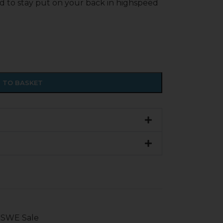
d to stay put on your back in highspeed
 TO BASKET
SWE Sale