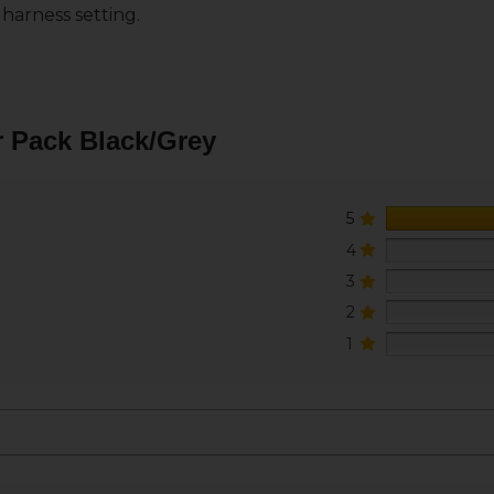
 harness setting.
 Pack Black/Grey
5
4
3
2
1