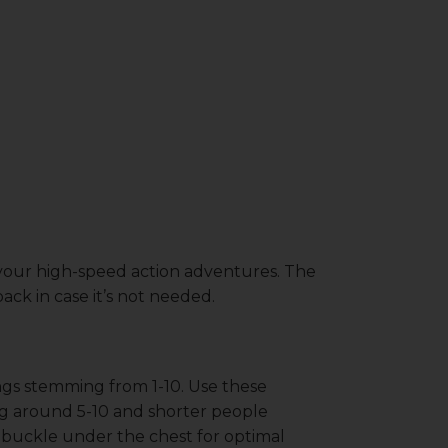
 your high-speed action adventures. The
ack in case it’s not needed.
ings stemming from 1-10. Use these
ing around 5-10 and shorter people
e buckle under the chest for optimal