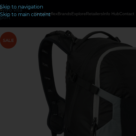
Skip to navigation
Shop
Payflex
Brands
Explore
Retailers
Info Hub
Contact
Skip to main content
SALE