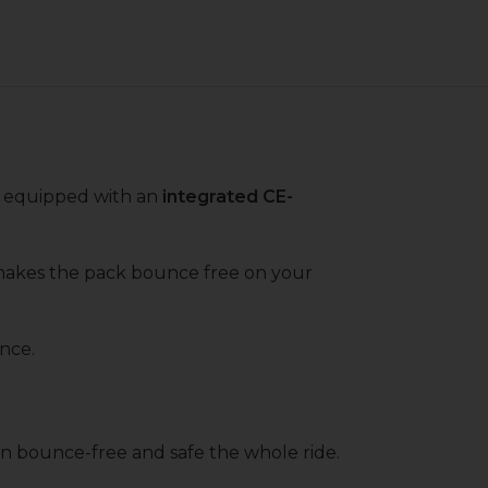
s equipped with an
integrated CE-
makes the pack bounce free on your
ance.
in bounce-free and safe the whole ride.