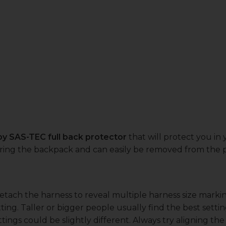
 by SAS-TEC full back protector
that will protect you in
earing the backpack and can easily be removed from the p
detach the harness to reveal multiple harness size mark
ting. Taller or bigger people usually find the best sett
tings could be slightly different. Always try aligning th