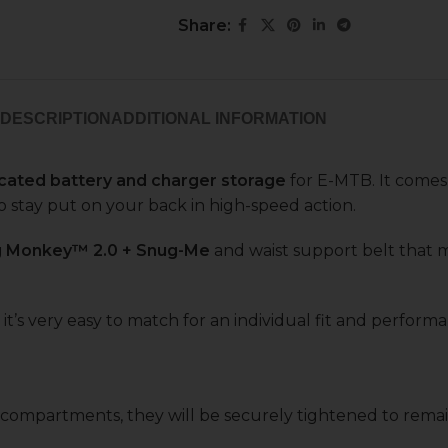
Share:
DESCRIPTION
ADDITIONAL INFORMATION
cated battery and charger storage
for E-MTB. It come
o stay put on your back in high-speed action.
g Monkey™ 2.0 + Snug-Me
and waist support belt that 
 it’s very easy to match for an individual fit and perform
e compartments, they will be securely tightened to rema