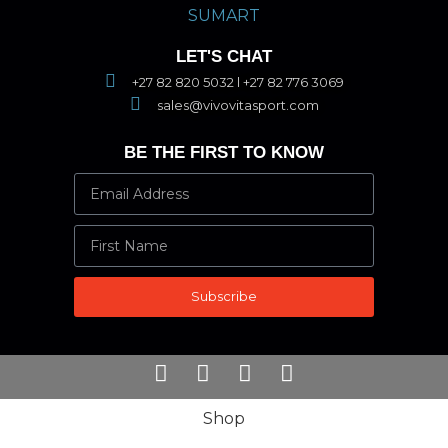
LET'S CHAT
+27 82 820 5032 l +27 82 776 3069
sales@vivovitasport.com
BE THE FIRST TO KNOW
Subscribe
Shop