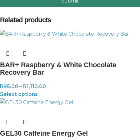
Submit
Related products
BAR+ Raspberry & White Chocolate
Recovery Bar
R
95.00
–
R
1,110.00
Select options
GEL30 Caffeine Energy Gel