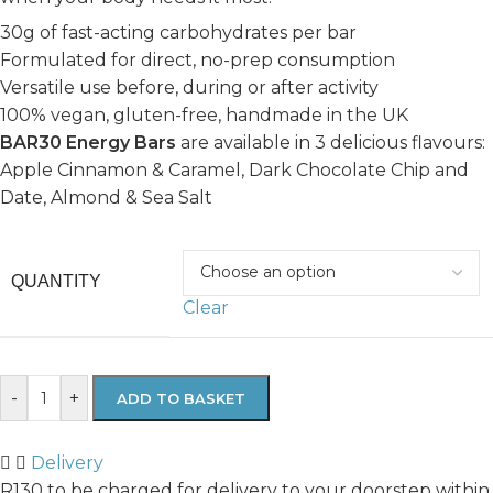
30g of fast-acting carbohydrates per bar
Formulated for direct, no-prep consumption
Versatile use before, during or after activity
100% vegan, gluten-free, handmade in the UK
BAR30 Energy Bars
are available in 3 delicious flavours:
Apple Cinnamon & Caramel, Dark Chocolate Chip and
Date, Almond & Sea Salt
QUANTITY
Clear
-
+
ADD TO BASKET
Delivery
R130 to be charged for delivery to your doorstep within