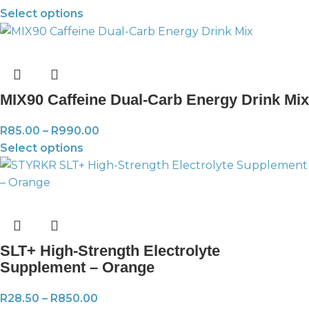
Select options
MIX90 Caffeine Dual-Carb Energy Drink Mix
R
85.00
–
R
990.00
Select options
SLT+ High-Strength Electrolyte
Supplement – Orange
R
28.50
–
R
850.00