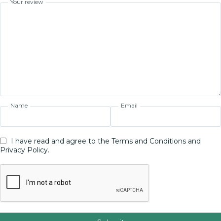
Your review
Name
Email
I have read and agree to the Terms and Conditions and
Privacy Policy.