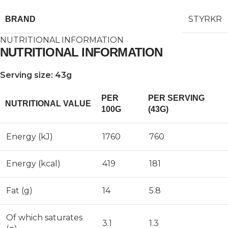
STYRKR
BRAND
NUTRITIONAL INFORMATION
NUTRITIONAL INFORMATION
Serving size: 43g
PER
PER SERVING
NUTRITIONAL VALUE
100G
(43G)
Energy (kJ)
1760
760
Energy (kcal)
419
181
Fat (g)
14
5.8
Of which saturates
3.1
1.3