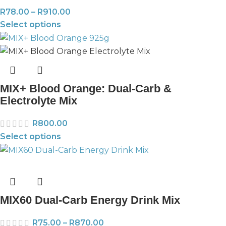
R
78.00
–
R
910.00
Select options
MIX+ Blood Orange: Dual-Carb &
Electrolyte Mix
R
800.00
Select options
MIX60 Dual-Carb Energy Drink Mix
R
75.00
–
R
870.00