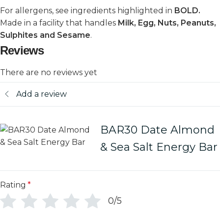
For allergens, see ingredients highlighted in
BOLD.
Made in a facility that handles
Milk, Egg, Nuts, Peanuts,
Sulphites and Sesame
.
Reviews
There are no reviews yet
Add a review
BAR30 Date Almond
& Sea Salt Energy Bar
Rating
*
0/5