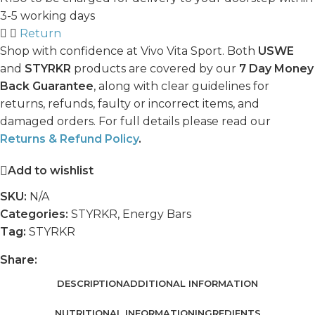
3-5 working days
Return
Shop with confidence at Vivo Vita Sport. Both
USWE
and
STYRKR
products are covered by our
7 Day Money
Back Guarantee
, along with clear guidelines for
returns, refunds, faulty or incorrect items, and
damaged orders. For full details please read our
Returns & Refund Policy
.
Add to wishlist
SKU:
N/A
Categories:
STYRKR
,
Energy Bars
Tag:
STYRKR
Share:
DESCRIPTION
ADDITIONAL INFORMATION
NUTRITIONAL INFORMATION
INGREDIENTS