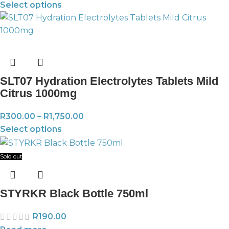
Select options
SLT07 Hydration Electrolytes Tablets Mild
Citrus 1000mg
R
300.00
–
R
1,750.00
Select options
Sold out
STYRKR Black Bottle 750ml
R
190.00