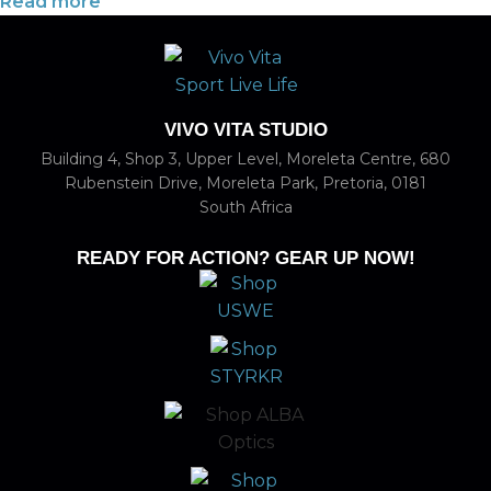
Read more
VIVO VITA STUDIO
Building 4, Shop 3, Upper Level, Moreleta Centre, 680
Rubenstein Drive, Moreleta Park, Pretoria, 0181
South Africa
READY FOR ACTION? GEAR UP NOW!