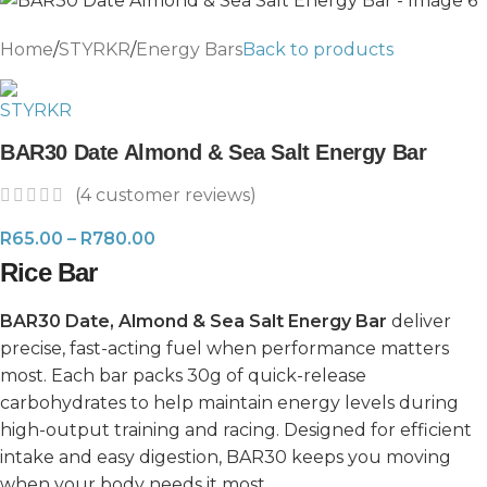
Home
/
STYRKR
/
Energy Bars
Back to products
BAR30 Date Almond & Sea Salt Energy Bar
(
4
customer reviews)
R
65.00
–
R
780.00
Rice Bar
BAR30 Date, Almond & Sea Salt Energy Bar
deliver
precise, fast-acting fuel when performance matters
most. Each bar packs 30g of quick-release
carbohydrates to help maintain energy levels during
high-output training and racing. Designed for efficient
intake and easy digestion, BAR30 keeps you moving
when your body needs it most.