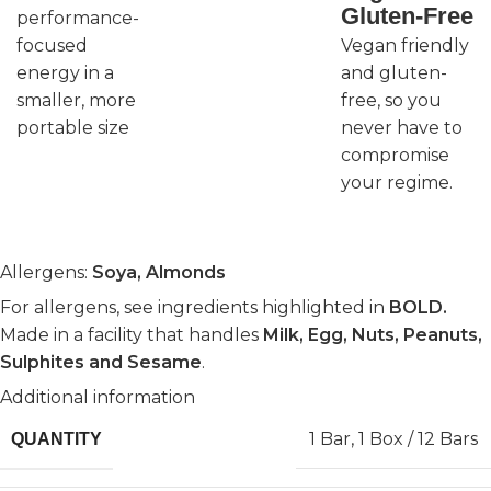
Gluten-Free
performance-
focused
Vegan friendly
energy in a
and gluten-
smaller, more
free, so you
portable size
never have to
compromise
your regime.
Allergens:
Soya, Almonds
For allergens, see ingredients highlighted in
BOLD.
Made in a facility that handles
Milk, Egg, Nuts, Peanuts,
Sulphites and Sesame
.
Additional information
1 Bar
,
1 Box / 12 Bars
QUANTITY