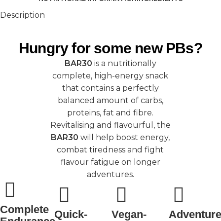
Description
Hungry for some new PBs?
BAR30
is a nutritionally
complete, high-energy snack
that contains a perfectly
balanced amount of carbs,
proteins, fat and fibre.
Revitalising and flavourful, the
BAR30
will help boost energy,
combat tiredness and fight
flavour fatigue on longer
adventures.
Complete
Quick-
Vegan-
Adventure