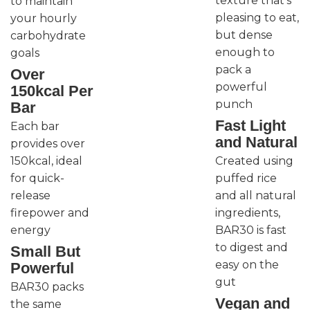
texture that’s
to maintain
pleasing to eat,
your hourly
but dense
carbohydrate
enough to
goals
pack a
Over
powerful
150kcal Per
punch
Bar
Fast Light
Each bar
and Natural
provides over
150kcal, ideal
Created using
for quick-
puffed rice
release
and all natural
firepower and
ingredients,
energy
BAR30 is fast
to digest and
Small But
easy on the
Powerful
gut
BAR30 packs
Vegan and
the same