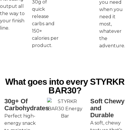
30g of
you need
output all
quick
when you
the way to
release
need it
your finish
carbs and
most,
line.
150+
whatever
calories per
the
product.
adventure.
What goes into every STYRKR
BAR30?
30g+ Of
Soft Chewy
Carbohydrates
and
Durable
Perfect high-
A soft, chewy
energy snack