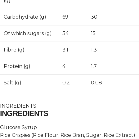
(g)
Carbohydrate (g)
69
30
Of which sugars (g)
34
15
Fibre (g)
3.1
1.3
Protein (g)
4
1.7
Salt (g)
0.2
0.08
INGREDIENTS
INGREDIENTS
Glucose Syrup
Rice Crispies (Rice Flour, Rice Bran, Sugar, Rice Extract)