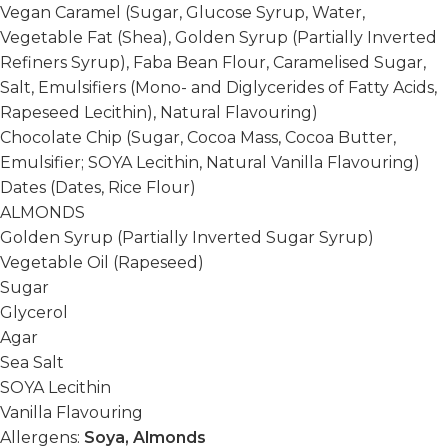
Vegan Caramel (Sugar, Glucose Syrup, Water,
Vegetable Fat (Shea), Golden Syrup (Partially Inverted
Refiners Syrup), Faba Bean Flour, Caramelised Sugar,
Salt, Emulsifiers (Mono- and Diglycerides of Fatty Acids,
Rapeseed Lecithin), Natural Flavouring)
Chocolate Chip (Sugar, Cocoa Mass, Cocoa Butter,
Emulsifier; SOYA Lecithin, Natural Vanilla Flavouring)
Dates (Dates, Rice Flour)
ALMONDS
Golden Syrup (Partially Inverted Sugar Syrup)
Vegetable Oil (Rapeseed)
Sugar
Glycerol
Agar
Sea Salt
SOYA Lecithin
Vanilla Flavouring
Allergens:
Soya, Almonds