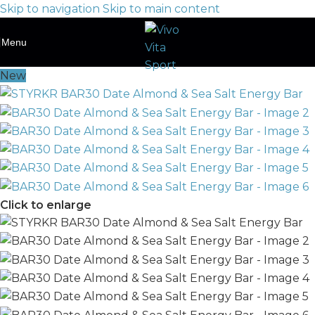
Skip to navigation
Skip to main content
Menu
New
Click to enlarge