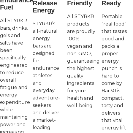
Endurance
Release
Friendly
Ready
Fuel
Energy
All STYRKR
Portable
All STYRKR
STYRKR’s
products
“real food”
bars, drinks,
all-natural
are proudly
that tastes
gels and
energy
100%
good and
salts have
bars are
vegan and
packs a
been
designed
non-GMO,
proper
specifically
for
guaranteeing
energy
engineered
endurance
the highest
punch is
to reduce
athletes
quality
hard to
overall
and
ingredients
come by.
fatigue and
everyday
for your
Bar30 is
energy
adventure-
health and
compact,
expenditure
seekers
well-being.
tasty and
while
and deliver
delivers
maintaining
a market-
that vital
power and
leading
energy lift
increasing