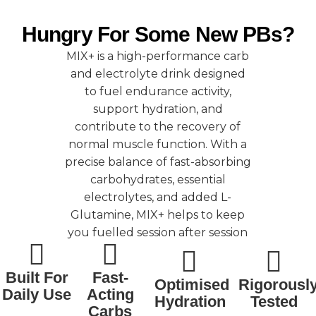
Hungry For Some New PBs?
MIX+ is a high-performance carb
and electrolyte drink designed
to fuel endurance activity,
support hydration, and
contribute to the recovery of
normal muscle function. With a
precise balance of fast-absorbing
carbohydrates, essential
electrolytes, and added L-
Glutamine, MIX+ helps to keep
you fuelled session after session
Built For
Fast-
Optimised
Rigorousl
Daily Use
Acting
Hydration
Tested
Carbs