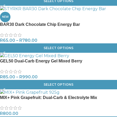
SELECT OPTIONS
NEW
BAR30 Dark Chocolate Chip Energy Bar
R
65.00
–
R
780.00
SELECT OPTIONS
GEL50 Dual-Carb Energy Gel Mixed Berry
R
85.00
–
R
990.00
SELECT OPTIONS
MIX+ Pink Grapefruit: Dual-Carb & Electrolyte Mix
R
800.00