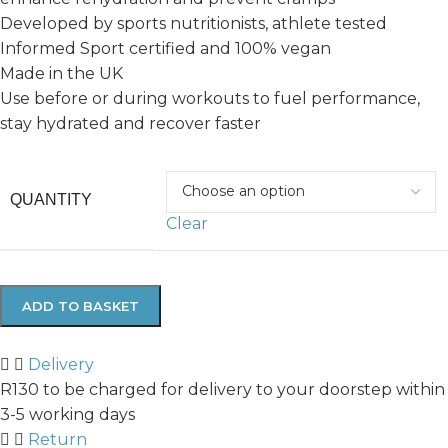
Developed by sports nutritionists, athlete tested
Informed Sport certified and 100% vegan
Made in the UK
Use before or during workouts to fuel performance,
stay hydrated and recover faster
QUANTITY
Clear
ADD TO BASKET
Delivery
R130 to be charged for delivery to your doorstep within
3-5 working days
Return