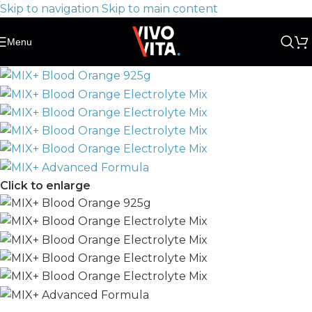
Skip to navigation
Skip to main content
Menu
Click to enlarge