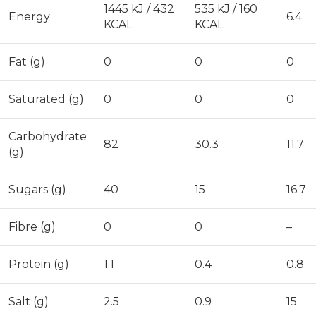
1445 kJ / 432
535 kJ / 160
Energy
6.4
KCAL
KCAL
Fat (g)
0
0
0
Saturated (g)
0
0
0
Carbohydrate
82
30.3
11.7
(g)
Sugars (g)
40
15
16.7
Fibre (g)
0
0
–
Protein (g)
1.1
0.4
0.8
Salt (g)
2.5
0.9
15