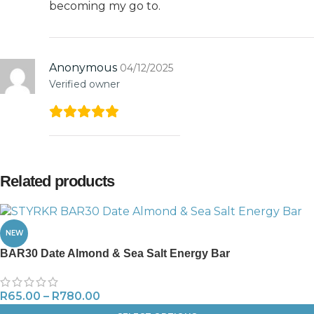
becoming my go to.
Anonymous
04/12/2025
Verified owner
Related products
NEW
BAR30 Date Almond & Sea Salt Energy Bar
R
65.00
–
R
780.00