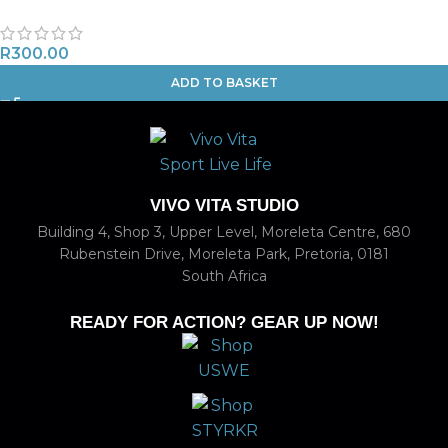
R
300.00
ADD TO BASKET
VIVO VITA STUDIO
Building 4, Shop 3, Upper Level, Moreleta Centre, 680
Rubenstein Drive, Moreleta Park, Pretoria, 0181
South Africa
READY FOR ACTION? GEAR UP NOW!