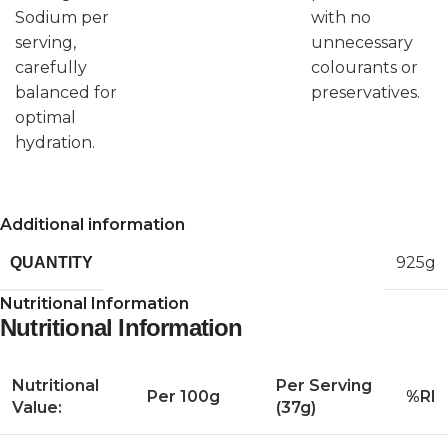
Sodium per
with no
serving,
unnecessary
carefully
colourants or
balanced for
preservatives.
optimal
hydration.
Additional information
925g
QUANTITY
Nutritional Information
Nutritional Information
Nutritional
Per Serving
Per 100g
%RI
Value:
(37g)