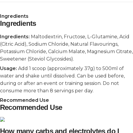
Ingredients
Ingredients
Ingredients:
Maltodextrin, Fructose, L-Glutamine, Acid
(Citric Acid), Sodium Chloride, Natural Flavourings,
Potassium Chloride, Calcium Malate, Magnesium Citrate,
Sweetener (Steviol Glycosides).
Usage:
Add 1 scoop (approximately 37g) to 500ml of
water and shake until dissolved. Can be used before,
during or after an event or training session. Do not
consume more than 8 servings per day.
Recommended Use
Recommended Use
How many carbs and electrolytes do I