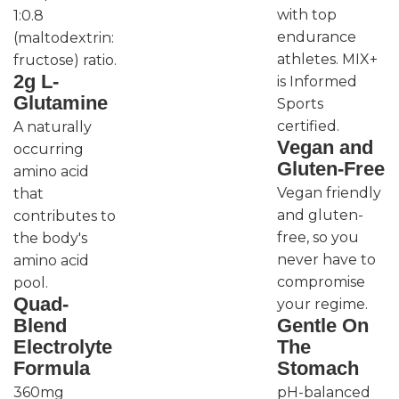
with top
1:0.8
endurance
(maltodextrin:
athletes. MIX+
fructose) ratio.
2g L-
is Informed
Glutamine
Sports
certified.
A naturally
Vegan and
occurring
Gluten-Free
amino acid
Vegan friendly
that
and gluten-
contributes to
free, so you
the body's
never have to
amino acid
compromise
pool.
Quad-
your regime.
Blend
Gentle On
Electrolyte
The
Formula
Stomach
360mg
pH-balanced