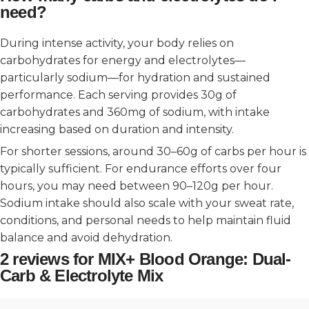
need?
During intense activity, your body relies on
carbohydrates for energy and electrolytes—
particularly sodium—for hydration and sustained
performance. Each serving provides 30g of
carbohydrates and 360mg of sodium, with intake
increasing based on duration and intensity.
For shorter sessions, around 30–60g of carbs per hour is
typically sufficient. For endurance efforts over four
hours, you may need between 90–120g per hour.
Sodium intake should also scale with your sweat rate,
conditions, and personal needs to help maintain fluid
balance and avoid dehydration.
2 reviews for
MIX+ Blood Orange: Dual-
Carb & Electrolyte Mix