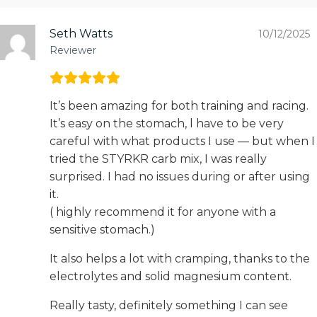
Seth Watts
10/12/2025
Reviewer
It’s been amazing for both training and racing.
It’s easy on the stomach, l have to be very
careful with what products I use — but when I
tried the STYRKR carb mix, I was really
surprised. I had no issues during or after using
it.
( highly recommend it for anyone with a
sensitive stomach.)
It also helps a lot with cramping, thanks to the
electrolytes and solid magnesium content.
Really tasty, definitely something I can see