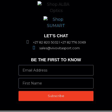
LET'S CHAT
+27 82 820 5032 l +27 82 776 3069
sales@vivovitasport.com
BE THE FIRST TO KNOW
Subscribe