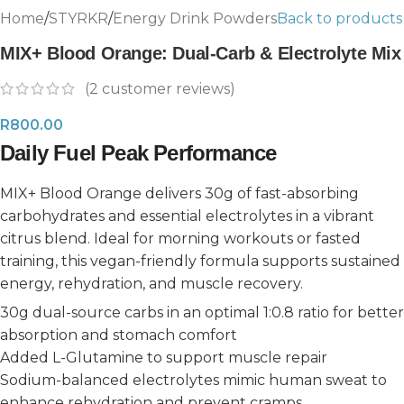
Home
/
STYRKR
/
Energy Drink Powders
Back to products
MIX+ Blood Orange: Dual-Carb & Electrolyte Mix
(
2
customer reviews)
R
800.00
Daily Fuel Peak Performance
MIX+ Blood Orange delivers 30g of fast-absorbing
carbohydrates and essential electrolytes in a vibrant
citrus blend. Ideal for morning workouts or fasted
training, this vegan-friendly formula supports sustained
energy, rehydration, and muscle recovery.
30g dual-source carbs in an optimal 1:0.8 ratio for better
absorption and stomach comfort
Added L-Glutamine to support muscle repair
Sodium-balanced electrolytes mimic human sweat to
enhance rehydration and prevent cramps