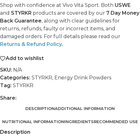
Shop with confidence at Vivo Vita Sport. Both
USWE
and
STYRKR
products are covered by our
7 Day Money
Back Guarantee
, along with clear guidelines for
returns, refunds, faulty or incorrect items, and
damaged orders. For full details please read our
Returns & Refund Policy
.
Add to wishlist
SKU:
N/A
Categories:
STYRKR
,
Energy Drink Powders
Tag:
STYRKR
Share:
DESCRIPTION
ADDITIONAL INFORMATION
NUTRITIONAL INFORMATION
INGREDIENTS
RECOMMENDED USE
Description