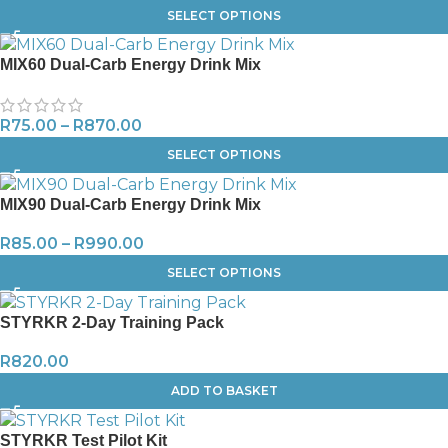
SELECT OPTIONS
MIX60 Dual-Carb Energy Drink Mix
R
75.00
–
R
870.00
SELECT OPTIONS
MIX90 Dual-Carb Energy Drink Mix
R
85.00
–
R
990.00
SELECT OPTIONS
STYRKR 2-Day Training Pack
R
820.00
ADD TO BASKET
STYRKR Test Pilot Kit