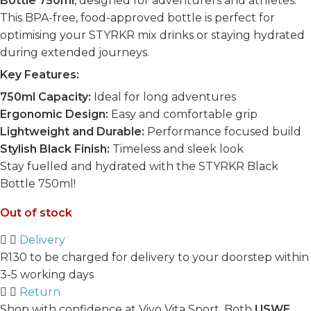
Bottle 750ml
, designed for adventurers and athletes.
This BPA-free, food-approved bottle is perfect for
optimising your STYRKR mix drinks or staying hydrated
during extended journeys.
Key Features:
750ml Capacity:
Ideal for long adventures
Ergonomic Design:
Easy and comfortable grip
Lightweight and Durable:
Performance focused build
Stylish Black Finish:
Timeless and sleek look
Stay fuelled and hydrated with the STYRKR Black
Bottle 750ml!
Out of stock
Delivery
R130 to be charged for delivery to your doorstep within
3-5 working days
Return
Shop with confidence at Vivo Vita Sport. Both
USWE