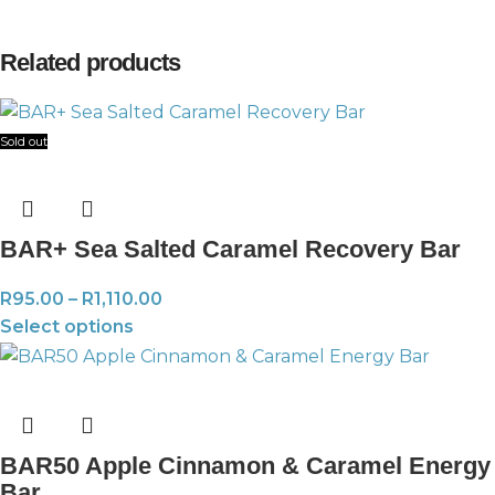
Related products
Sold out
BAR+ Sea Salted Caramel Recovery Bar
R
95.00
–
R
1,110.00
Select options
BAR50 Apple Cinnamon & Caramel Energy
Bar