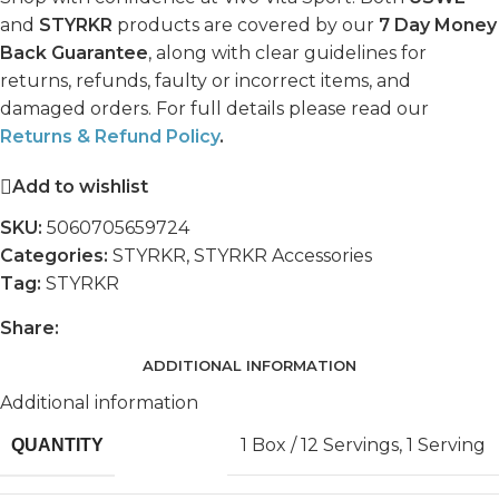
and
STYRKR
products are covered by our
7 Day Money
Back Guarantee
, along with clear guidelines for
returns, refunds, faulty or incorrect items, and
damaged orders. For full details please read our
Returns & Refund Policy
.
Add to wishlist
SKU:
5060705659724
Categories:
STYRKR
,
STYRKR Accessories
Tag:
STYRKR
Share:
ADDITIONAL INFORMATION
Additional information
1 Box / 12 Servings
,
1 Serving
QUANTITY