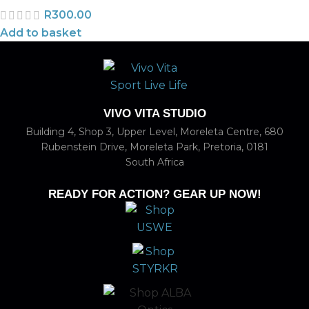
R
300.00
Add to basket
VIVO VITA STUDIO
Building 4, Shop 3, Upper Level, Moreleta Centre, 680
Rubenstein Drive, Moreleta Park, Pretoria, 0181
South Africa
READY FOR ACTION? GEAR UP NOW!