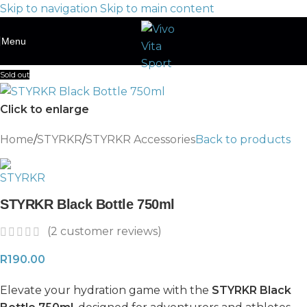
Skip to navigation
Skip to main content
Menu
Sold out
Click to enlarge
Home
/
STYRKR
/
STYRKR Accessories
Back to products
STYRKR Black Bottle 750ml
(
2
customer reviews)
R
190.00
Elevate your hydration game with the
STYRKR Black