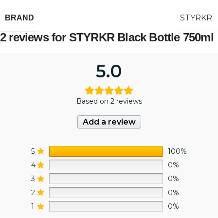
STYRKR
BRAND
2 reviews for
STYRKR Black Bottle 750ml
5.0
Based on 2 reviews
Add a review
5
100%
4
0%
3
0%
2
0%
1
0%