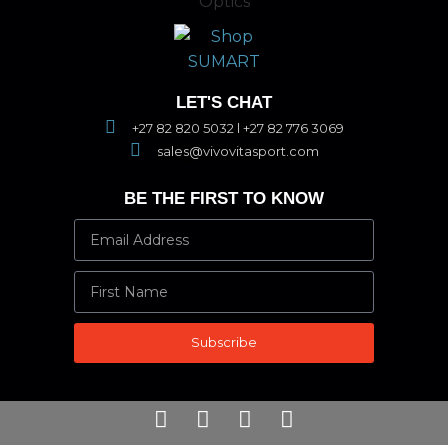
LET'S CHAT
+27 82 820 5032 l +27 82 776 3069
sales@vivovitasport.com
BE THE FIRST TO KNOW
Subscribe