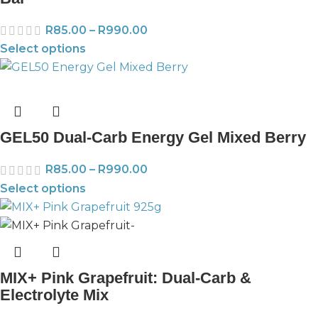
R
85.00
–
R
990.00
Select options
GEL50 Dual-Carb Energy Gel Mixed Berry
R
85.00
–
R
990.00
Select options
MIX+ Pink Grapefruit: Dual-Carb &
Electrolyte Mix