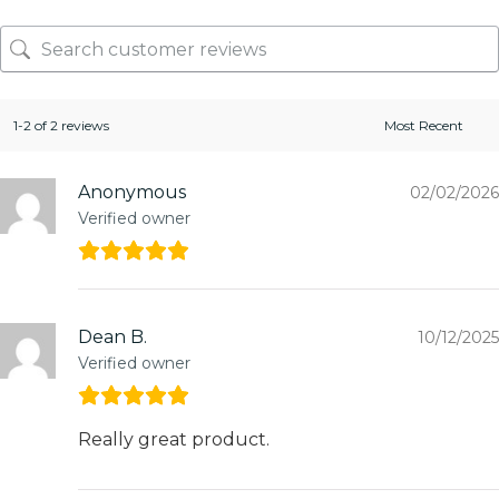
1-2 of 2 reviews
Anonymous
02/02/2026
Verified owner
Dean B.
10/12/2025
Verified owner
Really great product.