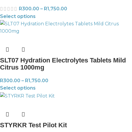
R
300.00
–
R
1,750.00
Select options
SLT07 Hydration Electrolytes Tablets Mild
Citrus 1000mg
R
300.00
–
R
1,750.00
Select options
STYRKR Test Pilot Kit