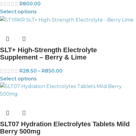
R
800.00
Select options
SLT+ High-Strength Electrolyte
Supplement – Berry & Lime
R
28.50
–
R
850.00
Select options
SLT07 Hydration Electrolytes Tablets Mild
Berry 500mg