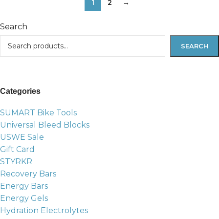
1
2
→
Search
SEARCH
Categories
SUMART Bike Tools
Universal Bleed Blocks
USWE Sale
Gift Card
STYRKR
Recovery Bars
Energy Bars
Energy Gels
Hydration Electrolytes