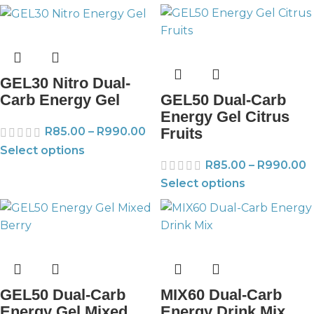
GEL30 Nitro Dual-
GEL50 Dual-Carb
Carb Energy Gel
Energy Gel Citrus
Fruits
R
85.00
–
R
990.00
Select options
R
85.00
–
R
990.00
Select options
GEL50 Dual-Carb
MIX60 Dual-Carb
Energy Gel Mixed
Energy Drink Mix