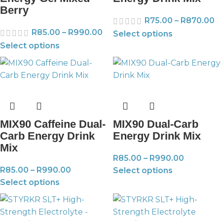
Berry
R
75.00
–
R
870.00
R
85.00
–
R
990.00
Select options
Select options
MIX90 Caffeine Dual-
MIX90 Dual-Carb
Carb Energy Drink
Energy Drink Mix
Mix
R
85.00
–
R
990.00
R
85.00
–
R
990.00
Select options
Select options