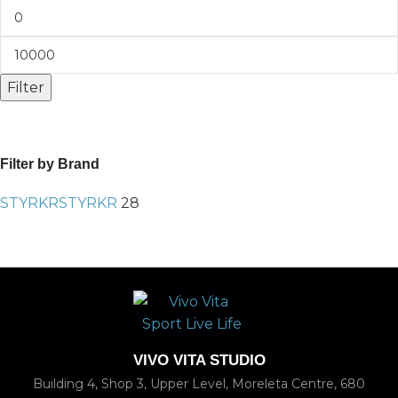
Filter
Filter by Brand
STYRKR
STYRKR
28
VIVO VITA STUDIO
Building 4, Shop 3, Upper Level, Moreleta Centre, 680