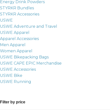
Energy Drink Powders
STYRKR Bundles
STYRKR Accessories
USWE
USWE Adventure and Travel
USWE Apparel
Apparel Accessories
Men Apparel
Women Apparel
USWE Bikepacking Bags
USWE CAPE EPIC Merchandise
USWE Accessories
USWE Bike
USWE Running
Filter by price