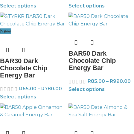
Select options
Select options
New
BAR50 Dark
Chocolate Chip
BAR30 Dark
Energy Bar
Chocolate Chip
Energy Bar
R
85.00
–
R
990.00
R
65.00
–
R
780.00
Select options
Select options