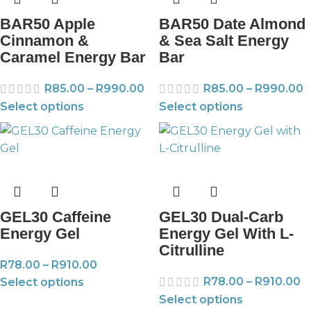
BAR50 Apple
BAR50 Date Almond
Cinnamon &
& Sea Salt Energy
Caramel Energy Bar
Bar
R
85.00
–
R
990.00
R
85.00
–
R
990.00
Select options
Select options
GEL30 Caffeine
GEL30 Dual-Carb
Energy Gel
Energy Gel With L-
Citrulline
R
78.00
–
R
910.00
R
78.00
–
R
910.00
Select options
Select options