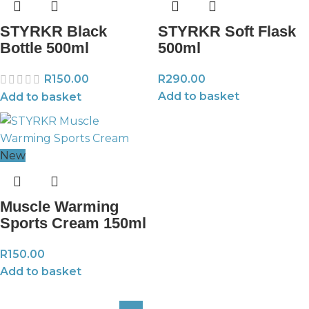
STYRKR Black
STYRKR Soft Flask
Bottle 500ml
500ml
R
150.00
R
290.00
Add to basket
Add to basket
New
Muscle Warming
Sports Cream 150ml
R
150.00
Add to basket