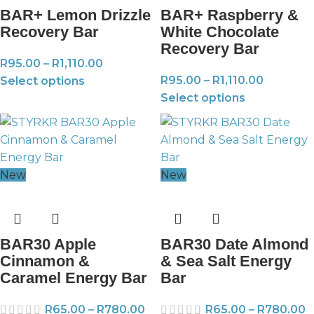
BAR+ Lemon Drizzle
BAR+ Raspberry &
Recovery Bar
White Chocolate
Recovery Bar
R
95.00
–
R
1,110.00
R
95.00
–
R
1,110.00
Select options
Select options
New
New
BAR30 Apple
BAR30 Date Almond
Cinnamon &
& Sea Salt Energy
Caramel Energy Bar
Bar
R
65.00
–
R
780.00
R
65.00
–
R
780.00