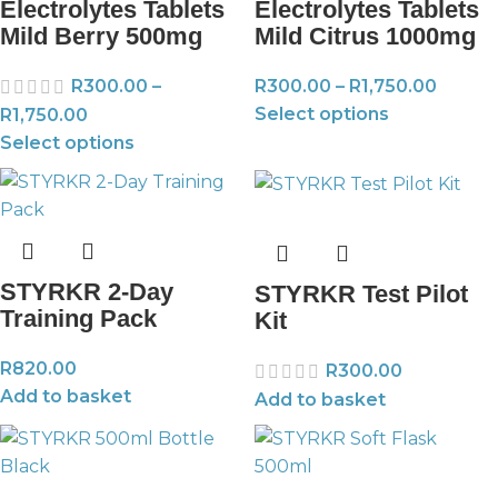
Electrolytes Tablets
Electrolytes Tablets
Mild Berry 500mg
Mild Citrus 1000mg
R
300.00
–
R
300.00
–
R
1,750.00
Select options
R
1,750.00
Select options
STYRKR 2-Day
STYRKR Test Pilot
Training Pack
Kit
R
820.00
R
300.00
Add to basket
Add to basket