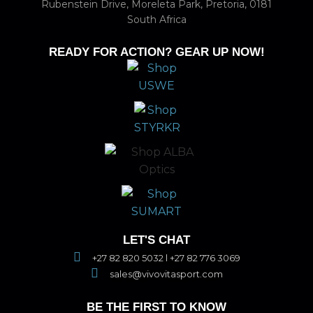
Rubenstein Drive, Moreleta Park, Pretoria, 0181
South Africa
READY FOR ACTION? GEAR UP NOW!
LET'S CHAT
+27 82 820 5032 l +27 82 776 3069
sales@vivovitasport.com
BE THE FIRST TO KNOW