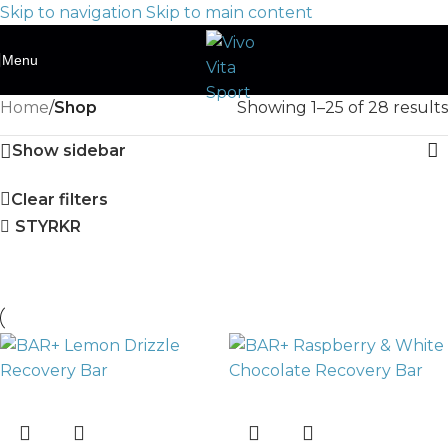
Skip to navigation
Skip to main content
Menu
Home
/
Shop
Showing 1–25 of 28 results
Show sidebar
Clear filters
STYRKR