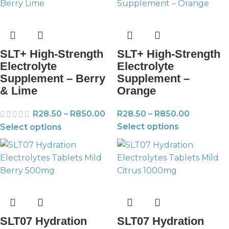
SLT+ High-Strength
SLT+ High-Strength
Electrolyte
Electrolyte
Supplement – Berry
Supplement –
& Lime
Orange
R
28.50
–
R
850.00
R
28.50
–
R
850.00
Select options
Select options
SLT07 Hydration
SLT07 Hydration