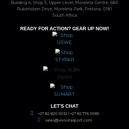
Building 4, Shop 3, Upper Level, Moreleta Centre, 680
Rubenstein Drive, Moreleta Park, Pretoria, 0181
South Africa
READY FOR ACTION? GEAR UP NOW!
LET'S CHAT
+27 82 820 5032 l +27 82 776 3069
sales@vivovitasport.com