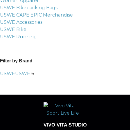
Women Apparel
USWE Bikepacking Bags
USWE CAPE EPIC Merchandise
USWE Accessories
USWE Bike
USWE Running
Filter by Brand
USWE
USWE
6
VIVO VITA STUDIO