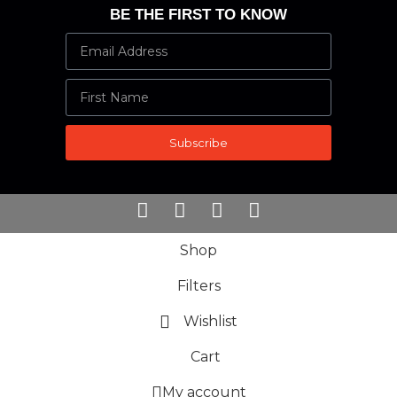
BE THE FIRST TO KNOW
Subscribe
Shop
Filters
Wishlist
Cart
My account