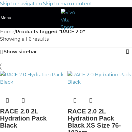
Skip to navigation
Skip to main content
Menu
Home
/
Products tagged “RACE 2.0”
Showing all 6 results
Show sidebar
RACE 2.0 2L
RACE 2.0 2L
Hydration Pack
Hydration Pack
Black
Black XS Size 76-