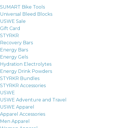
SUMART Bike Tools
Universal Bleed Blocks
USWE Sale
Gift Card
STYRKR
Recovery Bars
Energy Bars
Energy Gels
Hydration Electrolytes
Energy Drink Powders
STYRKR Bundles
STYRKR Accessories
USWE
USWE Adventure and Travel
USWE Apparel
Apparel Accessories
Men Apparel