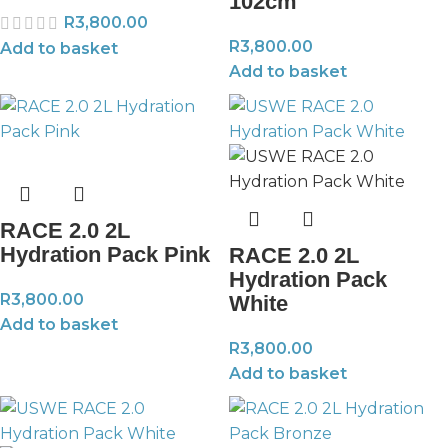
102cm
R
3,800.00
R
3,800.00
Add to basket
Add to basket
RACE 2.0 2L
Hydration Pack Pink
RACE 2.0 2L
Hydration Pack
R
3,800.00
White
Add to basket
R
3,800.00
Add to basket