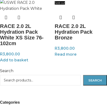
Sold out
RACE 2.0 2L
RACE 2.0 2L
Hydration Pack
Hydration Pack
White XS Size 76-
Bronze
102cm
R
3,800.00
R
3,800.00
Read more
Add to basket
Search
SEARCH
Categories