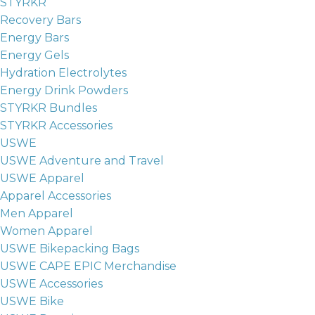
STYRKR
Recovery Bars
Energy Bars
Energy Gels
Hydration Electrolytes
Energy Drink Powders
STYRKR Bundles
STYRKR Accessories
USWE
USWE Adventure and Travel
USWE Apparel
Apparel Accessories
Men Apparel
Women Apparel
USWE Bikepacking Bags
USWE CAPE EPIC Merchandise
USWE Accessories
USWE Bike