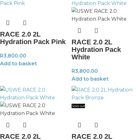
RACE 2.0 2L
Hydration Pack Pink
RACE 2.0 2L
Hydration Pack
R
3,800.00
White
Add to basket
R
3,800.00
Add to basket
Sold out
RACE 2.0 2L
RACE 2.0 2L