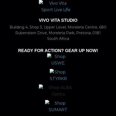
VIVO VITA STUDIO
Building 4, Shop 3, Upper Level, Moreleta Centre, 680
Rubenstein Drive, Moreleta Park, Pretoria, 0181
South Africa
READY FOR ACTION? GEAR UP NOW!