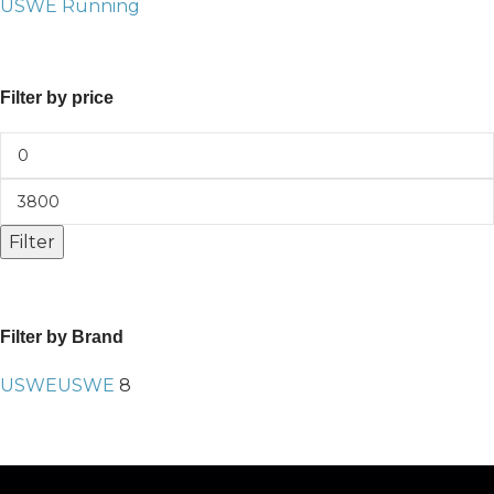
USWE Running
Filter by price
Filter
Filter by Brand
USWE
USWE
8