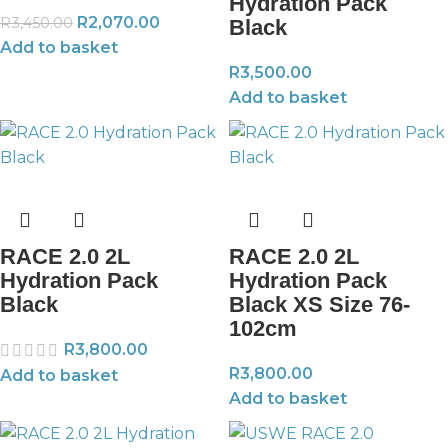
Hydration Pack
R
2,070.00
R
3,450.00
Black
Add to basket
R
3,500.00
Add to basket
RACE 2.0 2L
RACE 2.0 2L
Hydration Pack
Hydration Pack
Black
Black XS Size 76-
102cm
R
3,800.00
R
3,800.00
Add to basket
Add to basket