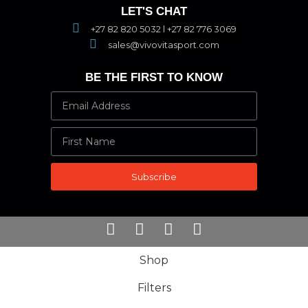
LET'S CHAT
+27 82 820 5032 l +27 82 776 3069
sales@vivovitasport.com
BE THE FIRST TO KNOW
Subscribe
Shop
Filters