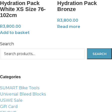
Hydration Pack
Hydration Pack
White XS Size 76-
Bronze
102cm
R
3,800.00
R
3,800.00
Read more
Add to basket
Search
SEARCH
Categories
SUMART Bike Tools
Universal Bleed Blocks
USWE Sale
Gift Card