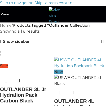
Skip to navigation
Skip to main content
Menu
Home
/
Products tagged “Outlander Collection”
Showing all 8 results
Show sidebar
Sale
New
OUTLANDER 3L Jr
Hydration Pack
Carbon Black
OUTLANDER 4L