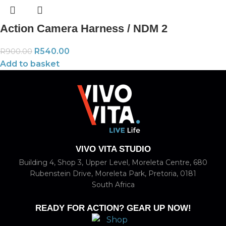
Action Camera Harness / NDM 2
R
540.00
R
900.00
Add to basket
VIVO VITA STUDIO
Building 4, Shop 3, Upper Level, Moreleta Centre, 680
Rubenstein Drive, Moreleta Park, Pretoria, 0181
South Africa
READY FOR ACTION? GEAR UP NOW!