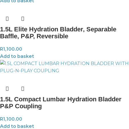
Add to basket
1.5L Elite Hydration Bladder, Separable
Baffle, P&P, Reversible
R
1,100.00
Add to basket
1.5L Compact Lumbar Hydration Bladder
P&P Coupling
R
1,100.00
Add to basket