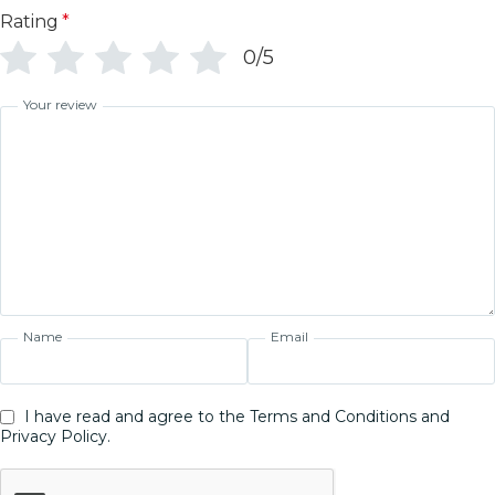
Rating
*
0/5
Your review
Name
Email
I have read and agree to the Terms and Conditions and
Privacy Policy.