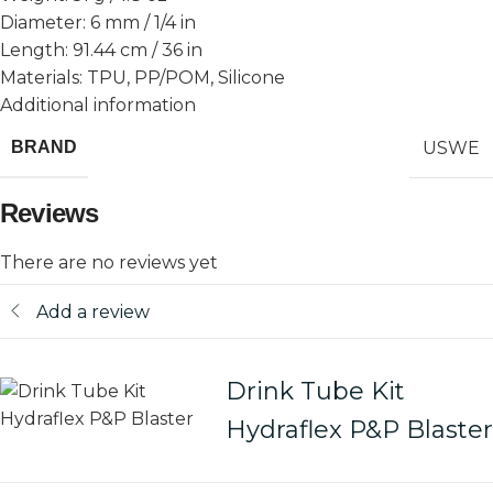
Diameter: 6 mm / 1/4 in
Length: 91.44 cm / 36 in
Materials: TPU, PP/POM, Silicone
Additional information
USWE
BRAND
Reviews
There are no reviews yet
Add a review
Drink Tube Kit
Hydraflex P&P Blaster