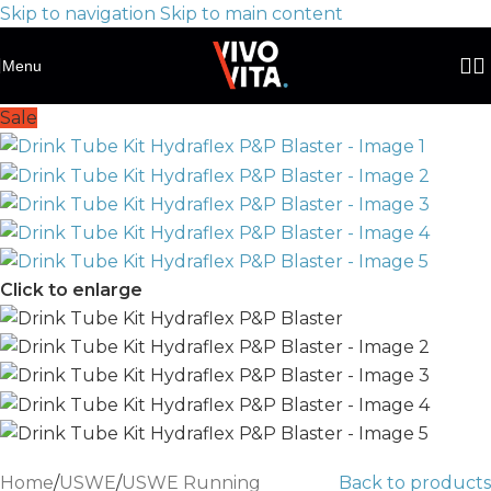
Skip to navigation
Skip to main content
Menu
Sale
Click to enlarge
Home
/
USWE
/
USWE Running
Back to products