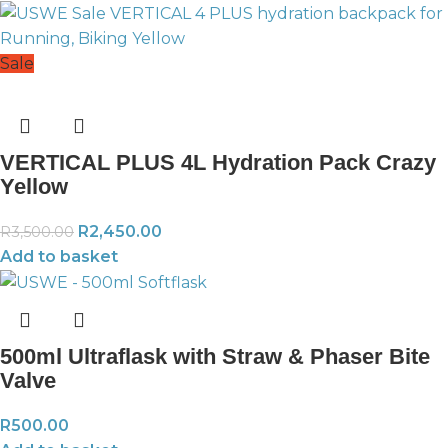
Sale
VERTICAL PLUS 4L Hydration Pack Crazy
Yellow
R
2,450.00
R
3,500.00
Add to basket
500ml Ultraflask with Straw & Phaser Bite
Valve
R
500.00