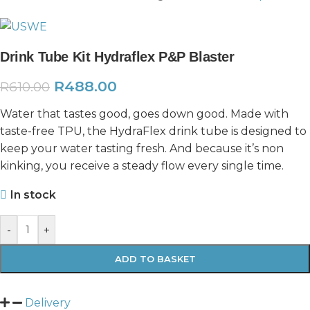
Drink Tube Kit Hydraflex P&P Blaster
R
488.00
R
610.00
Water that tastes good, goes down good. Made with
taste-free TPU, the HydraFlex drink tube is designed to
keep your water tasting fresh. And because it’s non
kinking, you receive a steady flow every single time.
In stock
-
+
ADD TO BASKET
Delivery