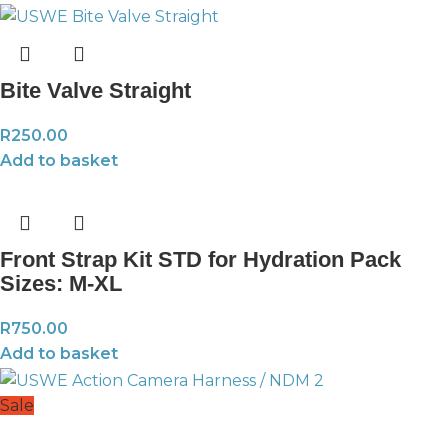
Bite Valve Straight
R
250.00
Add to basket
Front Strap Kit STD for Hydration Pack
Sizes: M-XL
R
750.00
Add to basket
Sale