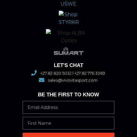
LET'S CHAT
+27 82 820 5032 l +27 82 776 3069
sales@vivovitasport.com
BE THE FIRST TO KNOW