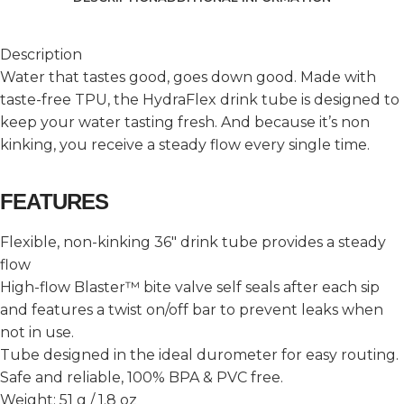
Description
Water that tastes good, goes down good. Made with
taste-free TPU, the HydraFlex drink tube is designed to
keep your water tasting fresh. And because it’s non
kinking, you receive a steady flow every single time.
FEATURES
Flexible, non-kinking 36″ drink tube provides a steady
flow
High-flow Blaster™ bite valve self seals after each sip
and features a twist on/off bar to prevent leaks when
not in use.
Tube designed in the ideal durometer for easy routing.
Safe and reliable, 100% BPA & PVC free.
Weight: 51 g / 1.8 oz