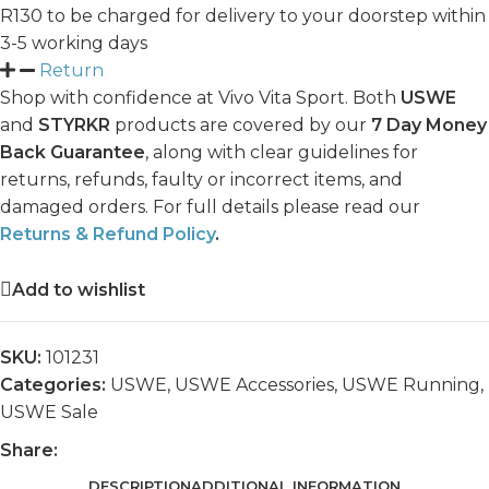
R130 to be charged for delivery to your doorstep within
3-5 working days
Return
Shop with confidence at Vivo Vita Sport. Both
USWE
and
STYRKR
products are covered by our
7 Day Money
Back Guarantee
, along with clear guidelines for
returns, refunds, faulty or incorrect items, and
damaged orders. For full details please read our
Returns & Refund Policy
.
Add to wishlist
SKU:
101231
Categories:
USWE
,
USWE Accessories
,
USWE Running
,
USWE Sale
Share:
DESCRIPTION
ADDITIONAL INFORMATION