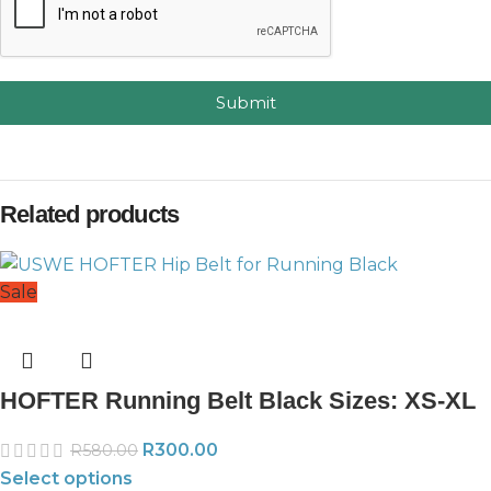
Submit
Related products
Sale
HOFTER Running Belt Black Sizes: XS-XL
R
300.00
R
580.00
Select options