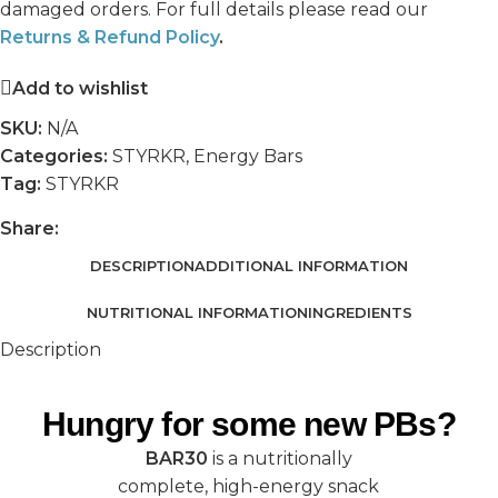
damaged orders. For full details please read our
Returns & Refund Policy
.
Add to wishlist
SKU:
N/A
Categories:
STYRKR
,
Energy Bars
Tag:
STYRKR
Share:
DESCRIPTION
ADDITIONAL INFORMATION
NUTRITIONAL INFORMATION
INGREDIENTS
Description
Hungry for some new PBs?
BAR30
is a nutritionally
complete, high-energy snack