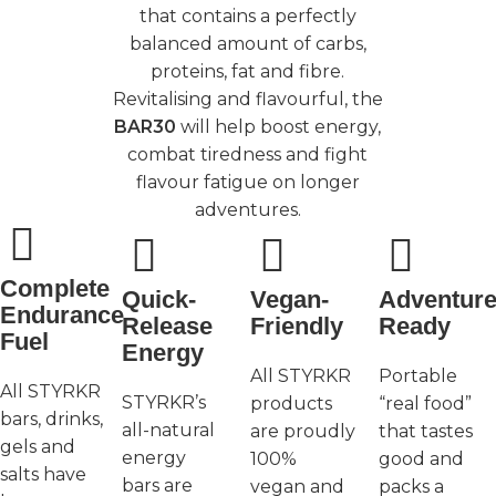
that contains a perfectly
balanced amount of carbs,
proteins, fat and fibre.
Revitalising and flavourful, the
BAR30
will help boost energy,
combat tiredness and fight
flavour fatigue on longer
adventures.
Complete
Quick-
Vegan-
Adventure
Endurance
Release
Friendly
Ready
Fuel
Energy
All STYRKR
Portable
All STYRKR
STYRKR’s
products
“real food”
bars, drinks,
all-natural
are proudly
that tastes
gels and
energy
100%
good and
salts have
bars are
vegan and
packs a