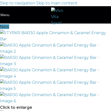
Skip to navigation
Skip to main content
Menu
New
Click to enlarge