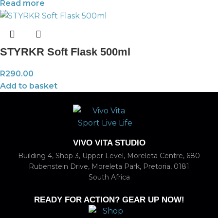
Read more
STYRKR Soft Flask 500ml
R
290.00
Add to basket
VIVO VITA STUDIO
Building 4, Shop 3, Upper Level, Moreleta Centre, 680
Rubenstein Drive, Moreleta Park, Pretoria, 0181
South Africa
READY FOR ACTION? GEAR UP NOW!