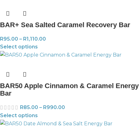
BAR+ Sea Salted Caramel Recovery Bar
R
95.00
–
R
1,110.00
Select options
BAR50 Apple Cinnamon & Caramel Energy
Bar
R
85.00
–
R
990.00
Select options