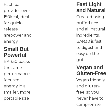
Fast Light
Each bar
and Natural
provides over
150kcal, ideal
Created using
for quick-
puffed rice
release
and all natural
firepower and
ingredients,
energy
BAR30 is fast
to digest and
Small But
easy on the
Powerful
gut
BAR30 packs
Vegan and
the same
Gluten-Free
performance-
focused
Vegan friendly
energy in a
and gluten-
smaller, more
free, so you
portable size
never have to
compromise