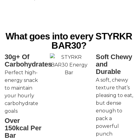
What goes into every STYRKR
BAR30?
30g+ Of
Soft Chewy
Carbohydrates
and
Durable
Perfect high-
A soft, chewy
energy snack
texture that’s
to maintain
pleasing to eat,
your hourly
but dense
carbohydrate
enough to
goals
pack a
Over
powerful
150kcal Per
punch
Bar