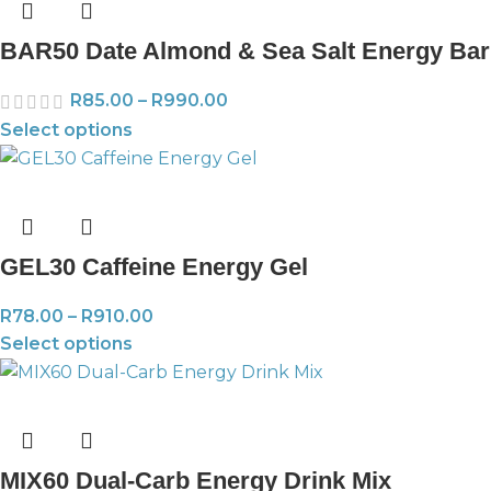
BAR50 Date Almond & Sea Salt Energy Bar
R
85.00
–
R
990.00
Select options
GEL30 Caffeine Energy Gel
R
78.00
–
R
910.00
Select options
MIX60 Dual-Carb Energy Drink Mix