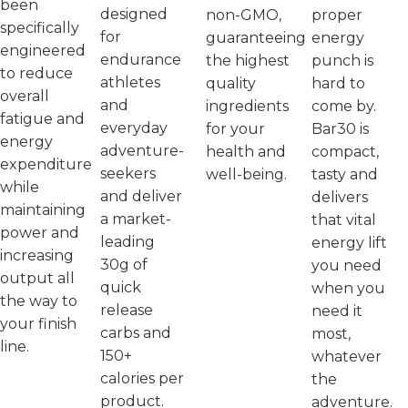
been
designed
non-GMO,
proper
specifically
for
guaranteeing
energy
engineered
endurance
the highest
punch is
to reduce
athletes
quality
hard to
overall
and
ingredients
come by.
fatigue and
everyday
for your
Bar30 is
energy
adventure-
health and
compact,
expenditure
seekers
well-being.
tasty and
while
and deliver
delivers
maintaining
a market-
that vital
power and
leading
energy lift
increasing
30g of
you need
output all
quick
when you
the way to
release
need it
your finish
carbs and
most,
line.
150+
whatever
calories per
the
product.
adventure.