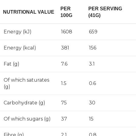
PER
PER SERVING
NUTRITIONAL VALUE
100G
(41G)
Energy (kJ)
1608
659
Energy (kcal)
381
156
Fat (g)
7.6
3.1
Of which saturates
1.5
0.6
(g)
Carbohydrate (g)
75
30
Of which sugars (g)
37
15
Fibre (g)
2.1
0.8