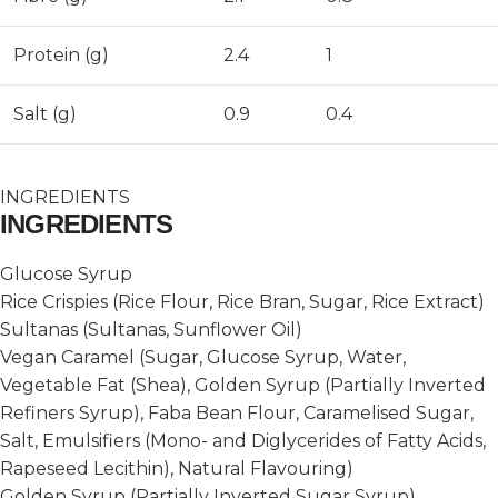
Protein (g)
2.4
1
Salt (g)
0.9
0.4
INGREDIENTS
INGREDIENTS
Glucose Syrup
Rice Crispies (Rice Flour, Rice Bran, Sugar, Rice Extract)
Sultanas (Sultanas, Sunflower Oil)
Vegan Caramel (Sugar, Glucose Syrup, Water,
Vegetable Fat (Shea), Golden Syrup (Partially Inverted
Refiners Syrup), Faba Bean Flour, Caramelised Sugar,
Salt, Emulsifiers (Mono- and Diglycerides of Fatty Acids,
Rapeseed Lecithin), Natural Flavouring)
Golden Syrup (Partially Inverted Sugar Syrup)