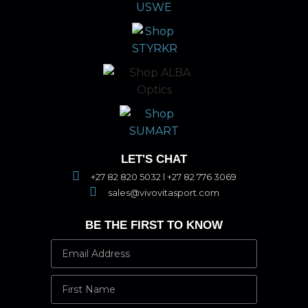
LET'S CHAT
+27 82 820 5032 l +27 82 776 3069
sales@vivovitasport.com
BE THE FIRST TO KNOW