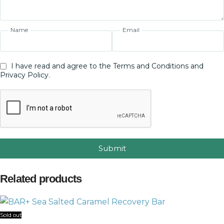
Name
Email
I have read and agree to the Terms and Conditions and
Privacy Policy.
Submit
Related products
Sold out