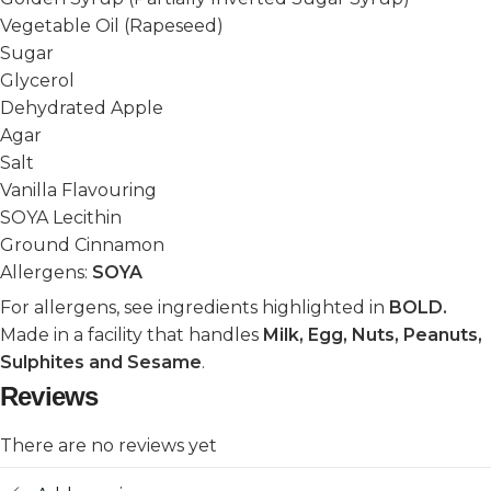
Vegetable Oil (Rapeseed)
Sugar
Glycerol
Dehydrated Apple
Agar
Salt
Vanilla Flavouring
SOYA Lecithin
Ground Cinnamon
Allergens:
SOYA
For allergens, see ingredients highlighted in
BOLD.
Made in a facility that handles
Milk, Egg, Nuts, Peanuts,
Sulphites and Sesame
.
Reviews
There are no reviews yet