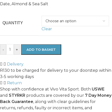
Date, Almond & Sea Salt
QUANTITY
Clear
-
+
ADD TO BASKET
Delivery
R130 to be charged for delivery to your doorstep within
3-5 working days
Return
Shop with confidence at Vivo Vita Sport. Both
USWE
and
STYRKR
products are covered by our
7 Day Money
Back Guarantee
, along with clear guidelines for
returns, refunds, faulty or incorrect items, and