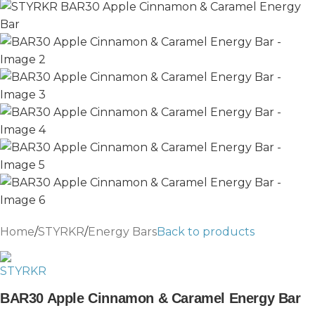
Home
/
STYRKR
/
Energy Bars
Back to products
BAR30 Apple Cinnamon & Caramel Energy Bar