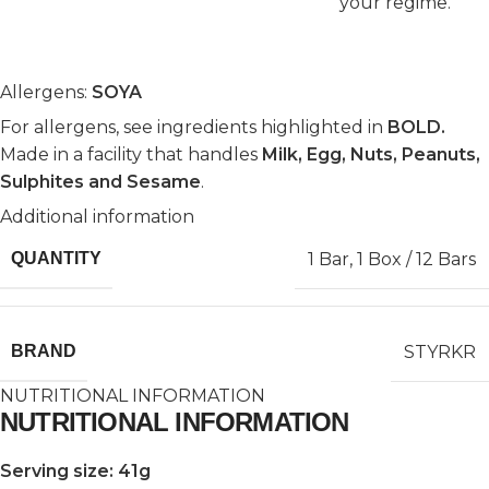
your regime.
Allergens:
SOYA
For allergens, see ingredients highlighted in
BOLD.
Made in a facility that handles
Milk, Egg, Nuts, Peanuts,
Sulphites and Sesame
.
Additional information
1 Bar
,
1 Box / 12 Bars
QUANTITY
STYRKR
BRAND
NUTRITIONAL INFORMATION
NUTRITIONAL INFORMATION
Serving size: 41g