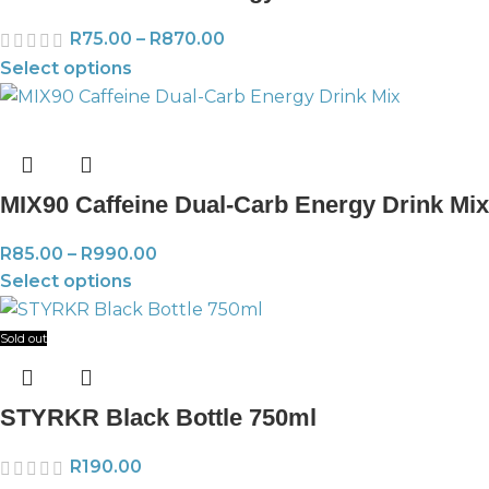
R
75.00
–
R
870.00
Select options
MIX90 Caffeine Dual-Carb Energy Drink Mix
R
85.00
–
R
990.00
Select options
Sold out
STYRKR Black Bottle 750ml
R
190.00