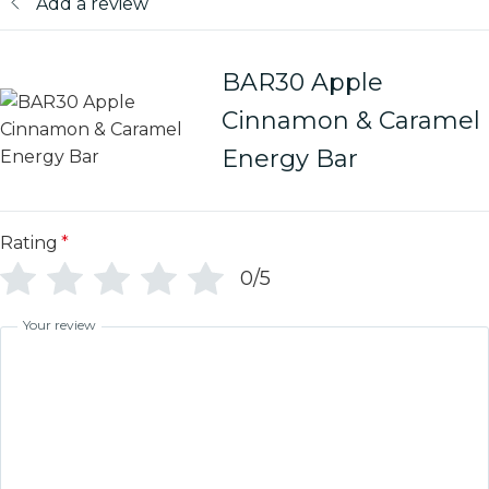
Add a review
BAR30 Apple
Cinnamon & Caramel
Energy Bar
Rating
*
0/5
Your review