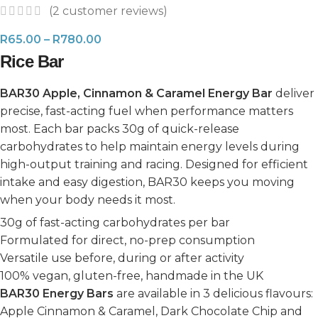
(
2
customer reviews)
R
65.00
–
R
780.00
Rice Bar
BAR30 Apple, Cinnamon & Caramel Energy Bar
deliver
precise, fast-acting fuel when performance matters
most. Each bar packs 30g of quick-release
carbohydrates to help maintain energy levels during
high-output training and racing. Designed for efficient
intake and easy digestion, BAR30 keeps you moving
when your body needs it most.
30g of fast-acting carbohydrates per bar
Formulated for direct, no-prep consumption
Versatile use before, during or after activity
100% vegan, gluten-free, handmade in the UK
BAR30 Energy Bars
are available in 3 delicious flavours:
Apple Cinnamon & Caramel, Dark Chocolate Chip and