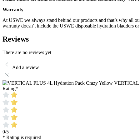
Warranty
At USWE we always stand behind our products and that’s why all our p
warranty doesn’t include the USWE disposable hydration bladders o
Reviews
There are no reviews yet
Add a review
VERTICAL P
Rating
*
0/5
* Rating is required