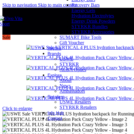
Skip to navigation
Skip to main content
Recovery Bars
Energy Gels
Hydration Electrolytes
Energy Drink Powders
STYRKR Bundles
STYRKR Accessories
Sale
SUMART Bike Tools
Gift Voucher
Payflex
Brands
USWE
STYRKR
ALBA Optics
Explore
About
News
Ambassadors
Retailers
USWE Retailers
STYRKR Retailers
Click to enlarge
Info Hub
Contact