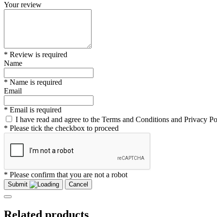
Your review
* Review is required
Name
* Name is required
Email
* Email is required
I have read and agree to the Terms and Conditions and Privacy Po
* Please tick the checkbox to proceed
* Please confirm that you are not a robot
Submit
Cancel
Related products