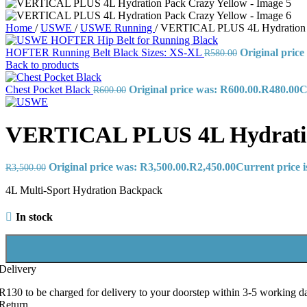
Home
/
USWE
/
USWE Running
/
VERTICAL PLUS 4L Hydration 
HOFTER Running Belt Black Sizes: XS-XL
Original price
R
580.00
Back to products
Chest Pocket Black
Original price was: R600.00.
R
480.00
C
R
600.00
VERTICAL PLUS 4L Hydratio
Original price was: R3,500.00.
R
2,450.00
Current price i
R
3,500.00
4L Multi-Sport Hydration Backpack
In stock
Delivery
R130 to be charged for delivery to your doorstep within 3-5 working d
Return