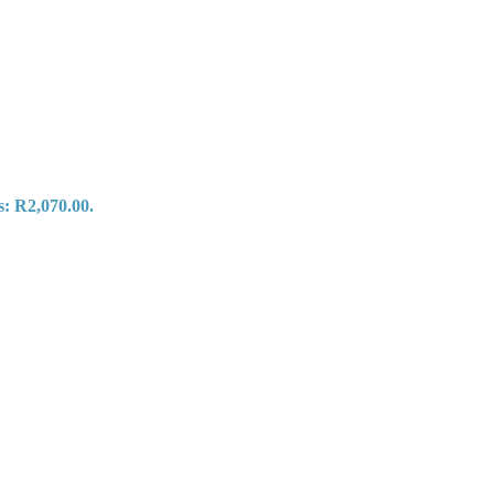
s: R2,070.00.