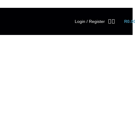
Login / Register
R
0.0