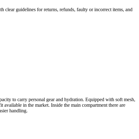
th clear guidelines for returns, refunds, faulty or incorrect items, and
pacity to carry personal gear and hydration. Equipped with soft mesh,
it available in the market. Inside the main compartment there are
asier handling.