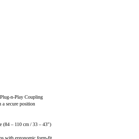
 Plug-n-Play Coupling
 a secure position
 (84 – 110 cm / 33 – 43″)
ps with ergonomic form-fit