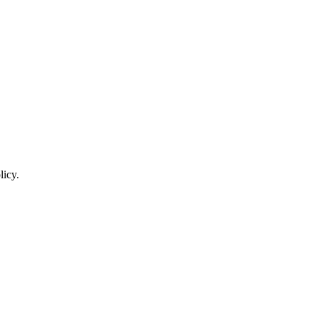
licy.