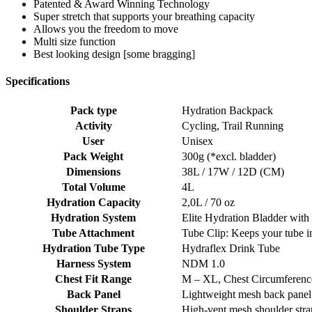
Patented & Award Winning Technology
Super stretch that supports your breathing capacity
Allows you the freedom to move
Multi size function
Best looking design [some bragging]
Specifications
Pack type
Hydration Backpack
Activity
Cycling, Trail Running
User
Unisex
Pack Weight
300g (*excl. bladder)
Dimensions
38L / 17W / 12D (CM)
Total Volume
4L
Hydration Capacity
2,0L / 70 oz
Hydration System
Elite Hydration Bladder with
Tube Attachment
Tube Clip: Keeps your tube in
Hydration Tube Type
Hydraflex Drink Tube
Harness System
NDM 1.0
Chest Fit Range
M – XL, Chest Circumference
Back Panel
Lightweight mesh back panel
Shoulder Straps
High-vent mesh shoulder stra