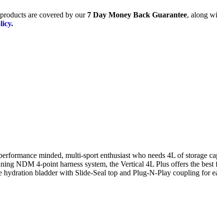
products are covered by our
7 Day Money Back Guarantee
, along wi
licy
.
 performance minded, multi-sport enthusiast who needs 4L of storage ca
ning NDM 4-point harness system, the Vertical 4L Plus offers the best f
te hydration bladder with Slide-Seal top and Plug-N-Play coupling for e