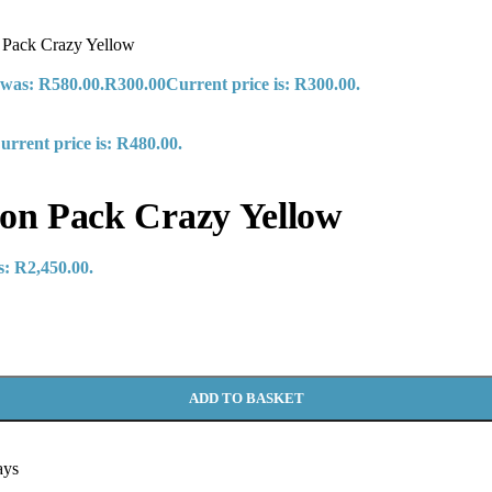
Pack Crazy Yellow
 was: R580.00.
R
300.00
Current price is: R300.00.
urrent price is: R480.00.
n Pack Crazy Yellow
s: R2,450.00.
ADD TO BASKET
ays