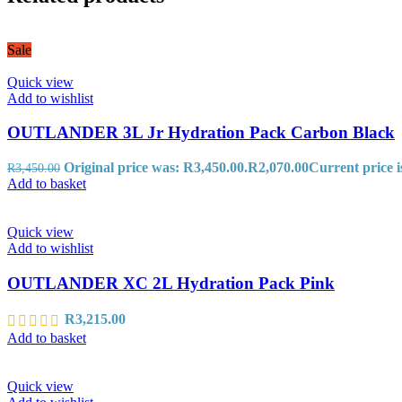
Sale
Quick view
Add to wishlist
OUTLANDER 3L Jr Hydration Pack Carbon Black
Original price was: R3,450.00.
R
2,070.00
Current price i
R
3,450.00
Add to basket
Quick view
Add to wishlist
OUTLANDER XC 2L Hydration Pack Pink
R
3,215.00
Add to basket
Quick view