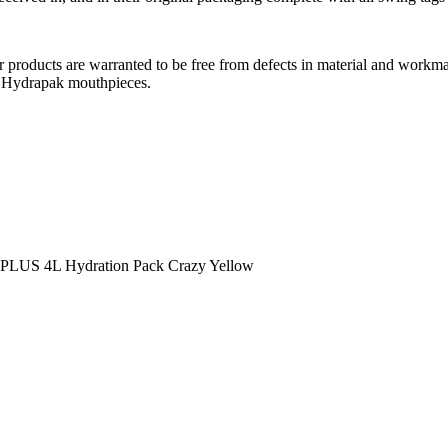
roducts are warranted to be free from defects in material and workmans
r Hydrapak mouthpieces.
LUS 4L Hydration Pack Crazy Yellow