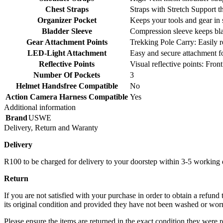
Chest Straps
Straps with Stretch Support 
Organizer Pocket
Keeps your tools and gear in 
Bladder Sleeve
Compression sleeve keeps blad
Gear Attachment Points
Trekking Pole Carry: Easily 
LED-Light Attachment
Easy and secure attachment f
Reflective Points
Visual reflective points: Fro
Number Of Pockets
3
Helmet Handsfree Compatible
No
Action Camera Harness Compatible
Yes
Additional information
Brand
USWE
Delivery, Return and Waranty
Delivery
R100 to be charged for delivery to your doorstep within 3-5 working
Return
If you are not satisfied with your purchase in order to obtain a refund
its original condition and provided they have not been washed or worn 
Please ensure the items are returned in the exact condition they were r