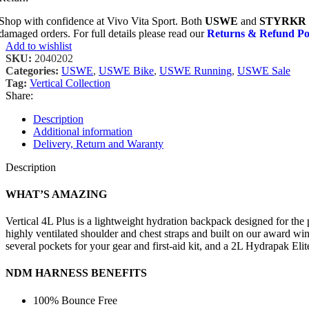
Shop with confidence at Vivo Vita Sport. Both
USWE
and
STYRKR
damaged orders. For full details please read our
Returns & Refund Po
Add to wishlist
SKU:
2040202
Categories:
USWE
,
USWE Bike
,
USWE Running
,
USWE Sale
Tag:
Vertical Collection
Share:
Description
Additional information
Delivery, Return and Waranty
Description
WHAT’S AMAZING
Vertical 4L Plus is a lightweight hydration backpack designed for the
highly ventilated shoulder and chest straps and built on our award win
several pockets for your gear and first-aid kit, and a 2L Hydrapak Eli
NDM HARNESS BENEFITS
100% Bounce Free