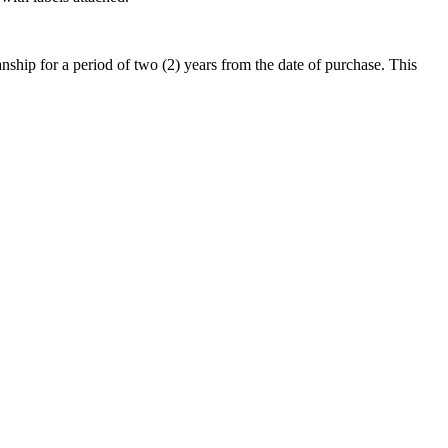
hip for a period of two (2) years from the date of purchase. This