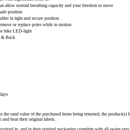
that allow normal breathing capacity and your freedom to move
safe position
der in tight and secure position
remove or replace poles while in motion
or bike LED-light
nt & Back
 days
 to the rand value of the purchased items being returned, the product(s)
and bear their original labels.
eceived in, and in their original packaging complete with all swing tags 