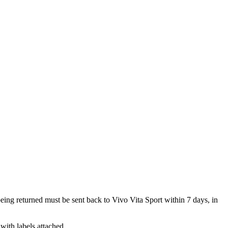
 being returned must be sent back to Vivo Vita Sport within 7 days, in
with labels attached.