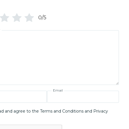
0/5
w
Email
ad and agree to the Terms and Conditions and Privacy