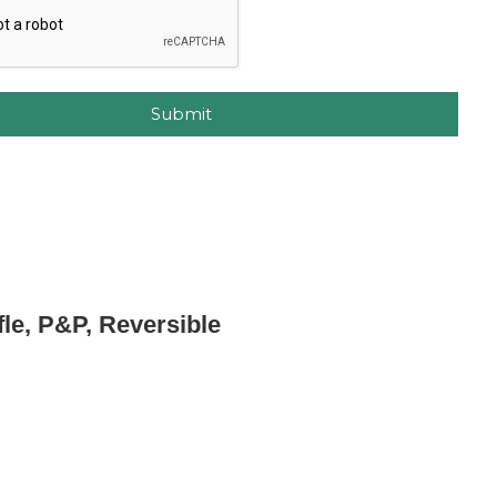
Submit
fle, P&P, Reversible