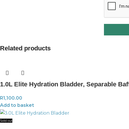
Related products
1.0L Elite Hydration Bladder, Separable Baf
R
1,100.00
Add to basket
Sold out