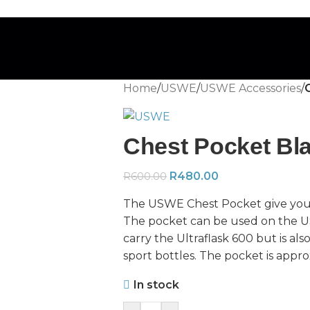
Home
/
USWE
/
USWE Accessories
/
Chest Pocket Bl
R
480.00
R
600.00
The USWE Chest Pocket give you qu
The pocket can be used on the 
carry the Ultraflask 600 but is al
sport bottles. The pocket is approx
In stock