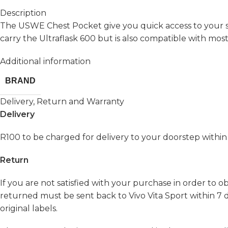
Description
The USWE Chest Pocket give you quick access to your s
carry the Ultraflask 600 but is also compatible with most
Additional information
BRAND
Delivery, Return and Warranty
Delivery
R100 to be charged for delivery to your doorstep within
Return
If you are not satisfied with your purchase in order to 
returned must be sent back to Vivo Vita Sport within 7 d
original labels.