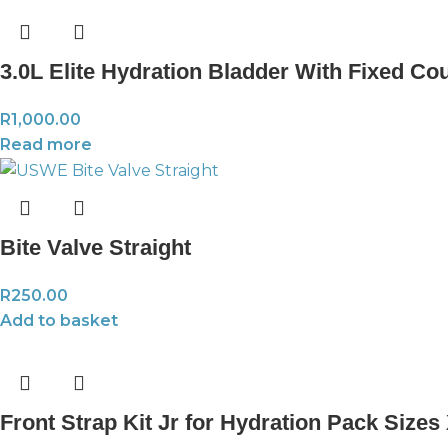
3.0L Elite Hydration Bladder With Fixed Co
R
1,000.00
Read more
Bite Valve Straight
R
250.00
Add to basket
Front Strap Kit Jr for Hydration Pack Size