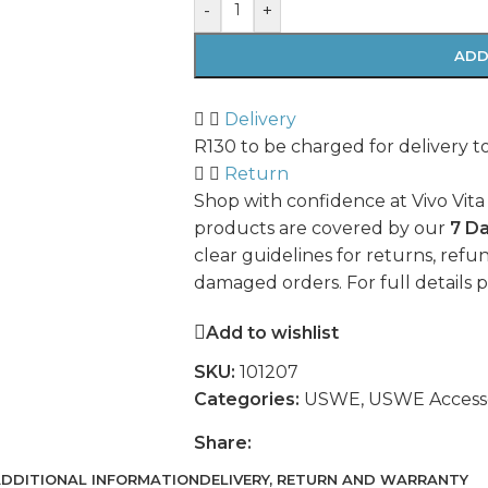
-
+
ADD
Delivery
R130 to be charged for delivery t
Return
Shop with confidence at Vivo Vita
products are covered by our
7 D
clear guidelines for returns, refun
damaged orders. For full details 
Add to wishlist
SKU:
101207
Categories:
USWE
,
USWE Accesso
Share:
DDITIONAL INFORMATION
DELIVERY, RETURN AND WARRANTY