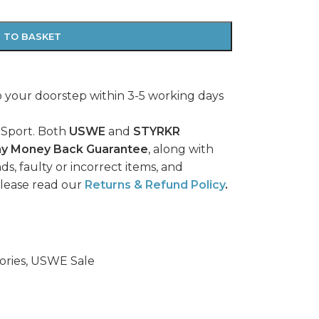
 TO BASKET
o your doorstep within 3-5 working days
 Sport. Both
USWE
and
STYRKR
ay Money Back Guarantee
, along with
ds, faulty or incorrect items, and
please read our
Returns & Refund Policy
.
ries
,
USWE Sale