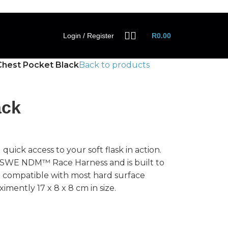
Login / Register
R
0.00
Chest Pocket Black
Back to products
ack
ick access to your soft flask in action.
USWE NDM™ Race Harness and is built to
so compatible with most hard surface
imently 17 x 8 x 8 cm in size.