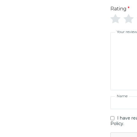
Rating
*
Your revie
Name
I have re
Policy.