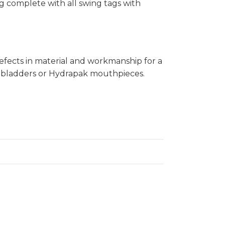
ng complete with all swing tags with
fects in material and workmanship for a
on bladders or Hydrapak mouthpieces.