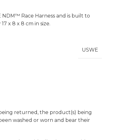
E NDM™ Race Harness and is built to
7 x 8 x 8 cm in size.
USWE
 being returned, the product(s) being
t been washed or worn and bear their