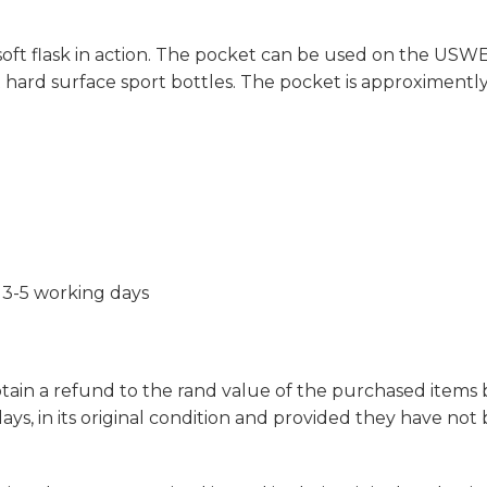
oft flask in action. The pocket can be used on the USW
 hard surface sport bottles. The pocket is approximently 1
 3-5 working days
obtain a refund to the rand value of the purchased items
ays, in its original condition and provided they have no