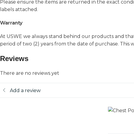
Please ensure the items are returned in the exact condit
labels attached.
Warranty
At USWE we always stand behind our products and that’s
period of two (2) years from the date of purchase. Thi
Reviews
There are no reviews yet
Add a review