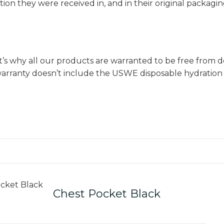
ion they were received in, and in their original packagi
 why all our products are warranted to be free from de
s warranty doesn’t include the USWE disposable hydrati
Chest Pocket Black