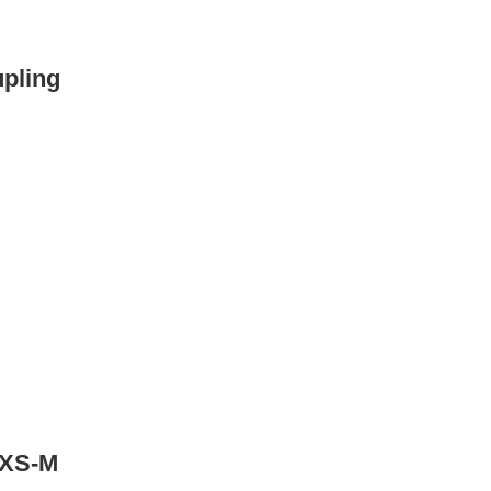
upling
s XS-M