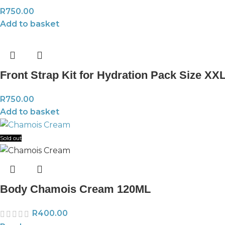
R
750.00
Add to basket
Front Strap Kit for Hydration Pack Size XX
R
750.00
Add to basket
Sold out
Body Chamois Cream 120ML
R
400.00