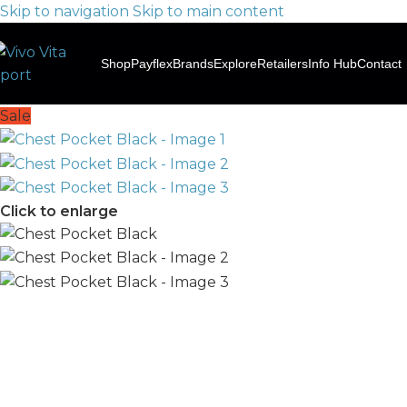
Skip to navigation
Skip to main content
Shop
Payflex
Brands
Explore
Retailers
Info Hub
Contact
Sale
Click to enlarge