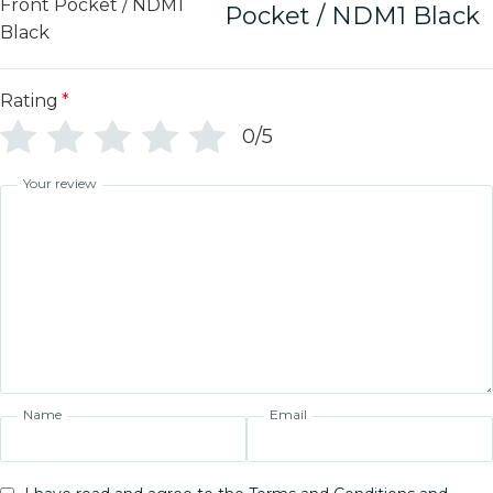
Pocket / NDM1 Black
Rating
*
0/5
Your review
Name
Email