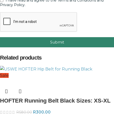
I have read and agree to the Terms and Conditions and
Privacy Policy.
Submit
Related products
Sale
HOFTER Running Belt Black Sizes: XS-XL
R
300.00
R
580.00