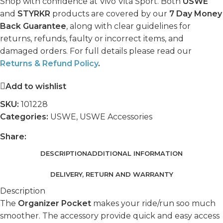
Shop with confidence at Vivo Vita Sport. Both
USWE
and
STYRKR
products are covered by our
7 Day Money
Back Guarantee
, along with clear guidelines for
returns, refunds, faulty or incorrect items, and
damaged orders. For full details please read our
Returns & Refund Policy
.
Add to wishlist
SKU:
101228
Categories:
USWE
,
USWE Accessories
Share:
DESCRIPTION
ADDITIONAL INFORMATION
DELIVERY, RETURN AND WARRANTY
Description
The
Organizer Pocket
makes your ride/run soo much
smoother. The accessory provide quick and easy access