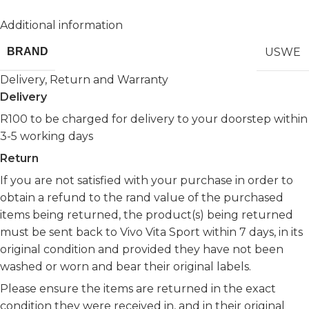
Additional information
USWE
BRAND
Delivery, Return and Warranty
Delivery
R100 to be charged for delivery to your doorstep within
3-5 working days
Return
If you are not satisfied with your purchase in order to
obtain a refund to the rand value of the purchased
items being returned, the product(s) being returned
must be sent back to Vivo Vita Sport within 7 days, in its
original condition and provided they have not been
washed or worn and bear their original labels.
Please ensure the items are returned in the exact
condition they were received in, and in their original