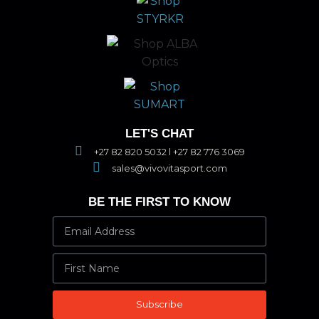
LET'S CHAT
+27 82 820 5032 l +27 82 776 3069
sales@vivovitasport.com
BE THE FIRST TO KNOW
Subscribe