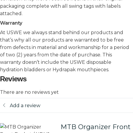
packaging complete with all swing tags with labels
attached.
Warranty
At USWE we always stand behind our products and
that’s why all our products are warranted to be free
from defects in material and workmanship for a period
of two (2) years from the date of purchase. This
warranty doesn’t include the USWE disposable
hydration bladders or Hydrapak mouthpieces.
Reviews
There are no reviews yet
Add a review
MTB Organizer Front