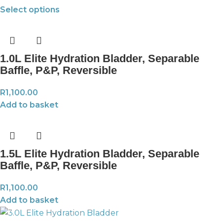
Select options
1.0L Elite Hydration Bladder, Separable
Baffle, P&P, Reversible
R
1,100.00
Add to basket
1.5L Elite Hydration Bladder, Separable
Baffle, P&P, Reversible
R
1,100.00
Add to basket