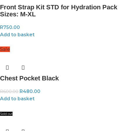
Front Strap Kit STD for Hydration Pack
Sizes: M-XL
R
750.00
Add to basket
Sale
Chest Pocket Black
R
480.00
R
600.00
Add to basket
Sold out