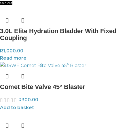
Sold out
3.0L Elite Hydration Bladder With Fixed
Coupling
R
1,000.00
Read more
Comet Bite Valve 45° Blaster
R
300.00
Add to basket