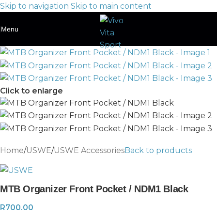
Skip to navigation
Skip to main content
Menu
Click to enlarge
Home
/
USWE
/
USWE Accessories
Back to products
MTB Organizer Front Pocket / NDM1 Black
R
700.00