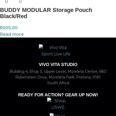
BUDDY MODULAR Storage Pouch
Black/Red
R
505.00
Read more
VIVO VITA STUDIO
Building 4, Shop 3, Upper Level, Moreleta Centre, 680
Rubenstein Drive, Moreleta Park, Pretoria, 0181
South Africa
READY FOR ACTION? GEAR UP NOW!