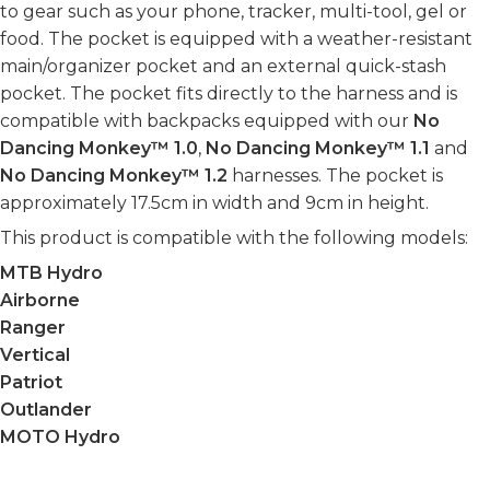
to gear such as your phone, tracker, multi-tool, gel or
food. The pocket is equipped with a weather-resistant
main/organizer pocket and an external quick-stash
pocket. The pocket fits directly to the harness and is
compatible with backpacks equipped with our
No
Dancing Monkey™ 1.0
,
No Dancing Monkey™ 1.1
and
No Dancing Monkey™ 1.2
harnesses. The pocket is
approximately 17.5cm in width and 9cm in height.
This product is compatible with the following models:
MTB Hydro
Airborne
Ranger
Vertical
Patriot
Outlander
MOTO Hydro