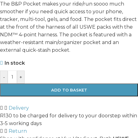
The B&P Pocket makes your ride/run soooo much
smoother if you need quick access to your phone,
tracker, multi-tool, gels, and food. The pocket fits direct
at the front of the harness of all USWE packs with the
NDM™ 4-point harness. The pocket is featured with a
weather-resistant main/organizer pocket and an
external quick-stash pocket.
In stock
-
+
ADD TO BASKET
Delivery
R130 to be charged for delivery to your doorstep within
3-5 working days
Return