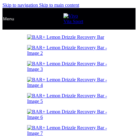
Skip to navigation
Skip to main content
Menu