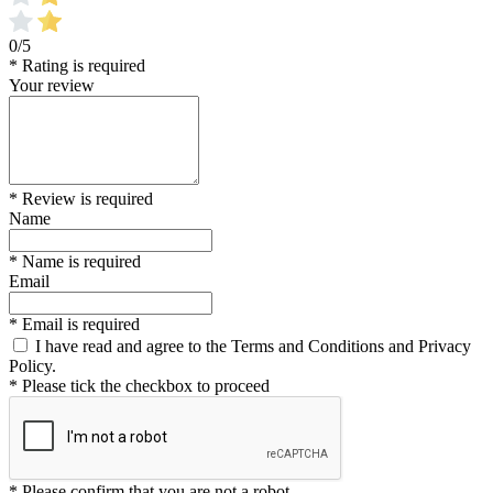
0/5
* Rating is required
Your review
* Review is required
Name
* Name is required
Email
* Email is required
I have read and agree to the Terms and Conditions and Privacy
Policy.
* Please tick the checkbox to proceed
* Please confirm that you are not a robot