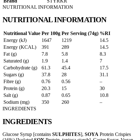
Brand
STYRKR
NUTRITIONAL INFORMATION
NUTRITIONAL INFORMATION
Nutritional Value
Per 100g
Per Serving (74g)
%RI
Energy (kJ)
1647
1219
14.5
Energy (KCAL)
391
289
14.5
Fat (g)
7.8
5.8
8.3
Saturated (g)
1.9
1.4
7
Carbohydrate (g)
61.3
45.4
17.5
Sugars (g)
37.8
28
31.1
Fibre (g)
0.76
0.56
–
Protein (g)
20.3
15
30
Salt (g)
0.87
0.65
10.8
Sodium (mg)
350
260
–
INGREDIENTS
INGREDIENTS
Glucose Syrup [contains
SULPHITES
],
SOYA
Protein Crispies
(16%) [Isolated
SOY
Protein, tapioca starch], Caster Sugar, Vegan