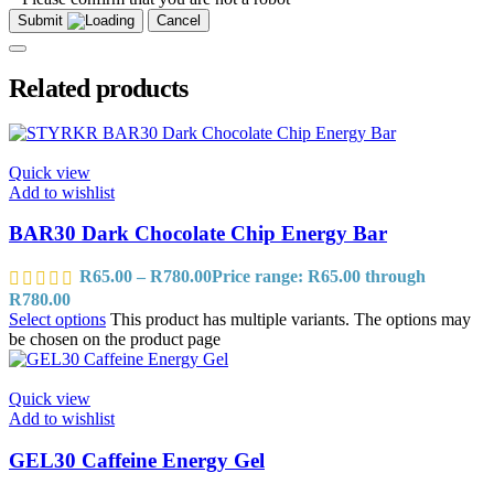
Submit
Cancel
Related products
Quick view
Add to wishlist
BAR30 Dark Chocolate Chip Energy Bar
R
65.00
–
R
780.00
Price range: R65.00 through
R780.00
Select options
This product has multiple variants. The options may
be chosen on the product page
Quick view
Add to wishlist
GEL30 Caffeine Energy Gel