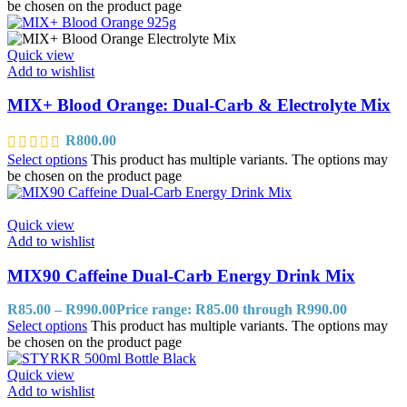
be chosen on the product page
Quick view
Add to wishlist
MIX+ Blood Orange: Dual-Carb & Electrolyte Mix
R
800.00
Select options
This product has multiple variants. The options may
be chosen on the product page
Quick view
Add to wishlist
MIX90 Caffeine Dual-Carb Energy Drink Mix
R
85.00
–
R
990.00
Price range: R85.00 through R990.00
Select options
This product has multiple variants. The options may
be chosen on the product page
Quick view
Add to wishlist