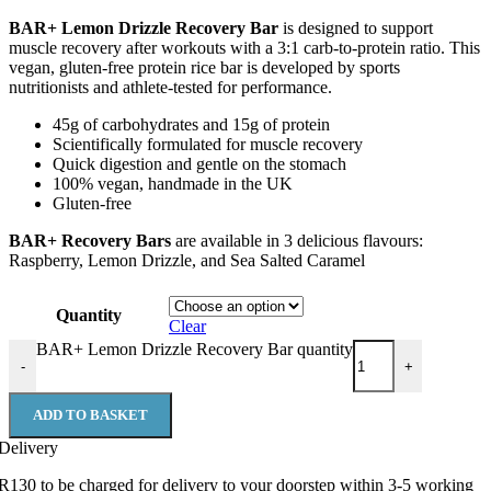
BAR+ Lemon Drizzle Recovery Bar
is designed to support
muscle recovery after workouts with a 3:1 carb-to-protein ratio. This
vegan, gluten-free protein rice bar is developed by sports
nutritionists and athlete-tested for performance.
45g of carbohydrates and 15g of protein
Scientifically formulated for muscle recovery
Quick digestion and gentle on the stomach
100% vegan, handmade in the UK
Gluten-free
BAR+ Recovery Bars
are available in 3 delicious flavours:
Raspberry, Lemon Drizzle, and Sea Salted Caramel
Quantity
Clear
BAR+ Lemon Drizzle Recovery Bar quantity
-
+
ADD TO BASKET
Delivery
R130 to be charged for delivery to your doorstep within 3-5 working