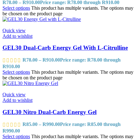
R
78.00
–
R
910.00
Price range: R78.00 through R910.00
Select options
This product has multiple variants. The options may
be chosen on the product page
Quick view
Add to wishlist
GEL30 Dual-Carb Energy Gel With L-Citrulline
R
78.00
–
R
910.00
Price range: R78.00 through
R910.00
Select options
This product has multiple variants. The options may
be chosen on the product page
Quick view
Add to wishlist
GEL30 Nitro Dual-Carb Energy Gel
R
85.00
–
R
990.00
Price range: R85.00 through
R990.00
Select options
This product has multiple variants. The options may