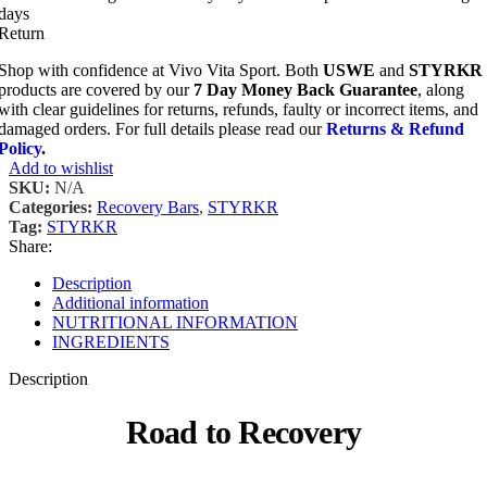
days
Return
Shop with confidence at Vivo Vita Sport. Both
USWE
and
STYRKR
products are covered by our
7 Day Money Back Guarantee
, along
with clear guidelines for returns, refunds, faulty or incorrect items, and
damaged orders. For full details please read our
Returns & Refund
Policy
.
Add to wishlist
SKU:
N/A
Categories:
Recovery Bars
,
STYRKR
Tag:
STYRKR
Share:
Description
Additional information
NUTRITIONAL INFORMATION
INGREDIENTS
Description
Road to Recovery