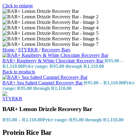
Click to enlarge
Home
/
STYRKR
/
Recovery Bars
BAR+ Raspberry & White Chocolate Recovery Bar
R
95.00
–
R
1,110.00
Price range: R95.00 through R1,110.00
Back to products
BAR+ Sea Salted Caramel Recovery Bar
R
95.00
–
R
1,110.00
Price
range: R95.00 through R1,110.00
BAR+ Lemon Drizzle Recovery Bar
R
95.00
–
R
1,110.00
Price range: R95.00 through R1,110.00
Protein Rice Bar