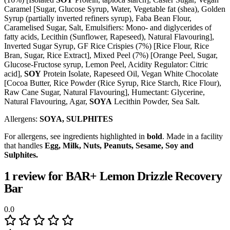
Caramel [Sugar, Glucose Syrup, Water, Vegetable fat (shea), Golden
Syrup (partially inverted refiners syrup), Faba Bean Flour,
Caramelised Sugar, Salt, Emulsifiers: Mono- and diglycerides of
fatty acids, Lecithin (Sunflower, Rapeseed), Natural Flavouring],
Inverted Sugar Syrup, GF Rice Crispies (7%) [Rice Flour, Rice
Bran, Sugar, Rice Extract], Mixed Peel (7%) [Orange Peel, Sugar,
Glucose-Fructose syrup, Lemon Peel, Acidity Regulator: Citric
acid],
SOY
Protein Isolate, Rapeseed Oil, Vegan White Chocolate
[Cocoa Butter, Rice Powder (Rice Syrup, Rice Starch, Rice Flour),
Raw Cane Sugar, Natural Flavouring], Humectant: Glycerine,
Natural Flavouring, Agar,
SOYA
Lecithin Powder, Sea Salt.
Allergens:
SOYA, SULPHITES
For allergens, see ingredients highlighted in
bold
. Made in a facility
that handles
Egg, Milk, Nuts, Peanuts, Sesame, Soy and
Sulphites.
1 review for
BAR+ Lemon Drizzle Recovery
Bar
0.0