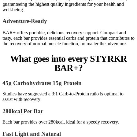
guaranteeing the highest quality ingredients for your health and
well-being.
Adventure-Ready
BAR+ offers portable, delicious recovery support. Compact and
tasty, each bar provides essential carbs and protein that contributes to
the recovery of normal muscle function, no matter the adventure.
What goes into every STYRKR
BAR+?
45g Carbohydrates 15g Protein
Studies have suggested a 3:1 Carb-to-Protein ratio is optimal to
assist with recovery
280kcal Per Bar
Each bar provides over 280kcal, ideal for a speedy recovery.
Fast Light and Natural