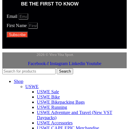
BE THE FIRST TO KNOW
Email
First Name
Subscribe
2026 © Vivo Vita Sport.
Facebook-f
Instagram
Linkedin
Youtube
Search
Shop
USWE
USWE Sale
USWE Bike
USWE Bikepacking Bags
USWE Running
USWE Adventure and Travel (New VST
Daypacks)
USWE Accessories
USWE CAPE EPIC Merchandise