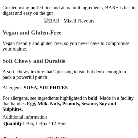
Created using puffed rice and all natural ingredients, BAR+ is fast to
digest and easy on the gut
Vegan and Gluten-Free
Vegan friendly and gluten-free, so you never have to compromise
your regime.
Soft Chewy and Durable
A soft, chewy texture that’s pleasing to eat, but dense enough to
pack a powerful punch
Allergens:
SOYA, SULPHITES
For allergens, see ingredients highlighted in
bold
. Made in a facility
that handles
Egg, Milk, Nuts, Peanuts, Sesame, Soy and
Sulphites.
Additional information
Quantity
1 Bar
,
1 Box / 12 Bars