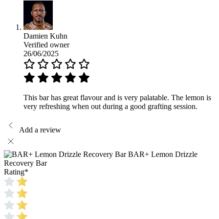
Damien Kuhn
Verified owner
26/06/2025
This bar has great flavour and is very palatable. The lemon is
very refreshing when out during a good grafting session.
Add a review
BAR+ Lemon Drizzle
Recovery Bar
Rating
*