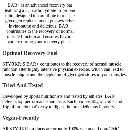
BAR+ is an advanced recovery bar
featuring a 3:1 carbohydrate-to-protein
ratio, designed to contribute to muscle
glycogen replenishment post-exercise.
Invigorating and delicious, BAR+
contributes to the recovery of normal
muscle function and ensures flavour
variety during your recovery phase.
Optimal Recovery Fuel
STYRKR’S BAR+ contributes to the recovery of normal muscle
function after highly intensive physical exercise, which can lead to
muscle fatigue and the depletion of glycogen stores in your muscles.
Tried And Tested
Developed by sports nutritionists and tested by athletes, BAR+
delivers top performance and taste. Each bar has 45g of carbs and
15g of protein that's easy to digest, in three delicious flavours.
Vegan-Friendly
All STYRKR products are proudly 100% vegan and non-GMO,