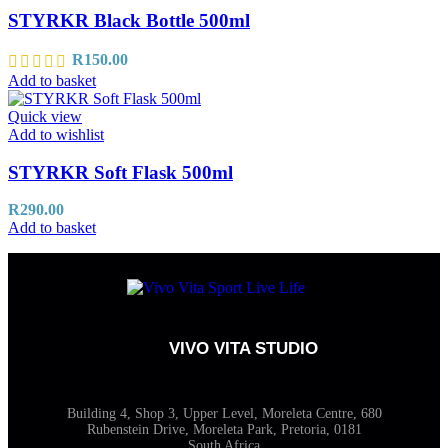
STYRKR Black Bottle 500ml
R
150.00
Add to basket
Quick view
Add to wishlist
STYRKR Soft Flask 500ml
R
290.00
Add to basket
VIVO VITA STUDIO
Building 4, Shop 3, Upper Level, Moreleta Centre, 680
Rubenstein Drive, Moreleta Park, Pretoria, 0181
South Africa