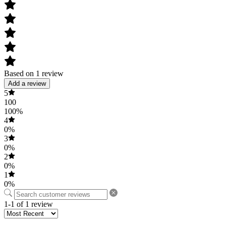
Based on 1 review
Add a review
5
100
100%
4
0%
3
0%
2
0%
1
0%
1-1 of 1 review