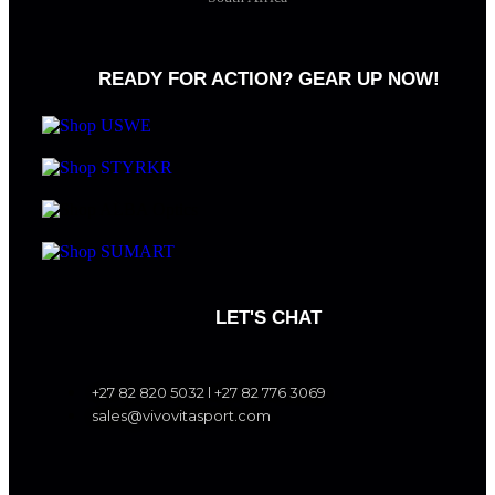
READY FOR ACTION? GEAR UP NOW!
LET'S CHAT
+27 82 820 5032 l +27 82 776 3069
sales@vivovitasport.com