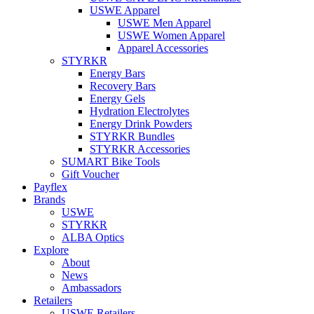
USWE Apparel
USWE Men Apparel
USWE Women Apparel
Apparel Accessories
STYRKR
Energy Bars
Recovery Bars
Energy Gels
Hydration Electrolytes
Energy Drink Powders
STYRKR Bundles
STYRKR Accessories
SUMART Bike Tools
Gift Voucher
Payflex
Brands
USWE
STYRKR
ALBA Optics
Explore
About
News
Ambassadors
Retailers
USWE Retailers