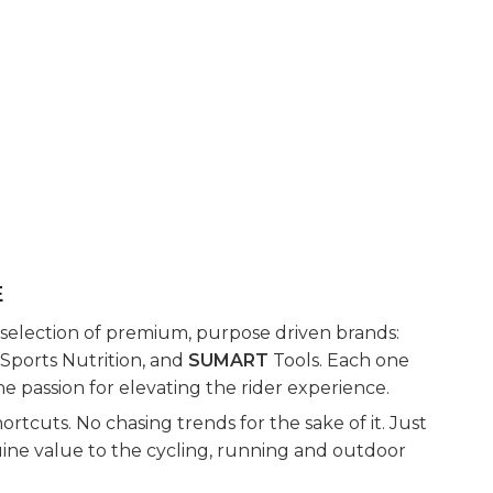
E
 selection of premium, purpose driven brands:
Sports Nutrition, and
SUMART
Tools. Each one
e passion for elevating the rider experience.
rtcuts. No chasing trends for the sake of it. Just
uine value to the cycling, running and outdoor