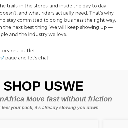
 trails, in the stores, and inside the day to day
doesn’t, and what riders actually need. That’s why
and stay committed to doing business the right way,
 the next best thing. We will keep showing up —
ple and the industry we love.
 nearest outlet.
s’
page and let’s chat!
SHOP USWE
Africa Move fast without friction
u feel your pack, it’s already slowing you down