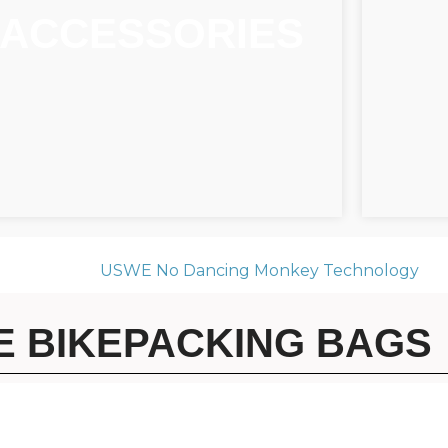
ACCESSORIES
 BIKEPACKING BAGS