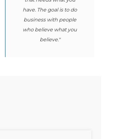
have. The goal is to do
business with people
who believe what you
believe."