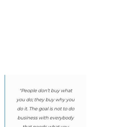
"People don’t buy what
you do; they buy why you
do it. The goal is not to do
business with everybody
that needs what you