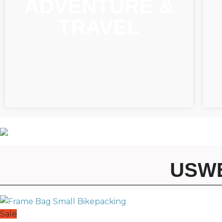
ADVENTURE &
TRAVEL
USWE
Sale