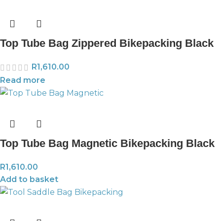
Top Tube Bag Zippered Bikepacking Black
R
1,610.00
Read more
Top Tube Bag Magnetic Bikepacking Black
R
1,610.00
Add to basket