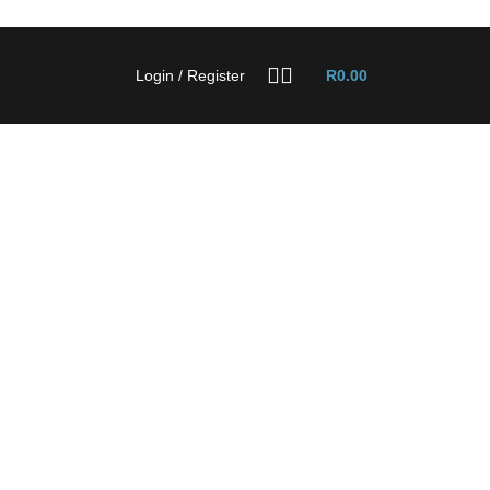
Login / Register
R
0.00