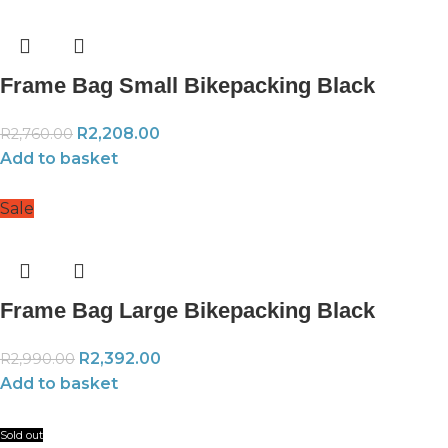
Frame Bag Small Bikepacking Black
R
2,208.00
R
2,760.00
Add to basket
Sale
Frame Bag Large Bikepacking Black
R
2,392.00
R
2,990.00
Add to basket
Sold out