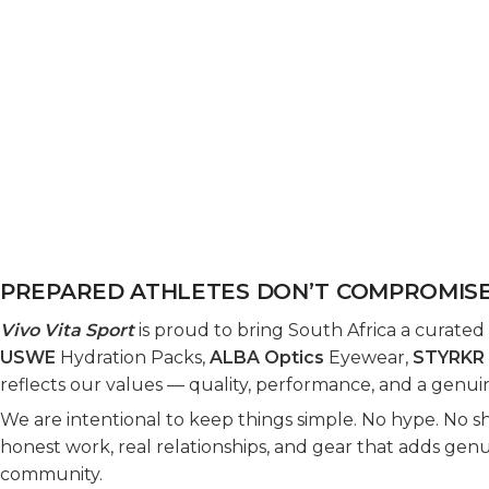
PREPARED ATHLETES DON’T COMPROMIS
Vivo Vita Sport
is proud to bring South Africa a curated
USWE
Hydration Packs,
ALBA Optics
Eyewear,
STYRKR
reflects our values — quality, performance, and a genuin
We are intentional to keep things simple. No hype. No sho
honest work, real relationships, and gear that adds gen
community.