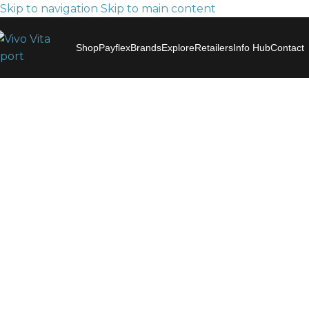
Skip to navigation
Skip to main content
Shop
Payflex
Brands
Explore
Retailers
Info Hub
Contact