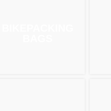
BIKEPACKING
BAGS