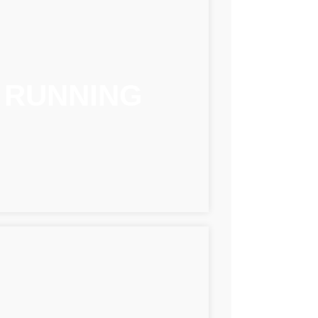
RUNNING