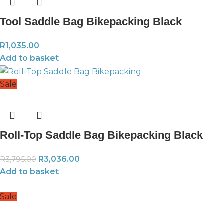
Tool Saddle Bag Bikepacking Black
R
1,035.00
Add to basket
Sale
Roll-Top Saddle Bag Bikepacking Black
R
3,036.00
R
3,795.00
Add to basket
Sale