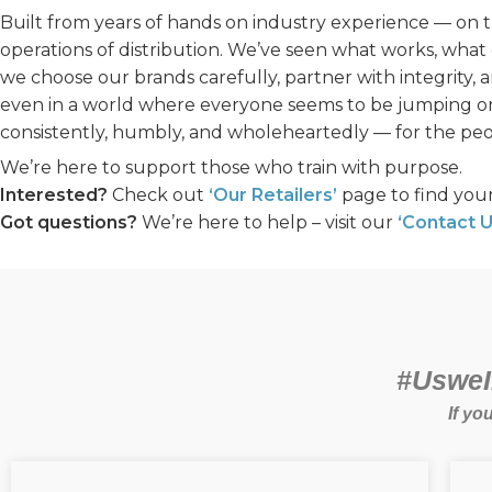
Built from years of hands on industry experience — on the
operations of distribution. We’ve seen what works, what 
we choose our brands carefully, partner with integrity, 
even in a world where everyone seems to be jumping on
consistently, humbly, and wholeheartedly — for the peo
We’re here to support those who train with purpose.
Interested?
Check out
‘Our Retailers’
page to find your
Got questions?
We’re here to help – visit our
‘Contact U
#UsweIn
If yo