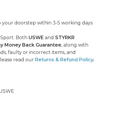
o your doorstep within 3-5 working days
 Sport. Both
USWE
and
STYRKR
ay Money Back Guarantee
, along with
ds, faulty or incorrect items, and
please read our
Returns & Refund Policy
.
USWE