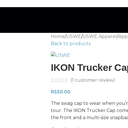
Home
/
USWE
/
USWE Apparel
/
Appa
Back to products
IKON Trucker Ca
(
1
customer review)
R
550.00
The swag cap to wear when you’re
tour. The IKON Trucker Cap com
the front and a multi-size snapba