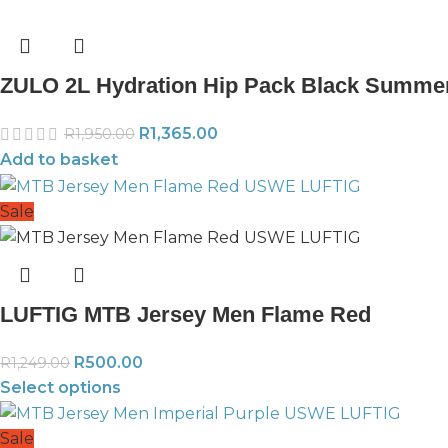
ZULO 2L Hydration Hip Pack Black Summe
R
1,365.00
R
1,950.00
Add to basket
Sale
LUFTIG MTB Jersey Men Flame Red
R
500.00
R
1,249.00
Select options
Sale