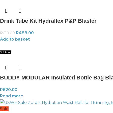
Drink Tube Kit Hydraflex P&P Blaster
R
488.00
R
610.00
Add to basket
Sold out
BUDDY MODULAR Insulated Bottle Bag Bl
R
620.00
Read more
Sale