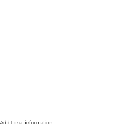
Additional information