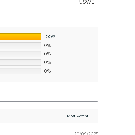
USWE
100%
0%
0%
0%
0%
10/09/2025