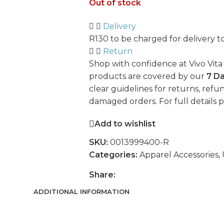
Out of stock
Delivery
R130 to be charged for delivery t
Return
Shop with confidence at Vivo Vita
products are covered by our
7 D
clear guidelines for returns, refun
damaged orders. For full details 
Add to wishlist
SKU:
0013999400-R
Categories:
Apparel Accessories
,
Share:
ADDITIONAL INFORMATION