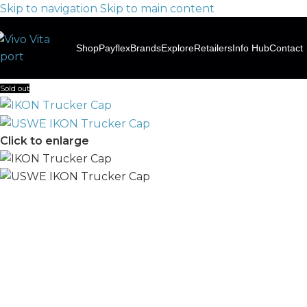
Skip to navigation
Skip to main content
Shop
Payflex
Brands
Explore
Retailers
Info Hub
Contact
Sold out
Click to enlarge