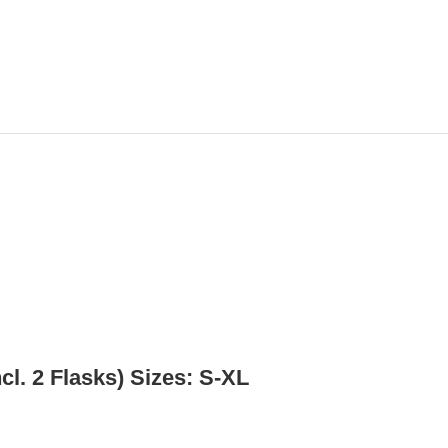
l. 2 Flasks) Sizes: S-XL