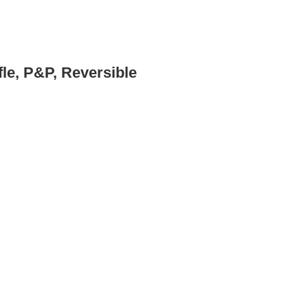
fle, P&P, Reversible