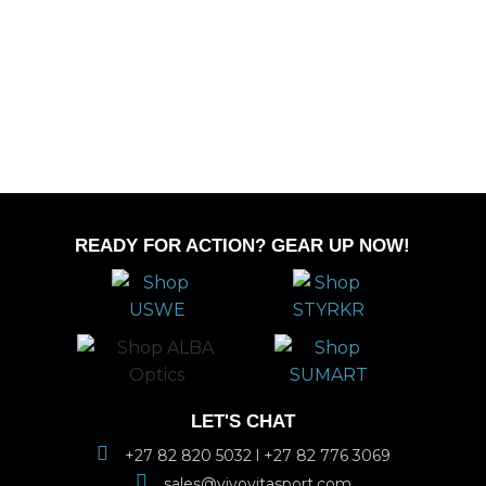
READY FOR ACTION? GEAR UP NOW!
LET'S CHAT
+27 82 820 5032 l +27 82 776 3069
sales@vivovitasport.com