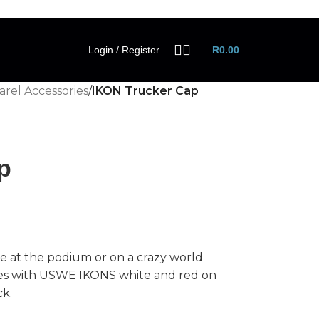
Login / Register
R
0.00
rel Accessories
/
IKON Trucker Cap
p
 at the podium or on a crazy world
es with USWE IKONS white and red on
ck.