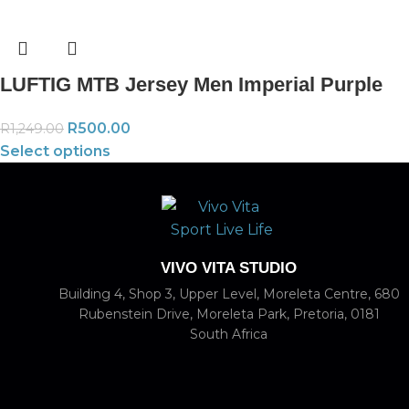
LUFTIG MTB Jersey Men Imperial Purple
R
500.00
R
1,249.00
Select options
VIVO VITA STUDIO
Building 4, Shop 3, Upper Level, Moreleta Centre, 680
Rubenstein Drive, Moreleta Park, Pretoria, 0181
South Africa