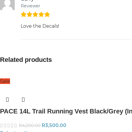
Reviewer
Love the Decals!
Related products
Sale
PACE 14L Trail Running Vest Black/Grey (Inc
R
3,500.00
R
4,200.00