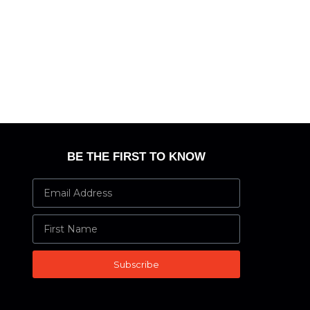
BE THE FIRST TO KNOW
Subscribe