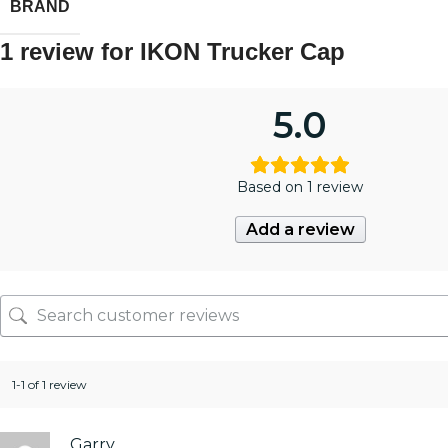
BRAND
1 review for
IKON Trucker Cap
5.0
Based on 1 review
Add a review
1-1 of 1 review
Garry