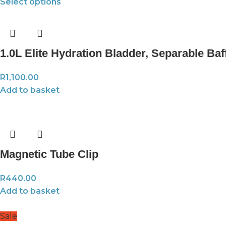
Select options
1.0L Elite Hydration Bladder, Separable Baf
R
1,100.00
Add to basket
Magnetic Tube Clip
R
440.00
Add to basket
Sale