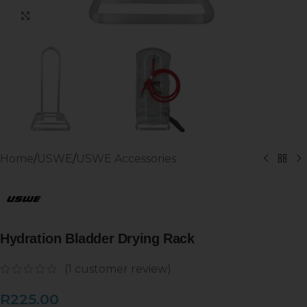
Click to enlarge
Home
/
USWE
/
USWE Accessories
Hydration Bladder Drying Rack
(
1
customer review)
R
225.00