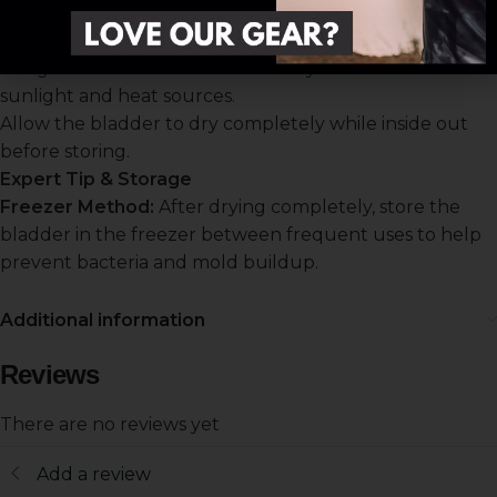
Bladder Drying Rack (
or clean kitchen utensil
CCW-019)
to allow airflow.
Hang in a well-ventilated area away from direct
sunlight and heat sources.
Allow the bladder to dry completely while inside out
before storing.
Expert Tip & Storage
Freezer Method:
After drying completely, store the
bladder in the freezer between frequent uses to help
prevent bacteria and mold buildup.
Additional information
Reviews
There are no reviews yet
Add a review