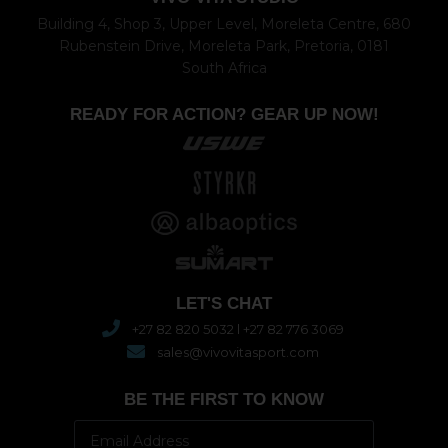
Building 4, Shop 3, Upper Level, Moreleta Centre, 680
Rubenstein Drive, Moreleta Park, Pretoria, 0181
South Africa
READY FOR ACTION? GEAR UP NOW!
LET'S CHAT
+27 82 820 5032 l +27 82 776 3069
sales@vivovitasport.com
BE THE FIRST TO KNOW