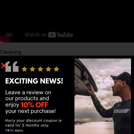
Cleaning
Turn the bladder inside out by placing your hand
inside, gripping the base, and pulling it back through
the opening — like turning a sock inside out.
Once inverted, wash with warm water and mild soap or
a bladder-specific cleaning tablet.
Scrub the interior gently with a long-handled brush to
remove residue and buildup.
Rinse thoroughly with clean water until all soap is gone.
Drying
Prop the bladder opening wide using a Hydration