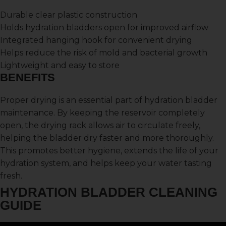
Durable clear plastic construction
Holds hydration bladders open for improved airflow
Integrated hanging hook for convenient drying
Helps reduce the risk of mold and bacterial growth
Lightweight and easy to store
BENEFITS
Proper drying is an essential part of hydration bladder
maintenance. By keeping the reservoir completely
open, the drying rack allows air to circulate freely,
helping the bladder dry faster and more thoroughly.
This promotes better hygiene, extends the life of your
hydration system, and helps keep your water tasting
fresh.
HYDRATION BLADDER CLEANING
GUIDE