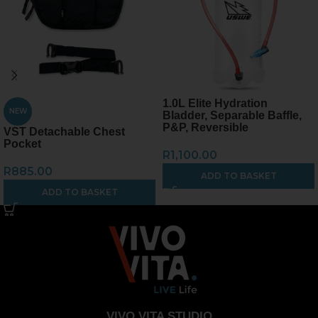
1.0L Elite Hydration
NEW
Bladder, Separable Baffle,
P&P, Reversible
VST Detachable Chest
Pocket
R
1,100.00
R
885.00
ADD TO BASKET
ADD TO BASKET
VIVO VITA STUDIO