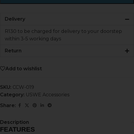
Delivery
R130 to be charged for delivery to your doorstep
within 3-5 working days
Return
Add to wishlist
SKU:
CCW-019
Category:
USWE Accessories
Share:
Description
FEATURES