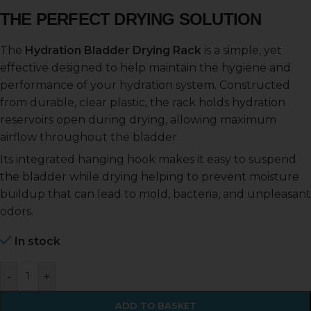
THE PERFECT DRYING SOLUTION
The
Hydration Bladder Drying Rack
is a simple, yet
effective designed to help maintain the hygiene and
performance of your hydration system. Constructed
from durable, clear plastic, the rack holds hydration
reservoirs open during drying, allowing maximum
airflow throughout the bladder.
Its integrated hanging hook makes it easy to suspend
the bladder while drying helping to prevent moisture
buildup that can lead to mold, bacteria, and unpleasant
odors.
In stock
-
+
ADD TO BASKET