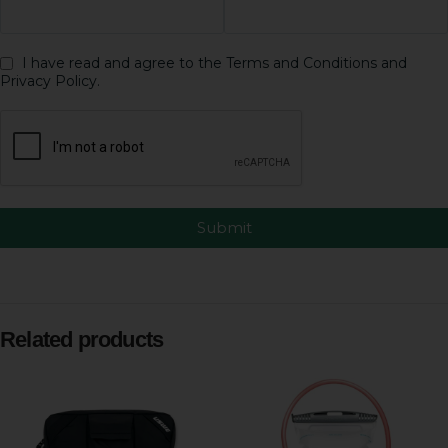
I have read and agree to the Terms and Conditions and
Privacy Policy.
Submit
Related products