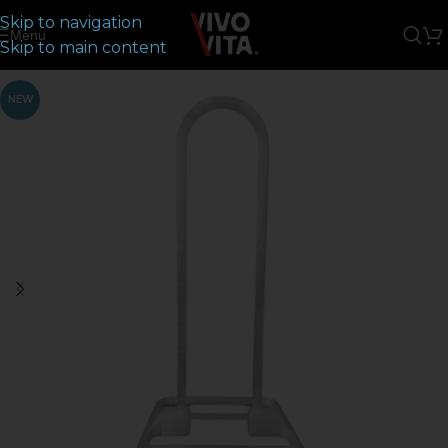
Skip to navigation
Menu
Skip to main content
NEW