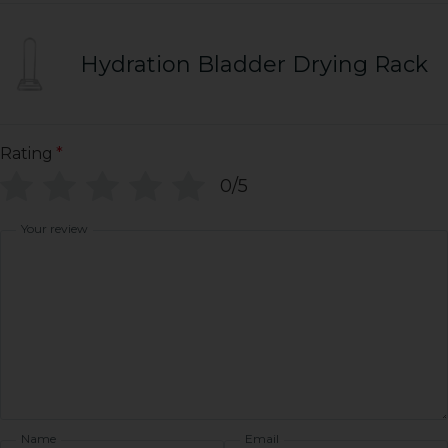
Hydration Bladder Drying Rack
Rating
*
0/5
Your review
Name
Email