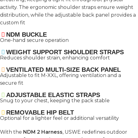
activity. The ergonomic shoulder straps ensure weight
distribution, while the adjustable back panel provides a
custom fit
NDM BUCKLE
One-hand secure operation
WEIGHT SUPPORT SHOULDER STRAPS
Reduces shoulder strain, enhancing comfort
VENTILATED MULTI-SIZE BACK PANEL
Adjustable to fit M-XXL, offering ventilation and a
secure fit
ADJUSTABLE ELASTIC STRAPS
Snug to your chest, keeping the pack stable
REMOVABLE HIP BELT
Optional for a lighter feel or additional versatility
With the
NDM 2 Harness
, USWE redefines outdoor