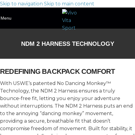
Skip to navigation
Skip to main content
Menu
NDM 2 HARNESS TECHNOLOGY
REDEFINING BACKPACK COMFORT
With USWE’s patented No Dancing Monkey™
Technology, the NDM 2 Harness ensures a truly
bounce-free fit, letting you enjoy your adventure
without interruptions. The NDM 2 Harness puts an end
to the annoying “dancing monkey” movement,
providing a secure, breathable fit that doesn’t
compromise freedom of movement. Built for stability, it