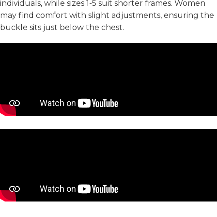
individuals, while sizes 1-5 suit shorter frames. Women
may find comfort with slight adjustments, ensuring the
buckle sits just below the chest.