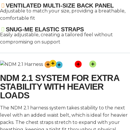
VENTILATED MULTI-SIZE BACK PANEL
Adjustable to match your size, providing a breathable,
comfortable fit
SNUG-ME ELASTIC STRAPS
Easily adjustable, creating a tailored feel without
compromising on support
NDM 2.1 SYSTEM FOR EXTRA
STABILITY WITH HEAVIER
LOADS
The NDM 2.1 harness system takes stability to the next
level with an added waist belt, which is ideal for heavier
packs. The chest straps stretch to expand with your
breathing, keeping a tight fit throughout physical