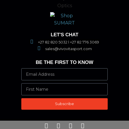
LET'S CHAT
+27 82 820 5032 l +27 82 776 3069
sales@vivovitasport.com
BE THE FIRST TO KNOW
Subscribe