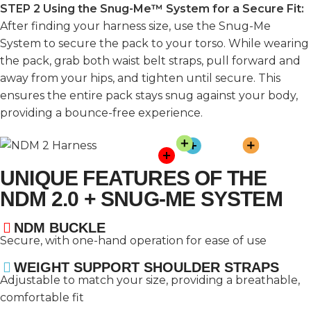
STEP 2 Using the Snug-Me™ System for a Secure Fit:
After finding your harness size, use the Snug-Me
System to secure the pack to your torso. While wearing
the pack, grab both waist belt straps, pull forward and
away from your hips, and tighten until secure. This
ensures the entire pack stays snug against your body,
providing a bounce-free experience.
UNIQUE FEATURES OF THE
NDM 2.0 + SNUG-ME SYSTEM
NDM BUCKLE
Secure, with one-hand operation for ease of use
WEIGHT SUPPORT SHOULDER STRAPS
Adjustable to match your size, providing a breathable,
comfortable fit