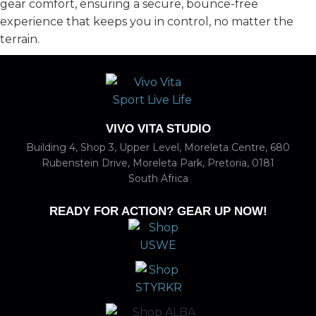
gear comfort, ensuring a secure, bounce-free
experience that keeps you in control, no matter the
terrain.
VIVO VITA STUDIO
Building 4, Shop 3, Upper Level, Moreleta Centre, 680
Rubenstein Drive, Moreleta Park, Pretoria, 0181
South Africa
READY FOR ACTION? GEAR UP NOW!