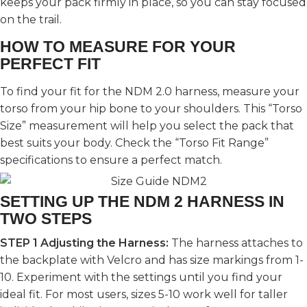
keeps your pack firmly in place, so you can stay focused
on the trail.
HOW TO MEASURE FOR YOUR
PERFECT FIT
To find your fit for the NDM 2.0 harness, measure your
torso from your hip bone to your shoulders. This “Torso
Size” measurement will help you select the pack that
best suits your body. Check the “Torso Fit Range”
specifications to ensure a perfect match.
SETTING UP THE NDM 2 HARNESS IN
TWO STEPS
STEP 1
Adjusting the Harness:
The harness attaches to
the backplate with Velcro and has size markings from 1-
10. Experiment with the settings until you find your
ideal fit. For most users, sizes 5-10 work well for taller