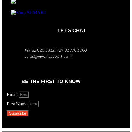
LET'S CHAT
+27 82 820 5032 l +27 82 776 3069
sales@vivovitasport.com
BE THE FIRST TO KNOW
Email
First Name
Subscribe