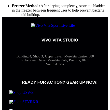
Freezer Method:
After drying completely, store the bladder
in the freezer between frequent uses to help prevent bacteria
and mold buildup.
VIVO VITA STUDIO
Building 4, Shop 3, Upper Level, Moreleta Centre, 680
Rubenstein Drive, Moreleta Park, Pretoria, 0181
South Africa
READY FOR ACTION? GEAR UP NOW!