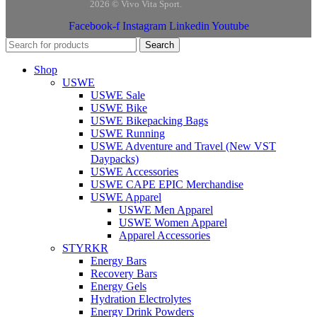
2026 © Vivo Vita Sport.
Facebook-f
Instagram
Linkedin
Youtube
Search
Shop
USWE
USWE Sale
USWE Bike
USWE Bikepacking Bags
USWE Running
USWE Adventure and Travel (New VST
Daypacks)
USWE Accessories
USWE CAPE EPIC Merchandise
USWE Apparel
USWE Men Apparel
USWE Women Apparel
Apparel Accessories
STYRKR
Energy Bars
Recovery Bars
Energy Gels
Hydration Electrolytes
Energy Drink Powders