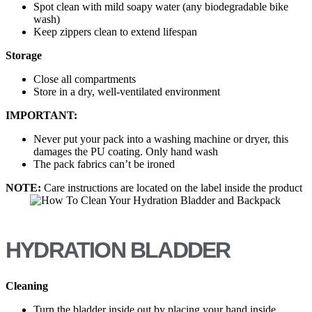
Spot clean with mild soapy water (any biodegradable bike
wash)
Keep zippers clean to extend lifespan
Storage
Close all compartments
Store in a dry, well-ventilated environment
IMPORTANT:
Never put your pack into a washing machine or dryer, this
damages the PU coating. Only hand wash
The pack fabrics can’t be ironed
NOTE:
Care instructions are located on the label inside the product
HYDRATION BLADDER
Cleaning
Turn the bladder inside out by placing your hand inside,