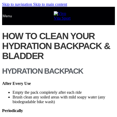
Skip to navigation
Skip to main content
Menu
HOW TO CLEAN YOUR
HYDRATION BACKPACK &
BLADDER
HYDRATION BACKPACK
After Every Use
Empty the pack completely after each ride
Brush clean any soiled areas with mild soapy water (any
biodegradable bike wash)
Periodically