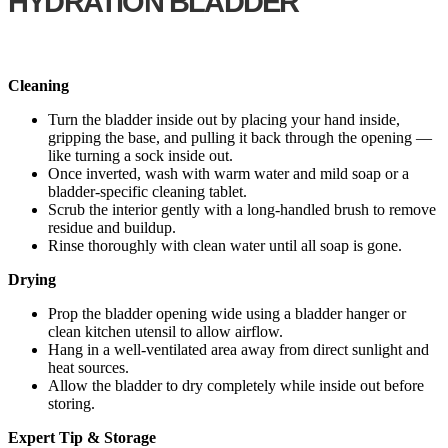
HYDRATION BLADDER
Cleaning
Turn the bladder inside out by placing your hand inside,
gripping the base, and pulling it back through the opening —
like turning a sock inside out.
Once inverted, wash with warm water and mild soap or a
bladder-specific cleaning tablet.
Scrub the interior gently with a long-handled brush to remove
residue and buildup.
Rinse thoroughly with clean water until all soap is gone.
Drying
Prop the bladder opening wide using a bladder hanger or
clean kitchen utensil to allow airflow.
Hang in a well-ventilated area away from direct sunlight and
heat sources.
Allow the bladder to dry completely while inside out before
storing.
Expert Tip & Storage