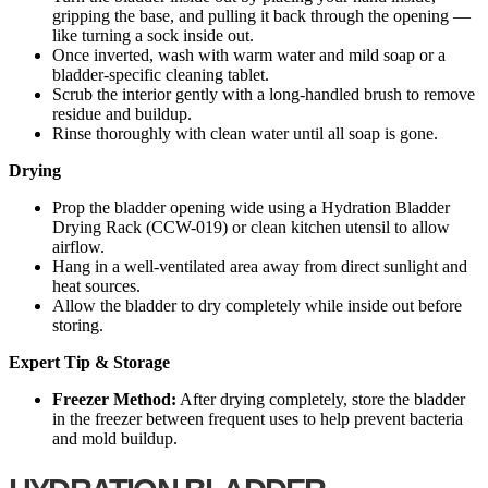
gripping the base, and pulling it back through the opening —
like turning a sock inside out.
Once inverted, wash with warm water and mild soap or a
bladder-specific cleaning tablet.
Scrub the interior gently with a long-handled brush to remove
residue and buildup.
Rinse thoroughly with clean water until all soap is gone.
Drying
Prop the bladder opening wide using a Hydration Bladder
Drying Rack (CCW-019) or clean kitchen utensil to allow
airflow.
Hang in a well-ventilated area away from direct sunlight and
heat sources.
Allow the bladder to dry completely while inside out before
storing.
Expert Tip & Storage
Freezer Method:
After drying completely, store the bladder
in the freezer between frequent uses to help prevent bacteria
and mold buildup.