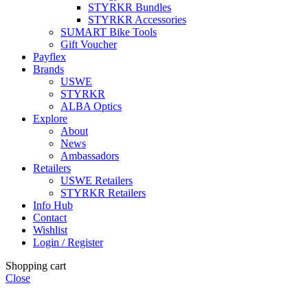
STYRKR Bundles
STYRKR Accessories
SUMART Bike Tools
Gift Voucher
Payflex
Brands
USWE
STYRKR
ALBA Optics
Explore
About
News
Ambassadors
Retailers
USWE Retailers
STYRKR Retailers
Info Hub
Contact
Wishlist
Login / Register
Shopping cart
Close