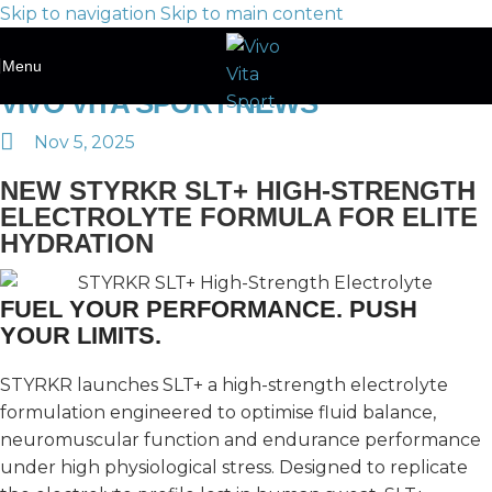
Skip to navigation
Skip to main content
Menu
VIVO VITA SPORT NEWS
Nov 5, 2025
NEW STYRKR SLT+ HIGH-STRENGTH
ELECTROLYTE FORMULA FOR ELITE
HYDRATION
FUEL YOUR PERFORMANCE. PUSH
YOUR LIMITS.
STYRKR launches SLT+ a high-strength electrolyte
formulation engineered to optimise fluid balance,
neuromuscular function and endurance performance
under high physiological stress. Designed to replicate