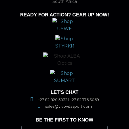
South Africa
READY FOR ACTION? GEAR UP NOW!
LET'S CHAT
+27 82 820 5032 l +27 82 776 3069
sales@vivovitasport.com
BE THE FIRST TO KNOW