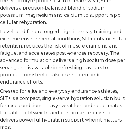
the electrolyte profile lost in human sweat, SLT+
delivers a precision-balanced blend of sodium,
potassium, magnesium and calcium to support rapid
cellular rehydration.
Developed for prolonged, high-intensity training and
extreme environmental conditions, SLT+ enhances fluid
retention, reduces the risk of muscle cramping and
fatigue, and accelerates post-exercise recovery. The
advanced formulation delivers a high sodium dose per
serving and is available in refreshing flavours to
promote consistent intake during demanding
endurance efforts.
Created for elite and everyday endurance athletes,
SLT+ is a compact, single-serve hydration solution built
for race conditions, heavy sweat loss and hot climates.
Portable, lightweight and performance-driven, it
delivers powerful hydration support when it matters
most.