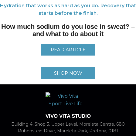
Hydration that works as hard as you do. Recovery that
starts before the finish.
How much sodium do you lose in sweat? –
and what to do about it
READ ARTICLE
SHOP NOW
VIVO VITA STUDIO
Building 4, Shop 3, Upper Level, Moreleta Centre, 680
Rubenstein Drive, Moreleta Park, Pretoria, 0181