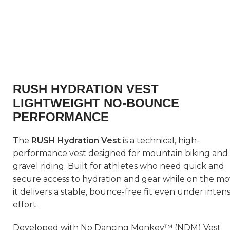
RUSH HYDRATION VEST
LIGHTWEIGHT NO-BOUNCE
PERFORMANCE
The
RUSH Hydration Vest
is a technical, high-
performance vest designed for mountain biking and
gravel riding. Built for athletes who need quick and
secure access to hydration and gear while on the mo
it delivers a stable, bounce-free fit even under inten
effort.
Developed with No Dancing Monkey™ (NDM) Vest