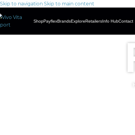
Skip to navigation
Skip to main content
Shop
Payflex
Brands
Explore
Retailers
Info Hub
Contact