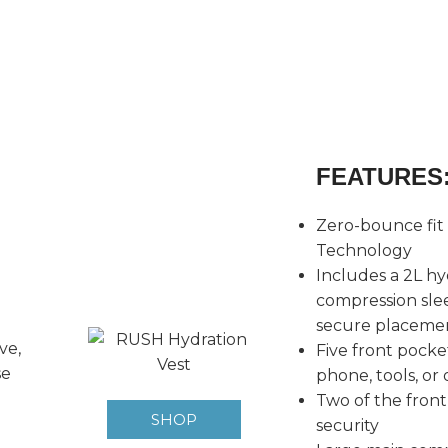
FEATURES
Zero-bounce fit
Technology
Includes a 2L hy
compression slee
secure placeme
ve,
Five front pocket
se
phone, tools, or 
Two of the front
SHOP
security