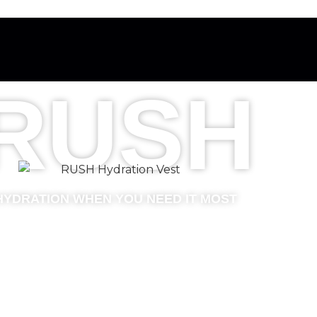
RUSH
HYDRATION WHEN YOU NEED IT MOST