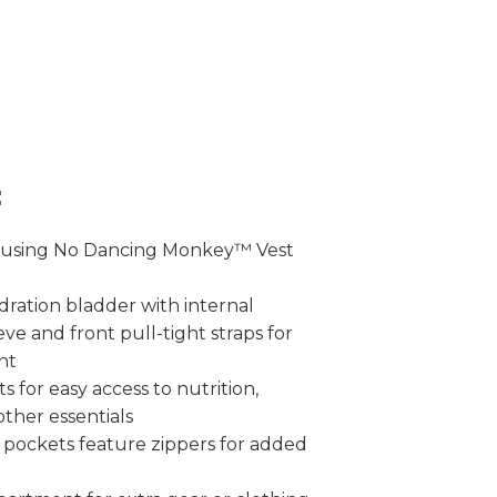
:
 using No Dancing Monkey™ Vest
dration bladder with internal
ve and front pull-tight straps for
nt
s for easy access to nutrition,
other essentials
 pockets feature zippers for added