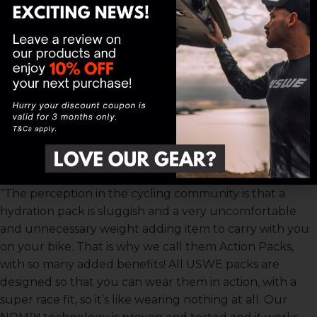
a race like Tankwa Trek where the route is known for
its rocky and technical terrain.”
“Another big advantage is that you don’t run the risk of
losing bottles which happens often and can be costly
especially in a stage race. We raced with the Outlander
2 at Attakwas and Tankwa Trek and the benefit of
having your hydration secure allows you to drink more
throughout the stage regardless of the terrain. This is
super important to allow faster recovery post-stage”
continued Venter.
“The perception in the cycling community is that a
hydration pack is sluggish and a very uncomfortable
and unnecessary weight adding item to carry with you
on your bike. That is why we call them Action Packs,
with so many added benefits! All USWE packs are
designed so that you can wear them in action, with a
super race fit, so it’s like wearing nothing at all. Our