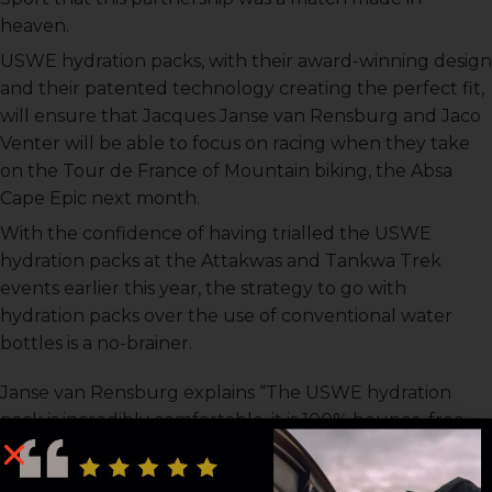
heaven.
USWE hydration packs, with their award-winning design
and their patented technology creating the perfect fit,
will ensure that Jacques Janse van Rensburg and Jaco
Venter will be able to focus on racing when they take
on the Tour de France of Mountain biking, the Absa
Cape Epic next month.
With the confidence of having trialled the USWE
hydration packs at the Attakwas and Tankwa Trek
events earlier this year, the strategy to go with
hydration packs over the use of conventional water
bottles is a no-brainer.
Janse van Rensburg explains “The USWE hydration
pack is incredibly comfortable, it is 100% bounce-free
and sits very snug on your body even through rough
technical sections. I didn’t struggle to drink, especially in