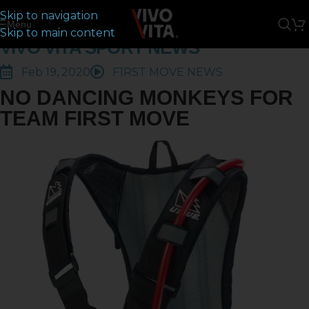
Skip to navigation
Menu
Skip to main content
VIVO VITA SPORT NEWS
Feb 19, 2020
F1RST MOVE NEWS
NO DANCING MONKEYS FOR
TEAM FIRST MOVE