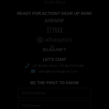
South Africa
READY FOR ACTION? GEAR UP NOW!
LET'S CHAT
+27 82 820 5032 l +27 82 776 3069
sales@vivovitasport.com
BE THE FIRST TO KNOW