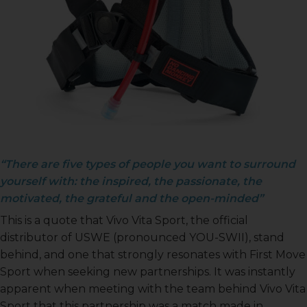
USWE
“There are five types of people you want to surround
yourself with: the inspired, the passionate, the
motivated, the grateful and the open-minded”
This is a quote that Vivo Vita Sport, the official
distributor of USWE (pronounced YOU-SWII), stand
behind, and one that strongly resonates with First Move
Sport when seeking new partnerships. It was instantly
apparent when meeting with the team behind Vivo Vita
Sport that this partnership was a match made in