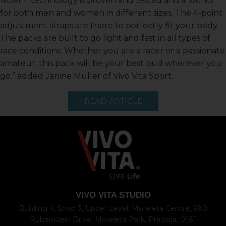
NDM™ technology is proven and tested and it works
for both men and women in different sizes. The 4-point
adjustment straps are there to perfectly fit your body.
The packs are built to go light and fast in all types of
race conditions. Whether you are a racer or a passionate
amateur, this pack will be your best bud wherever you
go.” added Janine Muller of Vivo Vita Sport.
READ ARTICLE
VIVO VITA STUDIO
Building 4, Shop 3, Upper Level, Moreleta Centre, 680
Rubenstein Drive, Moreleta Park, Pretoria, 0181